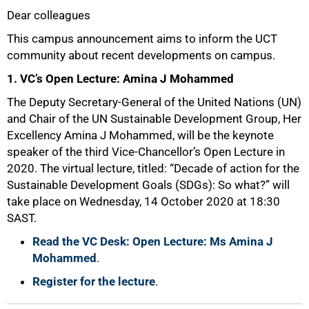
Dear colleagues
25%
This campus announcement aims to inform the UCT
community about recent developments on campus.
1. VC’s Open Lecture: Amina J Mohammed
The Deputy Secretary-General of the United Nations (UN)
and Chair of the UN Sustainable Development Group, Her
Excellency Amina J Mohammed, will be the keynote
speaker of the third Vice-Chancellor’s Open Lecture in
2020. The virtual lecture, titled: “Decade of action for the
Sustainable Development Goals (SDGs): So what?” will
take place on Wednesday, 14 October 2020 at 18:30
SAST.
Read the VC Desk: Open Lecture: Ms Amina J
Mohammed
.
Register for the lecture
.