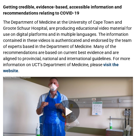
Getting credible, evidence-based, accessible information and
recommendations relating to COVID-19
The Department of Medicine at the University of Cape Town and
Groote Schuur Hospital, are producing educational video material for
use on digital platforms and in multiple languages. The information
contained in these videos is authenticated and endorsed by the team
of experts based in the Department of Medicine. Many of the
recommendations are based on current best evidence and are
aligned to provincial, national and international guidelines. For more
information on UCT’s Department of Medicine, please
visit the
website
.