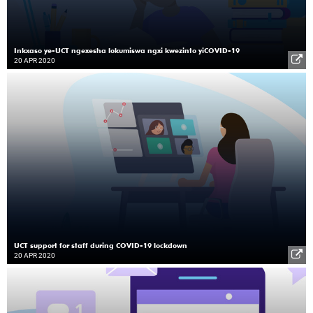
Inkxaso ye-UCT ngexesha lokumiswa ngxi kwezinto yiCOVID-19
20 APR 2020
UCT support for staff during COVID-19 lockdown
20 APR 2020