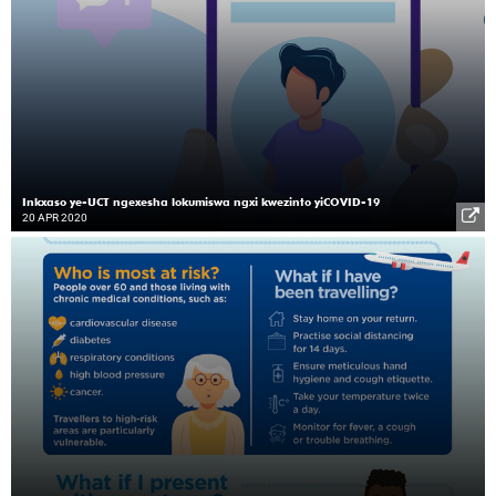
Inkxaso ye-UCT ngexesha lokumiswa ngxi kwezinto yiCOVID-19
20 APR 2020