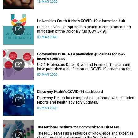
16 MAR 2020
Universities South Africa’s COVID-19 information hub
Public universities spring into action in containment and
mitigation of the Corona virus (COVID-19).
09 MAR 2020
Coronavirus COVID-19 prevention guidelines for low-
income countries
UCT’s Professors Karen Sliwa and Friedrich Thienemann
have published a brief report on COVID-19 prevention for
low-income countries.
09 MAR 2020
Discovery Health’s COVID-19 dashboard
Discovery Health has compiled a dashboard with situation
reports and health advisory updates.
06 MAR 2020
The National Institute for Communicable Diseases
The NICD serves as a resource of knowledge and expertise
of communicable diseases to the South African