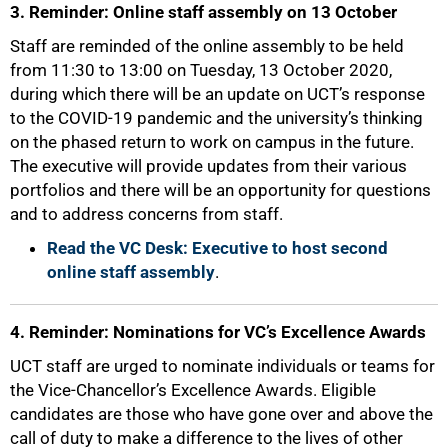
3. Reminder: Online staff assembly on 13 October
Staff are reminded of the online assembly to be held
from 11:30 to 13:00 on Tuesday, 13 October 2020,
during which there will be an update on UCT’s response
to the COVID-19 pandemic and the university’s thinking
on the phased return to work on campus in the future.
The executive will provide updates from their various
portfolios and there will be an opportunity for questions
and to address concerns from staff.
Read the VC Desk: Executive to host second
online staff assembly
.
4. Reminder: Nominations for VC’s Excellence Awards
UCT staff are urged to nominate individuals or teams for
the Vice-Chancellor’s Excellence Awards. Eligible
candidates are those who have gone over and above the
call of duty to make a difference to the lives of other