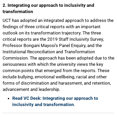
2. Integrating our approach to inclusivity and
transformation
UCT has adopted an integrated approach to address the
findings of three critical reports with an important
outlook on its transformation trajectory. The three
critical reports are the 2019 Staff Inclusivity Survey,
Professor Bongani Mayosi’s Panel Enquiry, and the
Institutional Reconciliation and Transformation
Commission. The approach has been adopted due to the
seriousness with which the university views the key
common points that emerged from the reports. These
include bullying, emotional wellbeing, racial and other
forms of discrimination and harassment, and retention,
advancement and leadership.
50%
Read VC Desk: Integrating our approach to
inclusivity and transformation
.