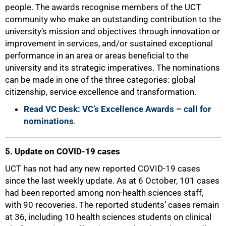
people. The awards recognise members of the UCT
community who make an outstanding contribution to the
university’s mission and objectives through innovation or
improvement in services, and/or sustained exceptional
performance in an area or areas beneficial to the
university and its strategic imperatives. The nominations
can be made in one of the three categories: global
citizenship, service excellence and transformation.
Read VC Desk: VC’s Excellence Awards – call for
nominations
.
75%
5. Update on COVID-19 cases
UCT has not had any new reported COVID-19 cases
since the last weekly update. As at 6 October, 101 cases
had been reported among non-health sciences staff,
with 90 recoveries. The reported students’ cases remain
at 36, including 10 health sciences students on clinical