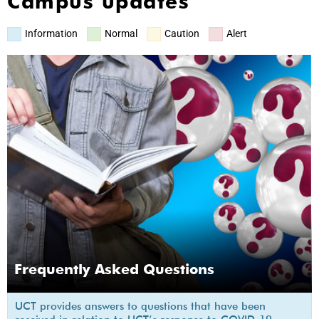
Campus updates
Information
Normal
Caution
Alert
Frequently Asked Questions
UCT provides answers to questions that have been