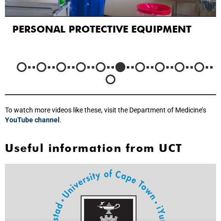
PERSONAL PROTECTIVE EQUIPMENT
To watch more videos like these, visit the Department of Medicine’s
YouTube channel
.
Useful information from UCT