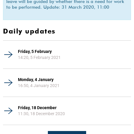
leave will be guided by whether there is a need for work
to be performed. Update: 31 March 2020, 11:00
Daily updates
Friday, 5 February
14:20, 5 February 2021
Monday, 4 January
16:50, 4 January 2021
Friday, 18 December
11:30, 18 December 2020