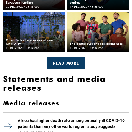
European funding
context
22 DEC 2020
- 5 min read
17 DEC 2020
- 7 min read
Opera School voices rise above
COVID-19
The Baxter suspends performances
10 DEC 2020
- 8 min read
10 DEC 2020
- 3 min read
READ MORE
Statements and media
releases
Media releases
Africa has higher death rate among critically ill COVID-19
patients than any other world region, study suggests