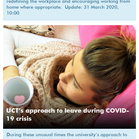
redefining the workplace and encouraging working from
home where appropriate. Update: 31 March 2020,
10:00
UCT’s approach to leave during COVID-
19 crisis
During these unusual times the university’s approach to