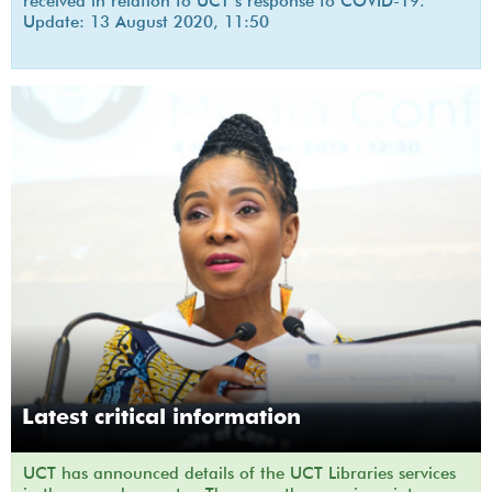
received in relation to UCT’s response to COVID-19.
Update: 13 August 2020, 11:50
Latest critical information
UCT has announced details of the UCT Libraries services