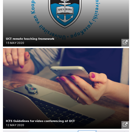
UCT remote teaching framework
15 MAY 2020
ICTS Guidelines for video conferencing at UCT
12 MAY 2020