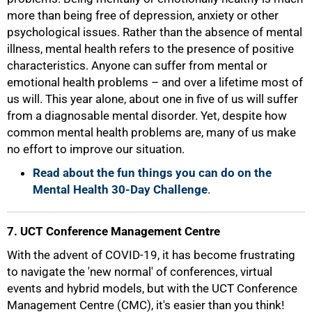
more than being free of depression, anxiety or other
psychological issues. Rather than the absence of mental
illness, mental health refers to the presence of positive
characteristics. Anyone can suffer from mental or
emotional health problems – and over a lifetime most of
us will. This year alone, about one in five of us will suffer
from a diagnosable mental disorder. Yet, despite how
100%
common mental health problems are, many of us make
no effort to improve our situation.
Read about the fun things you can do on the
Mental Health 30-Day Challenge
.
7. UCT Conference Management Centre
With the advent of COVID-19, it has become frustrating
to navigate the 'new normal' of conferences, virtual
events and hybrid models, but with the UCT Conference
Management Centre (CMC), it's easier than you think!