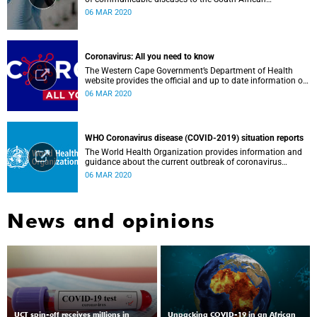
Government, Southern African Development Community
06 MAR 2020
countries and the African continent.
Coronavirus: All you need to know
The Western Cape Government’s Department of Health
website provides the official and up to date information on
the status in the Western Cape.
06 MAR 2020
WHO Coronavirus disease (COVID-2019) situation reports
The World Health Organization provides information and
guidance about the current outbreak of coronavirus
disease.
06 MAR 2020
News and opinions
UCT spin-off receives millions in
Unpacking COVID-19 in an African