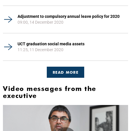
Adjustment to compulsory annual leave policy for 2020
09:00, 14 December 2020
UCT graduation social media assets
11:25, 11 December 2020
READ MORE
Video messages from the
executive