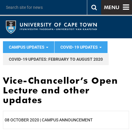
MENU
CAMPUS UPDATES
COVID-19 UPDATES
COVID-19 UPDATES: FEBRUARY TO AUGUST 2020
Vice-Chancellor’s Open
Lecture and other
updates
08 OCTOBER 2020 | CAMPUS ANNOUNCEMENT