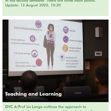
in the second semester. There are three main points.
Update: 12 August 2020, 10:20
Teaching and Learning
DVC A/Prof Lis Lange outlines the approach to