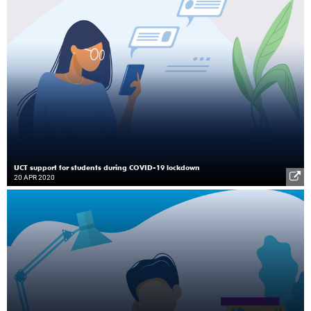
UCT support for students during COVID-19 lockdown
20 APR 2020