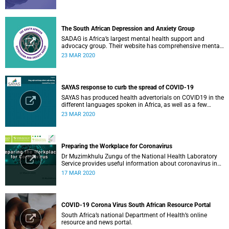
The South African Depression and Anxiety Group
SADAG is Africa’s largest mental health support and
advocacy group. Their website has comprehensive mental
health information and resources to help you, a family
23 MAR 2020
member or loved one.
SAYAS response to curb the spread of COVID-19
SAYAS has produced health advertorials on COVID19 in the
different languages spoken in Africa, as well as a few
others spoken by migrant communities.
23 MAR 2020
Preparing the Workplace for Coronavirus
Dr Muzimkhulu Zungu of the National Health Laboratory
Service provides useful information about coronavirus in
the workplace.
17 MAR 2020
COVID-19 Corona Virus South African Resource Portal
South Africa’s national Department of Health’s online
resource and news portal.