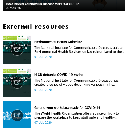
Infographic: Coronavirus Disease 2019 (COVID-19)
20 MAR 2020
External resources
Environmental Health Guideline
The National Institute for Communicable Diseases guides
Environmental Health Services on key roles related to the
management of the COVID-19 outbreak.
07 JUL 2020
NICD debunks COVID-19 myths
The National Institute for Communicable Diseases has
created a series of videos debunking various myths
surrounding the COVID-19 pandemic.
07 JUL 2020
Getting your workplace ready for COVID-19
The World Health Organization offers advice on how to
prepare the workplace to keep staff safe and healthy
during the COVID-19 pandemic.
07 JUL 2020