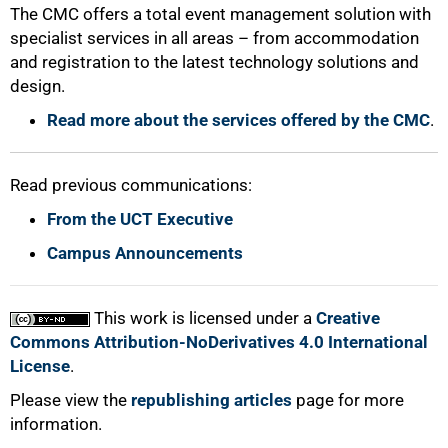
The CMC offers a total event management solution with
specialist services in all areas – from accommodation
and registration to the latest technology solutions and
design.
Read more about the services offered by the CMC
.
Read previous communications:
From the UCT Executive
Campus Announcements
This work is licensed under a
Creative
Commons Attribution-NoDerivatives 4.0 International
License
.
Please view the
republishing articles
page for more
information.