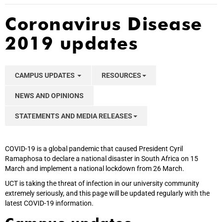
Coronavirus Disease
2019 updates
CAMPUS UPDATES
RESOURCES
NEWS AND OPINIONS
STATEMENTS AND MEDIA RELEASES
COVID-19 is a global pandemic that caused President Cyril
Ramaphosa to declare a national disaster in South Africa on 15
March and implement a national lockdown from 26 March.
UCT is taking the threat of infection in our university community
extremely seriously, and this page will be updated regularly with the
latest COVID-19 information.