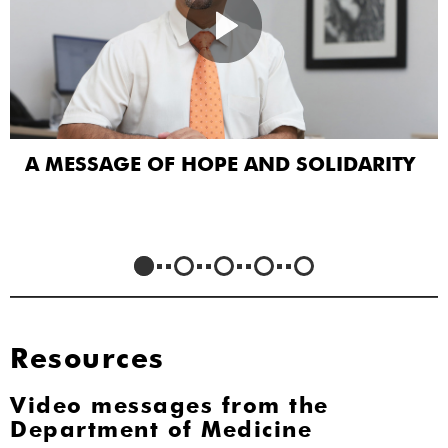
A MESSAGE OF HOPE AND SOLIDARITY
Resources
Video messages from the
Department of Medicine