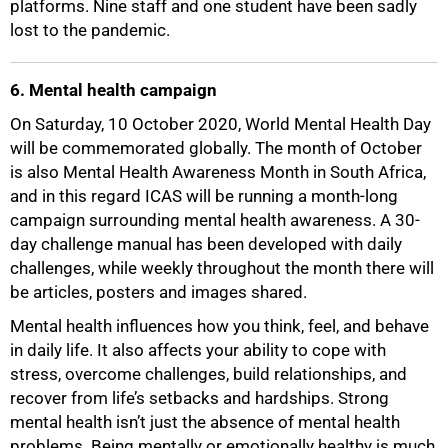
platforms. Nine staff and one student have been sadly
lost to the pandemic.
6. Mental health campaign
On Saturday, 10 October 2020, World Mental Health Day
will be commemorated globally. The month of October
is also Mental Health Awareness Month in South Africa,
and in this regard ICAS will be running a month-long
campaign surrounding mental health awareness. A 30-
day challenge manual has been developed with daily
challenges, while weekly throughout the month there will
be articles, posters and images shared.
Mental health influences how you think, feel, and behave
in daily life. It also affects your ability to cope with
stress, overcome challenges, build relationships, and
recover from life’s setbacks and hardships. Strong
mental health isn’t just the absence of mental health
problems. Being mentally or emotionally healthy is much