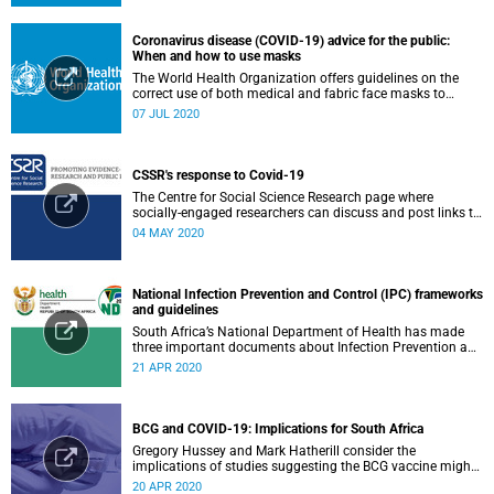
Coronavirus disease (COVID-19) advice for the public:
When and how to use masks
The World Health Organization offers guidelines on the
correct use of both medical and fabric face masks to
prevent the spread of COVID-19.
07 JUL 2020
CSSR's response to Covid-19
The Centre for Social Science Research page where
socially-engaged researchers can discuss and post links to
research or related outputs.
04 MAY 2020
National Infection Prevention and Control (IPC) frameworks
and guidelines
South Africa’s National Department of Health has made
three important documents about Infection Prevention and
Control (IPC) available on their website.
21 APR 2020
BCG and COVID-19: Implications for South Africa
Gregory Hussey and Mark Hatherill consider the
implications of studies suggesting the BCG vaccine might
have an impact on COVID-19 for South Africa.
20 APR 2020