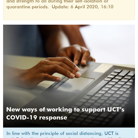
and strength to all during their self-isolation or
quarantine periods. Update: 6 April 2020, 16:10
New ways of working to support UCT’s
COVID-19 response
In line with the principle of social distancing, UCT is