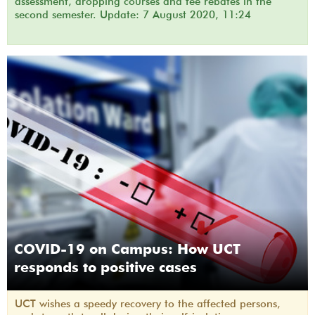
assessment, dropping courses and fee rebates in the
second semester. Update: 7 August 2020, 11:24
COVID-19 on Campus: How UCT
responds to positive cases
UCT wishes a speedy recovery to the affected persons,