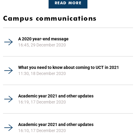
READ MORE
Campus communications
A 2020 year-end message
16:45, 29 December 2020
What you need to know about coming to UCT in 2021
11:30, 18 December 2020
Academic year 2021 and other updates
16:19, 17 December 2020
Academic year 2021 and other updates
16:10, 17 December 2020