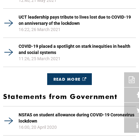
12:40, 21 May 2021
UCT leadership pays tribute to lives lost due to COVID-19
on anniversary of the lockdown
16:22, 26 March 2021
COVID-19 placed a spotlight on stark inequities in health
and social systems
11:26, 25 March 2021
READ MORE
Statements from Government
NSFAS on student allowance during COVID-19 Coronavirus
lockdown
16:00, 20 April 2020