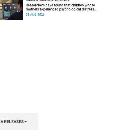
Researchers have found that children whose
mothers experienced psychological distress
during pregnancy showed measurable
05 AUG 2026
differences in the communication between brain
regions responsible for processing and
regulating emotions.
IA RELEASES