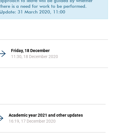
approach to leave will be guided by whether
there is a need for work to be performed.
Update: 31 March 2020, 11:00
Friday, 18 December
11:30, 18 December 2020
Academic year 2021 and other updates
16:19, 17 December 2020