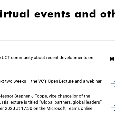
rtual events and ot
e UCT community about recent developments on
M
 next two weeks – the VC's Open Lecture and a webinar
fessor Stephen J Toope, vice-chancellor of the
is lecture is titled “Global partners, global leaders”
er 2020 at 17:30 on the Microsoft Teams online