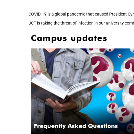
COVID-19 is a global pandemic that caused President Cyr
UCT is taking the threat of infection in our university co
Campus updates
Frequently Asked Questions