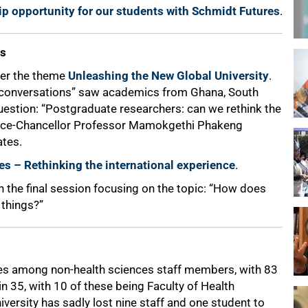
ip opportunity for our students with Schmidt Futures
.
es
der the theme
Unleashing the New Global University
.
g conversations” saw academics from Ghana, South
uestion: “Postgraduate researchers: can we rethink the
 Vice-Chancellor Professor Mamokgethi Phakeng
ates.
es – Rethinking the international experience
.
 the final session focusing on the topic: “How does
things?”
es among non-health sciences staff members, with 83
n 35, with 10 of these being Faculty of Health
iversity has sadly lost nine staff and one student to