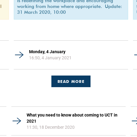
is redefining the workplace and encouraging
l
working from home where appropriate. Update:
31 March 2020, 10:00
Monday, 4 January
16:50, 4 January 2021
READ MORE
What you need to know about coming to UCT in
2021
11:30, 18 December 2020