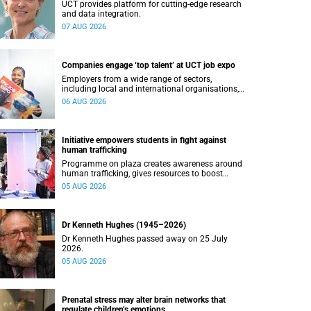
UCT provides platform for cutting-edge research
and data integration.
07 AUG 2026
Companies engage ‘top talent’ at UCT job expo
Employers from a wide range of sectors,
including local and international organisations,
connected with UCT’s exceptional students.
06 AUG 2026
Initiative empowers students in fight against
human trafficking
Programme on plaza creates awareness around
human trafficking, gives resources to boost
safety and shows where help can be found.
05 AUG 2026
Dr Kenneth Hughes (1945–2026)
Dr Kenneth Hughes passed away on 25 July
2026.
05 AUG 2026
Prenatal stress may alter brain networks that
regulate children’s emotions