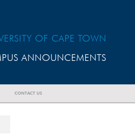
VERSITY OF CAPE TOWN
PUS ANNOUNCEMENTS
CONTACT US