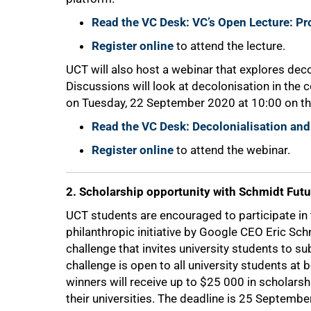
Read the VC Desk: VC’s Open Lecture: P
Register online
to attend the lecture.
UCT will also host a webinar that explores decol
50%
Discussions will look at decolonisation in the 
on Tuesday, 22 September 2020 at 10:00 on th
Read the VC Desk: Decolonialisation and
Register online
to attend the webinar.
2. Scholarship opportunity with Schmidt Futu
UCT students are encouraged to participate i
philanthropic initiative by Google CEO Eric Sch
challenge that invites university students to s
challenge is open to all university students at
winners will receive up to $25 000 in scholars
their universities. The deadline is 25 Septembe