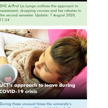
DVC A/Prof Lis Lange outlines the approach to
assessment, dropping courses and fee rebates in
the second semester. Update: 7 August 2020,
11:24
UCT’s approach to leave during
COVID-19 crisis
During these unusual times the university’s