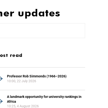
her updates
ost read
Professor Rob Simmonds (1966–2026)
10:00, 22 July 2026
A landmark opportunity for university rankings in
Africa
10:25, 4 August 2026