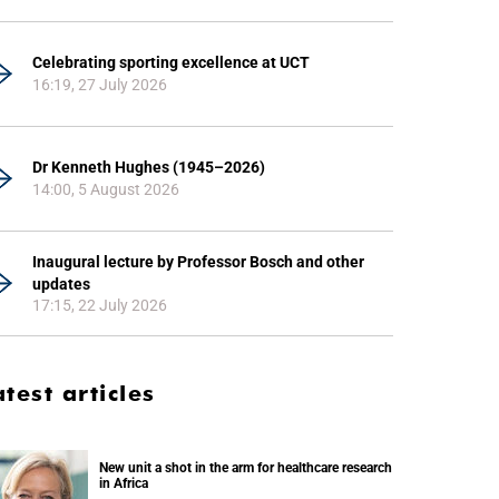
Celebrating sporting excellence at UCT
16:19, 27 July 2026
Dr Kenneth Hughes (1945–2026)
14:00, 5 August 2026
Inaugural lecture by Professor Bosch and other
updates
17:15, 22 July 2026
atest articles
New unit a shot in the arm for healthcare research
in Africa