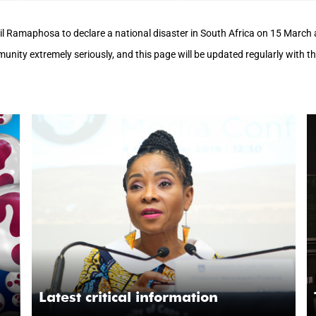
il Ramaphosa to declare a national disaster in South Africa on 15 Marc
mmunity extremely seriously, and this page will be updated regularly with 
Latest critical information