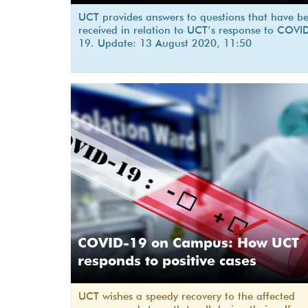
UCT provides answers to questions that have b
received in relation to UCT’s response to COVI
19. Update: 13 August 2020, 11:50
COVID-19 on Campus: How UCT
responds to positive cases
UCT wishes a speedy recovery to the affected