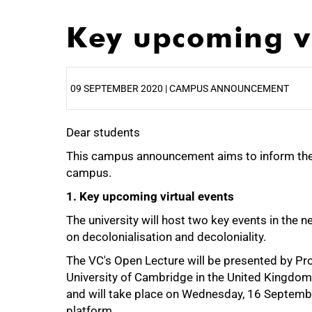
Key upcoming vi
09 SEPTEMBER 2020 | CAMPUS ANNOUNCEMENT
Dear students
25%
This campus announcement aims to inform th
campus.
1. Key upcoming virtual events
The university will host two key events in the
on decolonialisation and decoloniality.
The VC's Open Lecture will be presented by Pro
University of Cambridge in the United Kingdom. H
and will take place on Wednesday, 16 Septemb
platform.