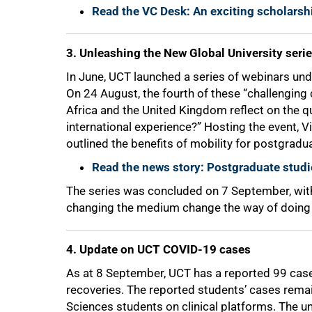
Read the VC Desk: An exciting scholarsh
75%
3. Unleashing the New Global University seri
In June, UCT launched a series of webinars un
On 24 August, the fourth of these “challengin
Africa and the United Kingdom reflect on the q
international experience?” Hosting the event,
outlined the benefits of mobility for postgradu
Read the news story: Postgraduate studi
The series was concluded on 7 September, with
changing the medium change the way of doing 
4. Update on UCT COVID-19 cases
As at 8 September, UCT has a reported 99 cas
recoveries. The reported students’ cases remai
100%
Sciences students on clinical platforms. The un