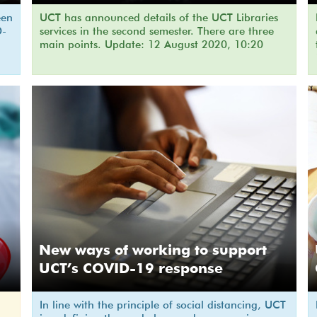
een
UCT has announced details of the UCT Libraries
D-
services in the second semester. There are three
main points. Update: 12 August 2020, 10:20
New ways of working to support
UCT’s COVID-19 response
In line with the principle of social distancing, UCT