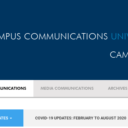
MPUS COMMUNICATIONS
UNI
CAM
UNICATIONS
MEDIA COMMUNICATIONS
ARCHIVES
ATES
COVID-19 UPDATES: FEBRUARY TO AUGUST 2020