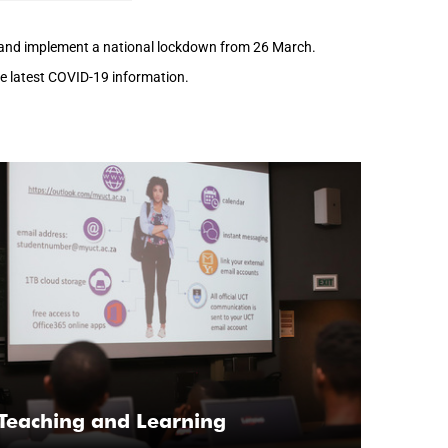
h and implement a national lockdown from 26 March.
the latest COVID-19 information.
Teaching and Learning