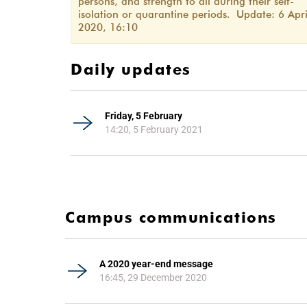
persons, and strength to all during their self-
isolation or quarantine periods. Update: 6 Apri
2020, 16:10
Daily updates
Friday, 5 February
14:20, 5 February 2021
Campus communications
A 2020 year-end message
16:45, 29 December 2020