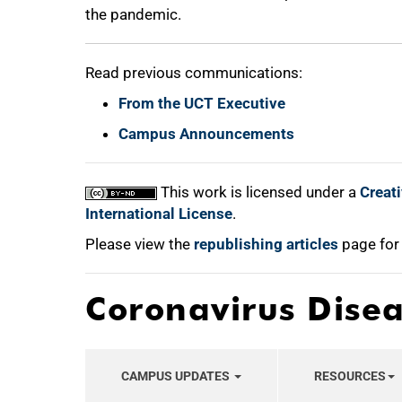
the pandemic.
Read previous communications:
From the UCT Executive
Campus Announcements
This work is licensed under a
Creat
International License
.
Please view the
republishing articles
page for
Coronavirus Dise
CAMPUS UPDATES
RESOURCES