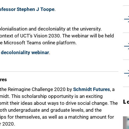
rofessor Stephen J Toope
.
onialisation and decoloniality at the university.
context of UCT’s Vision 2030. The webinar will be held
e Microsoft Teams online platform.
 decoloniality webinar
.
res
n the Reimagine Challenge 2020 by
Schmidt Futures
, a
midt. This scholarship opportunity is an exciting
L
ubmit their ideas about ways to drive social change. The
 both undergraduate and graduate levels, and the
hips for themselves, as well as a matching amount for
r 2020.