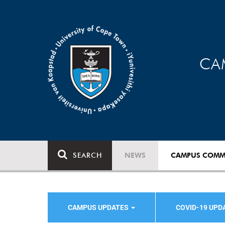
CA
SEARCH
NEWS
CAMPUS COMM
CAMPUS UPDATES
COVID-19 UPD