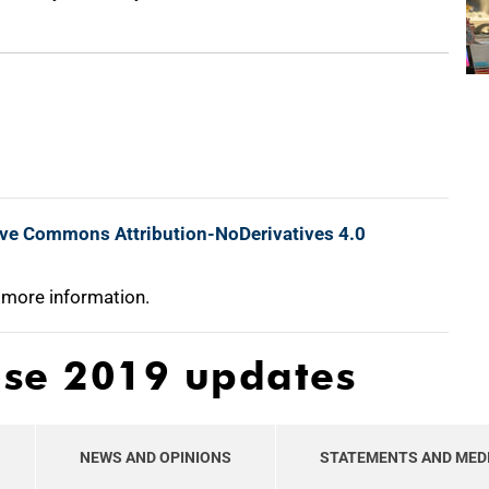
ive Commons Attribution-NoDerivatives 4.0
 more information.
ase 2019 updates
NEWS AND OPINIONS
STATEMENTS AND MED