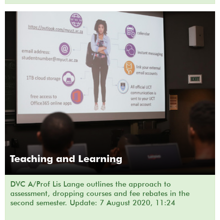
Teaching and Learning
DVC A/Prof Lis Lange outlines the approach to
assessment, dropping courses and fee rebates in the
second semester. Update: 7 August 2020, 11:24