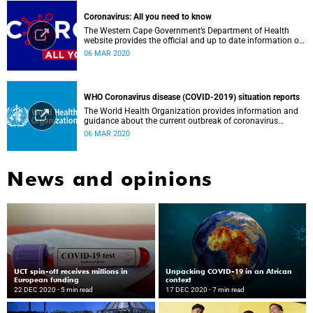
Coronavirus: All you need to know
The Western Cape Government’s Department of Health
website provides the official and up to date information on
the status in the Western Cape.
06 MAR 2020
WHO Coronavirus disease (COVID-2019) situation reports
The World Health Organization provides information and
guidance about the current outbreak of coronavirus
disease.
06 MAR 2020
News and opinions
UCT spin-off receives millions in
Unpacking COVID-19 in an African
European funding
context
22 DEC 2020
- 5 min read
17 DEC 2020
- 7 min read