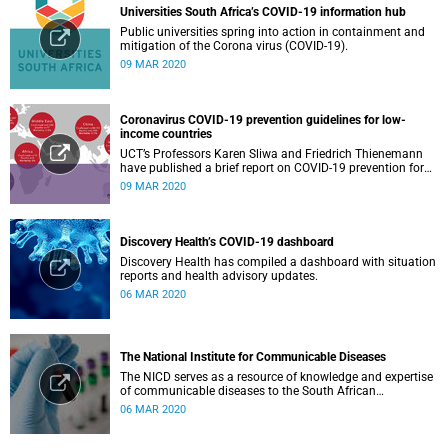
Universities South Africa’s COVID-19 information hub
Public universities spring into action in containment and
mitigation of the Corona virus (COVID-19).
09 MAR 2020
Coronavirus COVID-19 prevention guidelines for low-
income countries
UCT’s Professors Karen Sliwa and Friedrich Thienemann
have published a brief report on COVID-19 prevention for
low-income countries.
09 MAR 2020
Discovery Health’s COVID-19 dashboard
Discovery Health has compiled a dashboard with situation
reports and health advisory updates.
06 MAR 2020
The National Institute for Communicable Diseases
The NICD serves as a resource of knowledge and expertise
of communicable diseases to the South African
Government, Southern African Development Community
06 MAR 2020
countries and the African continent.