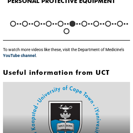
PERSONAL PROTECTIVE EQUIPMENT
To watch more videos like these, visit the Department of Medicine’s
YouTube channel
.
Useful information from UCT