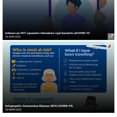
Inkxaso ye-UCT ngexesha lokumiswa ngxi kwezinto yiCOVID-19
20 APR 2020
Infographic: Coronavirus Disease 2019 (COVID-19)
20 MAR 2020