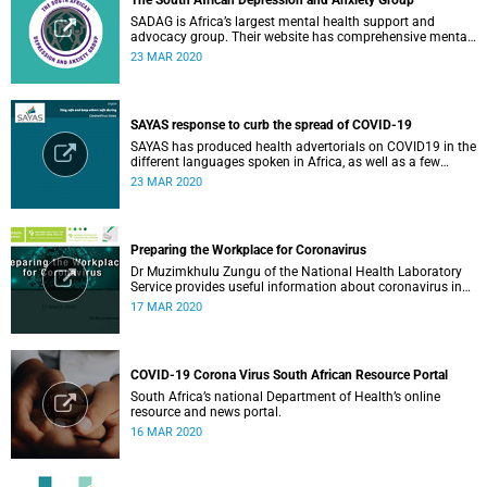
The South African Depression and Anxiety Group
SADAG is Africa’s largest mental health support and
advocacy group. Their website has comprehensive mental
health information and resources to help you, a family
23 MAR 2020
member or loved one.
SAYAS response to curb the spread of COVID-19
SAYAS has produced health advertorials on COVID19 in the
different languages spoken in Africa, as well as a few
others spoken by migrant communities.
23 MAR 2020
Preparing the Workplace for Coronavirus
Dr Muzimkhulu Zungu of the National Health Laboratory
Service provides useful information about coronavirus in
the workplace.
17 MAR 2020
COVID-19 Corona Virus South African Resource Portal
South Africa’s national Department of Health’s online
resource and news portal.
16 MAR 2020