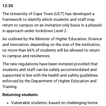
12:20
The University of Cape Town (UCT) has developed a
framework to identify which students and staff may
return to campus on an invitation-only basis in a phased-
in approach under lockdown Level 2.
As outlined by the Minister of Higher Education, Science
and Innovation, depending on the size of the institution,
no more than 66% of students will be allowed to return
to campus and residences.
The new regulations have been instated provided that
students and staff can be safely accommodated and
50%
supported in line with the health and safety guidelines
enforced by the Department of Higher Education and
Training.
Returning students
Vulnerable students: based on challenging home