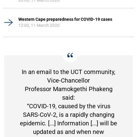
Western Cape preparedness for COVID-19 cases
12:00, 11 March 2020
In an email to the UCT community,
Vice-Chancellor
Professor Mamokgethi Phakeng
said:
“COVID-19, caused by the virus
SARS-CoV-2, is a rapidly changing
epidemic. [...] Information [...] will be
updated as and when new