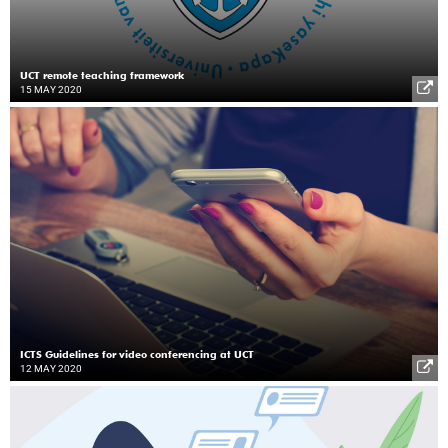
UCT remote teaching framework
15 MAY 2020
ICTS Guidelines for video conferencing at UCT
12 MAY 2020