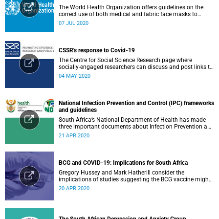
The World Health Organization offers guidelines on the
correct use of both medical and fabric face masks to
prevent the spread of COVID-19.
07 JUL 2020
CSSR's response to Covid-19
The Centre for Social Science Research page where
socially-engaged researchers can discuss and post links to
research or related outputs.
04 MAY 2020
National Infection Prevention and Control (IPC) frameworks
and guidelines
South Africa’s National Department of Health has made
three important documents about Infection Prevention and
Control (IPC) available on their website.
21 APR 2020
BCG and COVID-19: Implications for South Africa
Gregory Hussey and Mark Hatherill consider the
implications of studies suggesting the BCG vaccine might
have an impact on COVID-19 for South Africa.
20 APR 2020