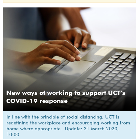
New ways of working to support UCT’s
COVID-19 response
In line with the principle of social distancing, UCT is
redefining the workplace and encouraging working from
home where appropriate. Update: 31 March 2020,
10:00