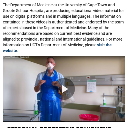
The Department of Medicine at the University of Cape Town and
Groote Schuur Hospital, are producing educational video material for
use on digital platforms and in multiple languages. The information
contained in these videos is authenticated and endorsed by the team
of experts based in the Department of Medicine. Many of the
recommendations are based on current best evidence and are
aligned to provincial, national and international guidelines. For more
information on UCT’s Department of Medicine, please
visit the
website
.