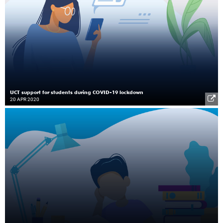
UCT support for students during COVID-19 lockdown
20 APR 2020