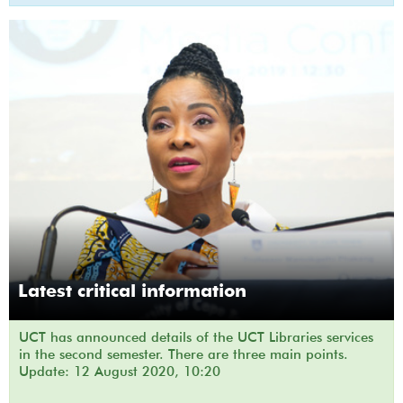
Latest critical information
UCT has announced details of the UCT Libraries services
in the second semester. There are three main points.
Update: 12 August 2020, 10:20