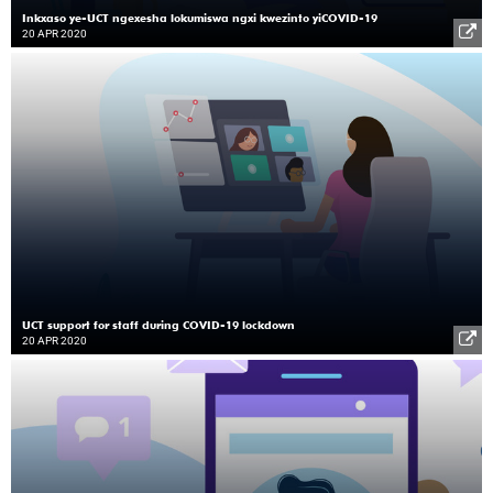
Inkxaso ye-UCT ngexesha lokumiswa ngxi kwezinto yiCOVID-19
20 APR 2020
UCT support for staff during COVID-19 lockdown
20 APR 2020