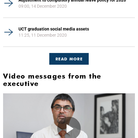
09:00, 14 December 2020
UCT graduation social media assets
11:25, 11 December 2020
READ MORE
Video messages from the
executive