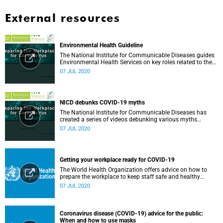
External resources
Environmental Health Guideline
The National Institute for Communicable Diseases guides
Environmental Health Services on key roles related to the
management of the COVID-19 outbreak.
07 JUL 2020
NICD debunks COVID-19 myths
The National Institute for Communicable Diseases has
created a series of videos debunking various myths
surrounding the COVID-19 pandemic.
07 JUL 2020
Getting your workplace ready for COVID-19
The World Health Organization offers advice on how to
prepare the workplace to keep staff safe and healthy
during the COVID-19 pandemic.
07 JUL 2020
Coronavirus disease (COVID-19) advice for the public:
When and how to use masks