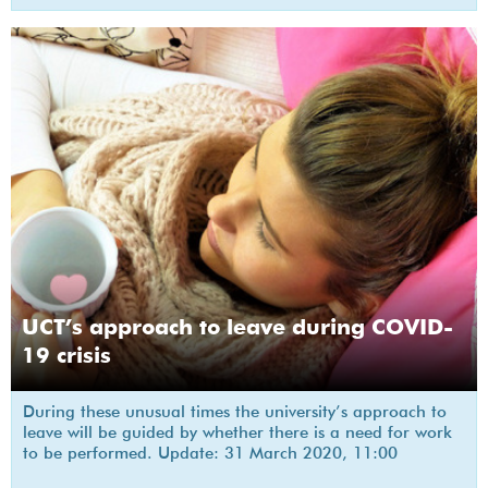
UCT’s approach to leave during COVID-
19 crisis
During these unusual times the university’s approach to
leave will be guided by whether there is a need for work
to be performed. Update: 31 March 2020, 11:00