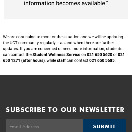
information becomes available.”
We are continuing to monitor the situation and we will be updating
the UCT community regularly – as and when there are further
updates. If you are concerned or need more information, students
can contact the
Student Wellness Service
on
021 650 5620
or
021
650 1271 (after hours)
, while
staff
can contact
021 650 5685
.
SUBSCRIBE TO OUR NEWSLETTER
SUBMIT