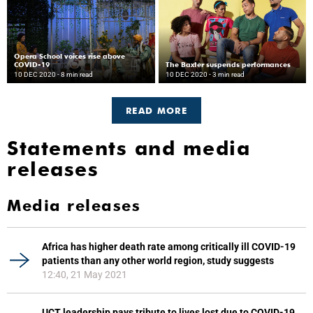
Opera School voices rise above
COVID-19
The Baxter suspends performances
10 DEC 2020
- 8 min read
10 DEC 2020
- 3 min read
READ MORE
Statements and media
releases
Media releases
Africa has higher death rate among critically ill COVID-19
patients than any other world region, study suggests
12:40, 21 May 2021
UCT leadership pays tribute to lives lost due to COVID-19