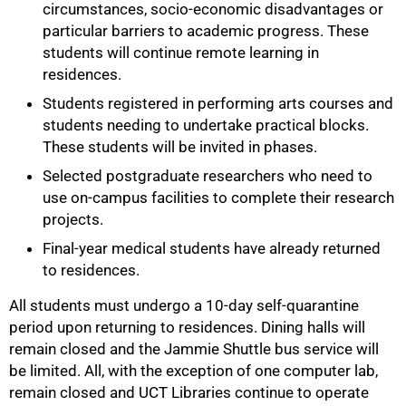
circumstances, socio-economic disadvantages or
particular barriers to academic progress. These
students will continue remote learning in
residences.
Students registered in performing arts courses and
students needing to undertake practical blocks.
These students will be invited in phases.
75%
Selected postgraduate researchers who need to
use on-campus facilities to complete their research
projects.
Final-year medical students have already returned
to residences.
All students must undergo a 10-day self-quarantine
period upon returning to residences. Dining halls will
remain closed and the Jammie Shuttle bus service will
be limited. All, with the exception of one computer lab,
remain closed and UCT Libraries continue to operate