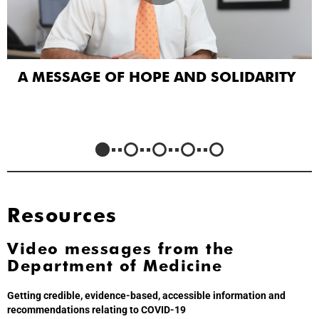
A MESSAGE OF HOPE AND SOLIDARITY
Resources
Video messages from the
Department of Medicine
Getting credible, evidence-based, accessible information and
recommendations relating to COVID-19