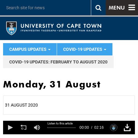
MENU
CAMPUS UPDATES
COVID-19 UPDATES
COVID-19 UPDATES: FEBRUARY TO AUGUST 2020
Monday, 31 August
31 AUGUST 2020
25%
Listen to this article
00:00
02:16