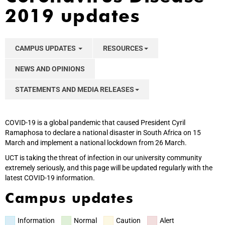
2019 updates
CAMPUS UPDATES
RESOURCES
NEWS AND OPINIONS
STATEMENTS AND MEDIA RELEASES
COVID-19 is a global pandemic that caused President Cyril
Ramaphosa to declare a national disaster in South Africa on 15
March and implement a national lockdown from 26 March.
UCT is taking the threat of infection in our university community
extremely seriously, and this page will be updated regularly with the
latest COVID-19 information.
Campus updates
Information
Normal
Caution
Alert