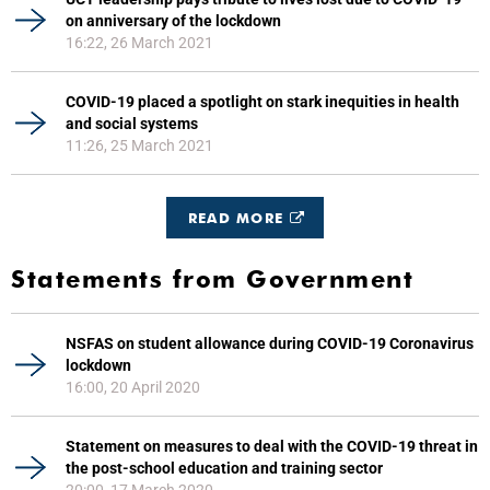
on anniversary of the lockdown
16:22, 26 March 2021
COVID-19 placed a spotlight on stark inequities in health
and social systems
11:26, 25 March 2021
READ MORE
Statements from Government
NSFAS on student allowance during COVID-19 Coronavirus
lockdown
16:00, 20 April 2020
Statement on measures to deal with the COVID-19 threat in
the post-school education and training sector
20:00, 17 March 2020