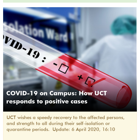
COVID-19 on Campus: How UCT
responds to positive cases
UCT wishes a speedy recovery to the affected persons,
and strength to all during their self-isolation or
quarantine periods. Update: 6 April 2020, 16:10