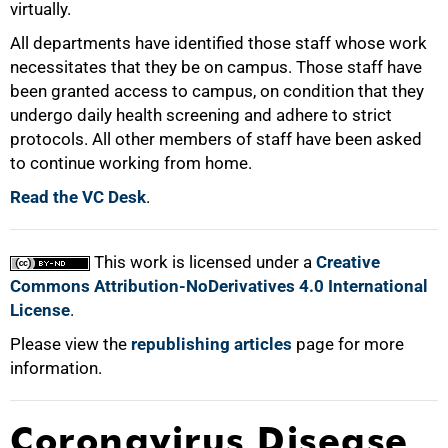
virtually.
All departments have identified those staff whose work
necessitates that they be on campus. Those staff have
100%
been granted access to campus, on condition that they
undergo daily health screening and adhere to strict
protocols. All other members of staff have been asked
to continue working from home.
Read the VC Desk
.
This work is licensed under a
Creative
Commons Attribution-NoDerivatives 4.0 International
License
.
Please view the
republishing articles
page for more
information.
Coronavirus Disease