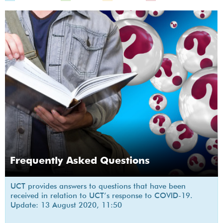
Frequently Asked Questions
UCT provides answers to questions that have been
received in relation to UCT’s response to COVID-19.
Update: 13 August 2020, 11:50