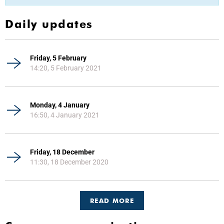
Daily updates
Friday, 5 February
14:20, 5 February 2021
Monday, 4 January
16:50, 4 January 2021
Friday, 18 December
11:30, 18 December 2020
READ MORE