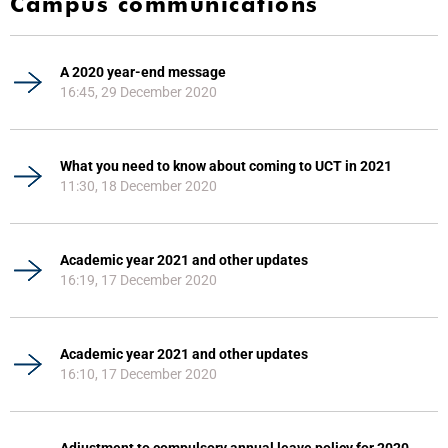
Campus communications
A 2020 year-end message
16:45, 29 December 2020
What you need to know about coming to UCT in 2021
11:30, 18 December 2020
Academic year 2021 and other updates
16:19, 17 December 2020
Academic year 2021 and other updates
16:10, 17 December 2020
Adjustment to compulsory annual leave policy for 2020