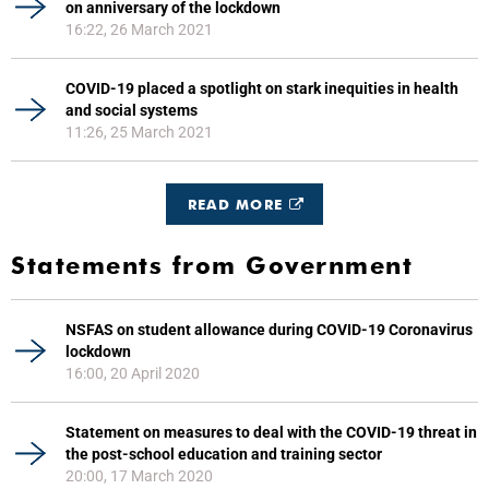
on anniversary of the lockdown
16:22, 26 March 2021
COVID-19 placed a spotlight on stark inequities in health
and social systems
11:26, 25 March 2021
READ MORE
Statements from Government
NSFAS on student allowance during COVID-19 Coronavirus
lockdown
16:00, 20 April 2020
Statement on measures to deal with the COVID-19 threat in
the post-school education and training sector
20:00, 17 March 2020