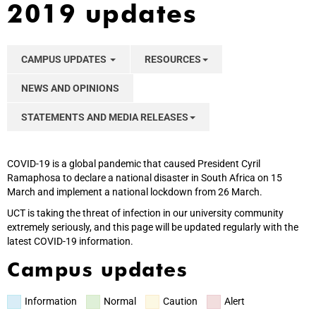
2019 updates
CAMPUS UPDATES
RESOURCES
NEWS AND OPINIONS
STATEMENTS AND MEDIA RELEASES
COVID-19 is a global pandemic that caused President Cyril
Ramaphosa to declare a national disaster in South Africa on 15
March and implement a national lockdown from 26 March.
UCT is taking the threat of infection in our university community
extremely seriously, and this page will be updated regularly with the
latest COVID-19 information.
Campus updates
Information
Normal
Caution
Alert