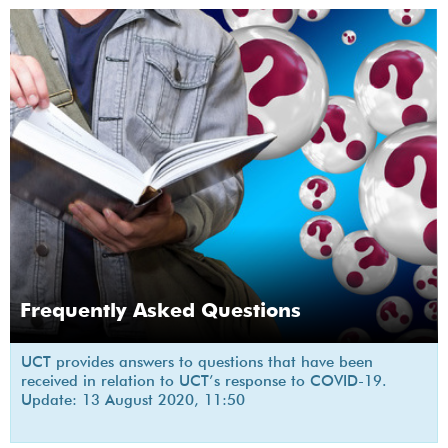
Frequently Asked Questions
UCT provides answers to questions that have been
received in relation to UCT’s response to COVID-19.
Update: 13 August 2020, 11:50