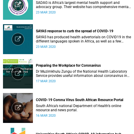
SADAG is Africa’s largest mental health support and
advocacy group. Their website has comprehensive mental
health information and resources to help you, a family
23 MAR 2020
member or loved one.
SAYAS response to curb the spread of COVID-19
SAYAS has produced health advertorials on COVID19 in the
different languages spoken in Africa, as well as a few
others spoken by migrant communities.
23 MAR 2020
Preparing the Workplace for Coronavirus
Dr Muzimkhulu Zungu of the National Health Laboratory
Service provides useful information about coronavirus in
the workplace.
17 MAR 2020
COVID-19 Corona Virus South African Resource Portal
South Africa’s national Department of Health’s online
resource and news portal.
16 MAR 2020