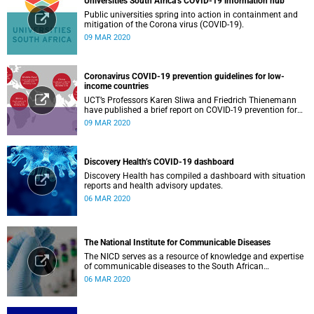
Universities South Africa’s COVID-19 information hub
Public universities spring into action in containment and
mitigation of the Corona virus (COVID-19).
09 MAR 2020
Coronavirus COVID-19 prevention guidelines for low-
income countries
UCT’s Professors Karen Sliwa and Friedrich Thienemann
have published a brief report on COVID-19 prevention for
low-income countries.
09 MAR 2020
Discovery Health’s COVID-19 dashboard
Discovery Health has compiled a dashboard with situation
reports and health advisory updates.
06 MAR 2020
The National Institute for Communicable Diseases
The NICD serves as a resource of knowledge and expertise
of communicable diseases to the South African
Government, Southern African Development Community
06 MAR 2020
countries and the African continent.