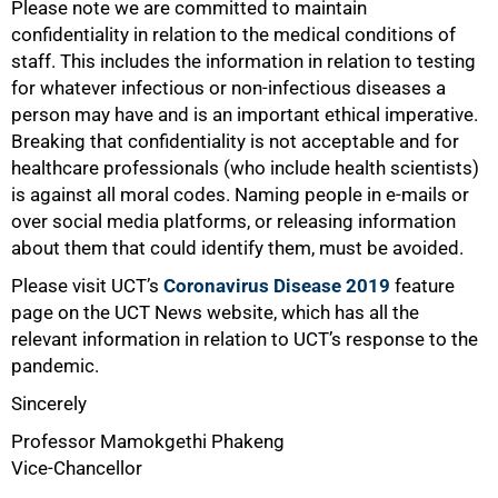
75%
Please note we are committed to maintain
confidentiality in relation to the medical conditions of
staff. This includes the information in relation to testing
for whatever infectious or non-infectious diseases a
person may have and is an important ethical imperative.
Breaking that confidentiality is not acceptable and for
healthcare professionals (who include health scientists)
is against all moral codes. Naming people in e-mails or
over social media platforms, or releasing information
about them that could identify them, must be avoided.
Please visit UCT’s
Coronavirus Disease 2019
feature
page on the UCT News website, which has all the
relevant information in relation to UCT’s response to the
pandemic.
Sincerely
Professor Mamokgethi Phakeng
Vice-Chancellor