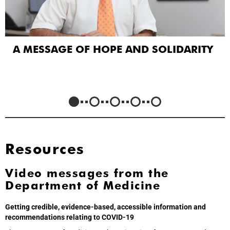
A MESSAGE OF HOPE AND SOLIDARITY
Resources
Video messages from the
Department of Medicine
Getting credible, evidence-based, accessible information and
recommendations relating to COVID-19