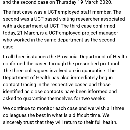
and the second case on Thursday 19 March 2020.
The first case was a UCT-employed staff member. The
second was a UCT-based visiting researcher associated
with a department at UCT. The third case confirmed
today, 21 March, is a UCT-employed project manager
who worked in the same department as the second
case.
In all three instances the Provincial Department of Health
confirmed the cases through the prescribed protocol.
The three colleagues involved are in quarantine. The
Department of Health has also immediately begun
contact tracing in the respective cases and those
identified as close contacts have been informed and
asked to quarantine themselves for two weeks.
We continue to monitor each case and we wish all three
colleagues the best in what is a difficult time. We
sincerely trust that they will return to their full health.