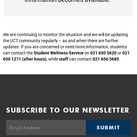
We are continuing to monitor the situation and we will be updating
the UCT community regularly – as and when there are further
updates. If you are concerned or need more information, students
can contact the
Student Wellness Service
on
021 650 5620
or
021
650 1271 (after hours)
, while
staff
can contact
021 650 5685
.
SUBSCRIBE TO OUR NEWSLETTER
SUBMIT