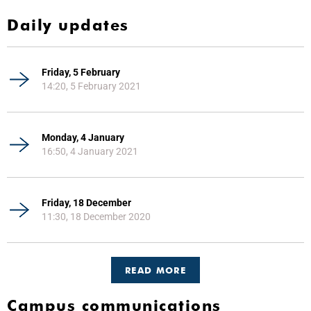
Daily updates
Friday, 5 February
14:20, 5 February 2021
Monday, 4 January
16:50, 4 January 2021
Friday, 18 December
11:30, 18 December 2020
READ MORE
Campus communications