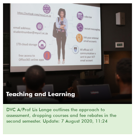
Teaching and Learning
DVC A/Prof Lis Lange outlines the approach to
assessment, dropping courses and fee rebates in the
second semester. Update: 7 August 2020, 11:24