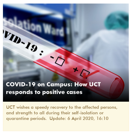
COVID-19 on Campus: How UCT
responds to positive cases
UCT wishes a speedy recovery to the affected persons,
and strength to all during their self-isolation or
quarantine periods. Update: 6 April 2020, 16:10