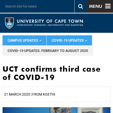
MENU
CAMPUS UPDATES
COVID-19 UPDATES
COVID-19 UPDATES: FEBRUARY TO AUGUST 2020
UCT confirms third case
of COVID-19
21 MARCH 2020 | FROM KGETHI
25%