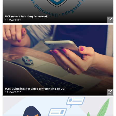
UCT remote teaching framework
15 MAY 2020
ICTS Guidelines for video conferencing at UCT
12 MAY 2020