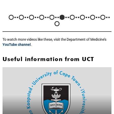
To watch more videos like these, visit the Department of Medicine’s
YouTube channel
.
Useful information from UCT