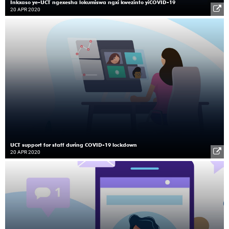
Inkxaso ye-UCT ngexesha lokumiswa ngxi kwezinto yiCOVID-19
20 APR 2020
UCT support for staff during COVID-19 lockdown
20 APR 2020