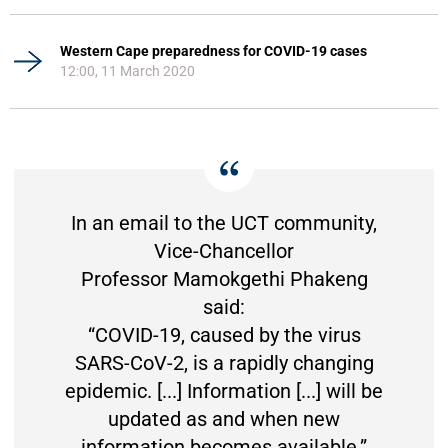
Western Cape preparedness for COVID-19 cases
12:00, 11 March 2020
In an email to the UCT community,
Vice-Chancellor
Professor Mamokgethi Phakeng
said:
“COVID-19, caused by the virus
SARS-CoV-2, is a rapidly changing
epidemic. [...] Information [...] will be
updated as and when new
information becomes available.”