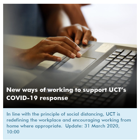
New ways of working to support UCT’s
COVID-19 response
In line with the principle of social distancing, UCT is
redefining the workplace and encouraging working from
home where appropriate. Update: 31 March 2020,
10:00