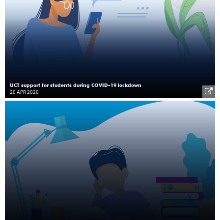
UCT support for students during COVID-19 lockdown
20 APR 2020