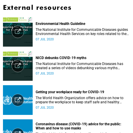
External resources
Environmental Health Guideline
The National Institute for Communicable Diseases guides
Environmental Health Services on key roles related to the
management of the COVID-19 outbreak.
07 JUL 2020
NICD debunks COVID-19 myths
The National Institute for Communicable Diseases has
created a series of videos debunking various myths
surrounding the COVID-19 pandemic.
07 JUL 2020
Getting your workplace ready for COVID-19
The World Health Organization offers advice on how to
prepare the workplace to keep staff safe and healthy
during the COVID-19 pandemic.
07 JUL 2020
Coronavirus disease (COVID-19) advice for the public:
When and how to use masks