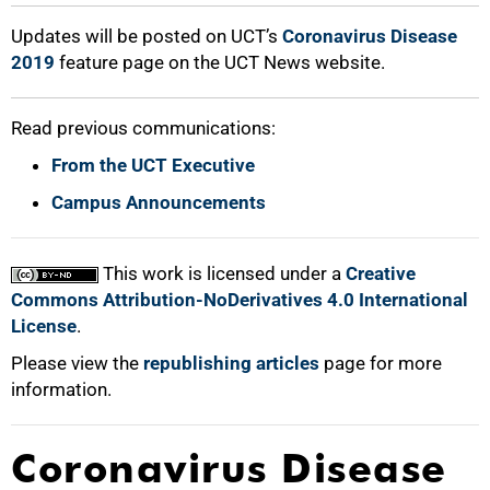
100%
Updates will be posted on UCT’s
Coronavirus Disease
2019
feature page on the UCT News website.
Read previous communications:
From the UCT Executive
Campus Announcements
This work is licensed under a
Creative
Commons Attribution-NoDerivatives 4.0 International
License
.
Please view the
republishing articles
page for more
information.
Coronavirus Disease