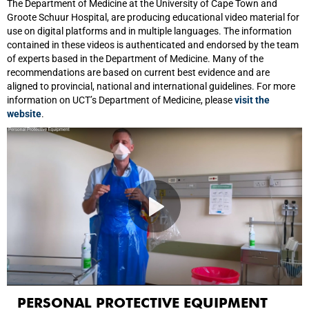
The Department of Medicine at the University of Cape Town and
Groote Schuur Hospital, are producing educational video material for
use on digital platforms and in multiple languages. The information
contained in these videos is authenticated and endorsed by the team
of experts based in the Department of Medicine. Many of the
recommendations are based on current best evidence and are
aligned to provincial, national and international guidelines. For more
information on UCT’s Department of Medicine, please
visit the
website
.
PERSONAL PROTECTIVE EQUIPMENT