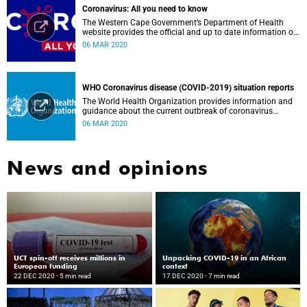
Coronavirus: All you need to know
The Western Cape Government’s Department of Health
website provides the official and up to date information on
the status in the Western Cape.
06 MAR 2020
WHO Coronavirus disease (COVID-2019) situation reports
The World Health Organization provides information and
guidance about the current outbreak of coronavirus
disease.
06 MAR 2020
News and opinions
UCT spin-off receives millions in
Unpacking COVID-19 in an African
European funding
context
22 DEC 2020
- 5 min read
17 DEC 2020
- 7 min read