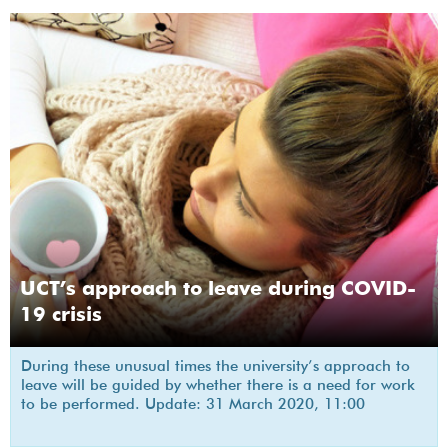
UCT’s approach to leave during COVID-
19 crisis
During these unusual times the university’s approach to
leave will be guided by whether there is a need for work
to be performed. Update: 31 March 2020, 11:00