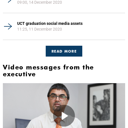
09:00, 14 December 2020
UCT graduation social media assets
11:25, 11 December 2020
READ MORE
Video messages from the
executive