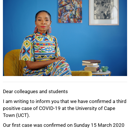
Dear colleagues and students
I am writing to inform you that we have confirmed a third
positive case of COVID-19 at the University of Cape
Town (UCT).
Our first case was confirmed on Sunday 15 March 2020
50%