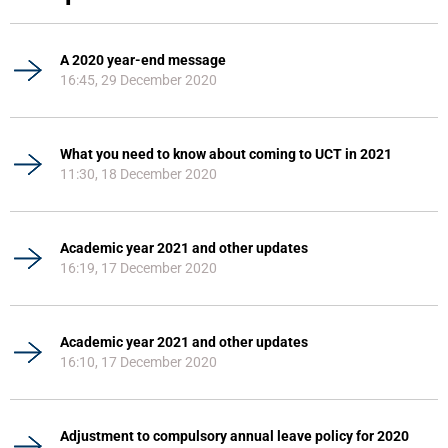
A 2020 year-end message
16:45, 29 December 2020
What you need to know about coming to UCT in 2021
11:30, 18 December 2020
Academic year 2021 and other updates
16:19, 17 December 2020
Academic year 2021 and other updates
16:10, 17 December 2020
Adjustment to compulsory annual leave policy for 2020