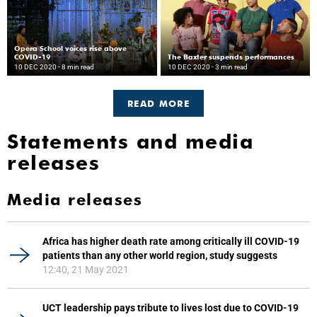
Opera School voices rise above
COVID-19
The Baxter suspends performances
10 DEC 2020
- 8 min read
10 DEC 2020
- 3 min read
READ MORE
Statements and media
releases
Media releases
Africa has higher death rate among critically ill COVID-19
patients than any other world region, study suggests
12:40, 21 May 2021
UCT leadership pays tribute to lives lost due to COVID-19