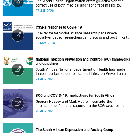
The World Health Organization offers guidelines on the
correct use of both medical and fabric face masks to
prevent the spread of COVID-19.
07 JUL 2020
CSSR's response to Covid-19
The Centre for Social Science Research page where
socially-engaged researchers can discuss and post links to
research or related outputs.
04 MAY 2020
National Infection Prevention and Control (IPC) frameworks
and guidelines
South Africa’s National Department of Health has made
three important documents about Infection Prevention and
Control (IPC) available on their website.
21 APR 2020
BCG and COVID-19: Implications for South Africa
Gregory Hussey and Mark Hatherill consider the
implications of studies suggesting the BCG vaccine might
have an impact on COVID-19 for South Africa.
20 APR 2020
The South African Depression and Anxiety Group