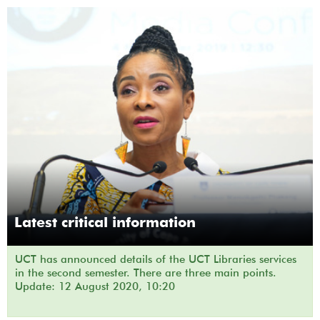
Latest critical information
UCT has announced details of the UCT Libraries services
in the second semester. There are three main points.
Update: 12 August 2020, 10:20