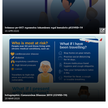
Inkxaso ye-UCT ngexesha lokumiswa ngxi kwezinto yiCOVID-19
20 APR 2020
Infographic: Coronavirus Disease 2019 (COVID-19)
20 MAR 2020