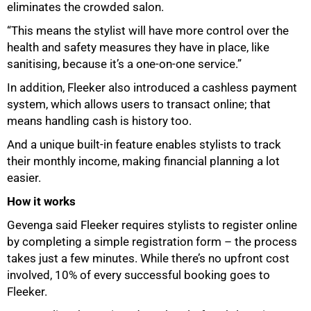
eliminates the crowded salon.
“This means the stylist will have more control over the
health and safety measures they have in place, like
sanitising, because it’s a one-on-one service.”
In addition, Fleeker also introduced a cashless payment
system, which allows users to transact online; that
means handling cash is history too.
And a unique built-in feature enables stylists to track
their monthly income, making financial planning a lot
easier.
How it works
100%
Gevenga said Fleeker requires stylists to register online
by completing a simple registration form – the process
takes just a few minutes. While there’s no upfront cost
involved, 10% of every successful booking goes to
Fleeker.