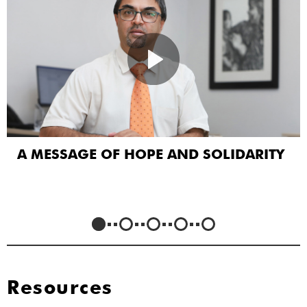
A MESSAGE OF HOPE AND SOLIDARITY
Resources