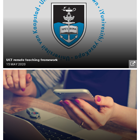
UCT remote teaching framework
15 MAY 2020