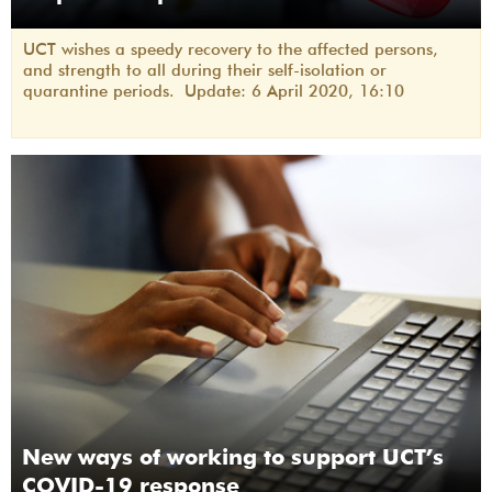
UCT wishes a speedy recovery to the affected persons,
and strength to all during their self-isolation or
quarantine periods. Update: 6 April 2020, 16:10
New ways of working to support UCT’s
COVID-19 response