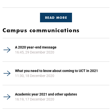
READ MORE
Campus communications
A 2020 year-end message
16:45, 29 December 2020
What you need to know about coming to UCT in 2021
11:30, 18 December 2020
Academic year 2021 and other updates
16:19, 17 December 2020