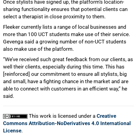
Once stylists have signed up, the platform’s location-
sharing functionality ensures that potential clients can
select a therapist in close proximity to them.
Fleeker currently lists a range of local businesses and
more than 100 UCT students make use of their service.
Gevenga said a growing number of non-UCT students
also make use of the platform.
“We’ve received such great feedback from our clients, as
well their clients, especially during this time. This has
[reinforced] our commitment to ensure all stylists, big
and small, have a fighting chance in the market and are
able to connect with customers in an efficient way,” he
said.
This work is licensed under a
Creative
Commons Attribution-NoDerivatives 4.0 International
License
.