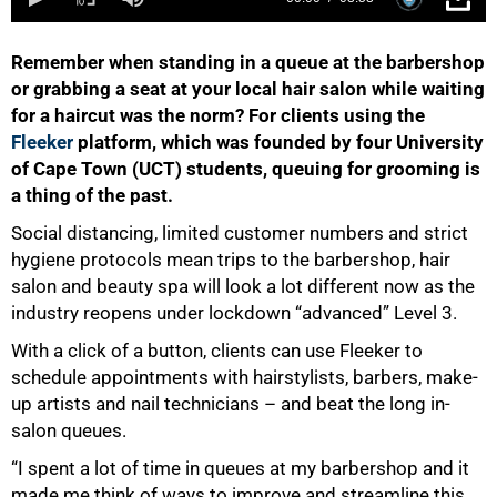
Remember when standing in a queue at the barbershop
or grabbing a seat at your local hair salon while waiting
for a haircut was the norm? For clients using the
Fleeker
platform, which was founded by four University
of Cape Town (UCT) students, queuing for grooming is
a thing of the past.
Social distancing, limited customer numbers and strict
hygiene protocols mean trips to the barbershop, hair
salon and beauty spa will look a lot different now as the
industry reopens under lockdown “advanced” Level 3.
50%
With a click of a button, clients can use Fleeker to
schedule appointments with hairstylists, barbers, make-
up artists and nail technicians – and beat the long in-
salon queues.
“I spent a lot of time in queues at my barbershop and it
made me think of ways to improve and streamline this