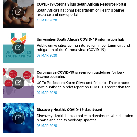
COVID-19 Corona Virus South African Resource Portal
South Africa’s national Department of Health’s online
resource and news portal.
16 MAR 2020
Universities South Africa’s COVID-19 information hub
Public universities spring into action in containment and
mitigation of the Corona virus (COVID-19).
09 MAR 2020
Coronavirus COVID-19 prevention guidelines for low-
income countries
UCT’s Professors Karen Sliwa and Friedrich Thienemann
have published a brief report on COVID-19 prevention for
low-income countries.
09 MAR 2020
Discovery Health’s COVID-19 dashboard
Discovery Health has compiled a dashboard with situation
reports and health advisory updates.
06 MAR 2020