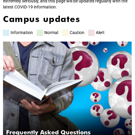
extremely seriously, and this page will be updated regularly with the
latest COVID-19 information.
Campus updates
Information
Normal
Caution
Alert
Frequently Asked Questions