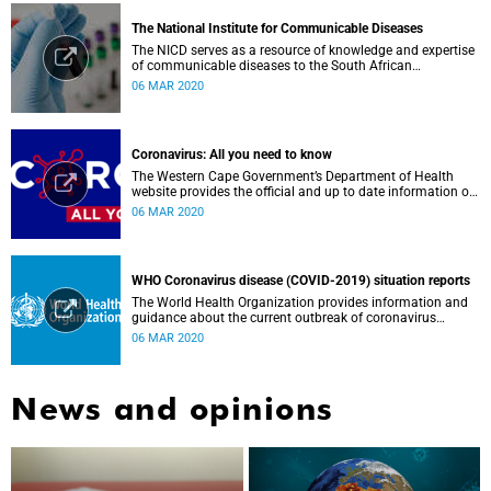
The National Institute for Communicable Diseases
The NICD serves as a resource of knowledge and expertise
of communicable diseases to the South African
Government, Southern African Development Community
06 MAR 2020
countries and the African continent.
Coronavirus: All you need to know
The Western Cape Government’s Department of Health
website provides the official and up to date information on
the status in the Western Cape.
06 MAR 2020
WHO Coronavirus disease (COVID-2019) situation reports
The World Health Organization provides information and
guidance about the current outbreak of coronavirus
disease.
06 MAR 2020
News and opinions