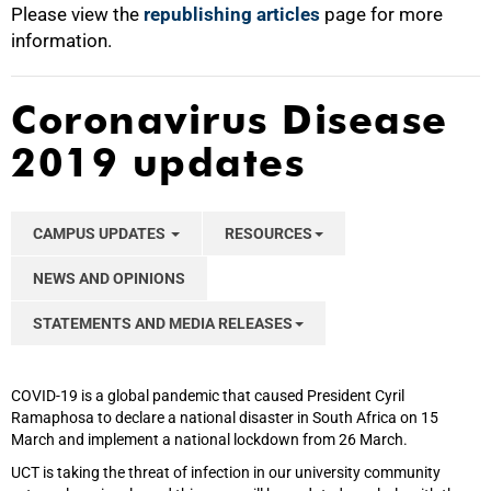
Please view the
republishing articles
page for more
information.
Coronavirus Disease
2019 updates
CAMPUS UPDATES
RESOURCES
NEWS AND OPINIONS
STATEMENTS AND MEDIA RELEASES
COVID-19 is a global pandemic that caused President Cyril
Ramaphosa to declare a national disaster in South Africa on 15
March and implement a national lockdown from 26 March.
UCT is taking the threat of infection in our university community