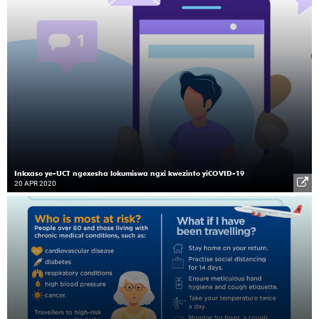
Inkxaso ye-UCT ngexesha lokumiswa ngxi kwezinto yiCOVID-19
20 APR 2020