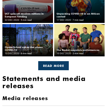
UCT spin-off receives millions in
Unpacking COVID-19 in an African
European funding
context
22 DEC 2020
- 5 min read
17 DEC 2020
- 7 min read
Opera School voices rise above
COVID-19
The Baxter suspends performances
10 DEC 2020
- 8 min read
10 DEC 2020
- 3 min read
READ MORE
Statements and media
releases
Media releases