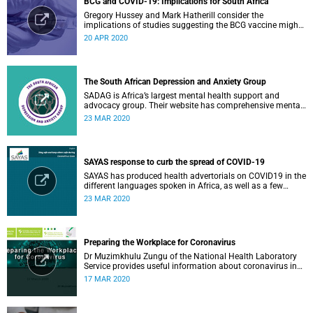
BCG and COVID-19: Implications for South Africa
Gregory Hussey and Mark Hatherill consider the
implications of studies suggesting the BCG vaccine might
have an impact on COVID-19 for South Africa.
20 APR 2020
The South African Depression and Anxiety Group
SADAG is Africa’s largest mental health support and
advocacy group. Their website has comprehensive mental
health information and resources to help you, a family
23 MAR 2020
member or loved one.
SAYAS response to curb the spread of COVID-19
SAYAS has produced health advertorials on COVID19 in the
different languages spoken in Africa, as well as a few
others spoken by migrant communities.
23 MAR 2020
Preparing the Workplace for Coronavirus
Dr Muzimkhulu Zungu of the National Health Laboratory
Service provides useful information about coronavirus in
the workplace.
17 MAR 2020