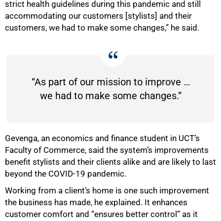
strict health guidelines during this pandemic and still
accommodating our customers [stylists] and their
customers, we had to make some changes,” he said.
75%
“As part of our mission to improve …
we had to make some changes.”
Gevenga, an economics and finance student in UCT’s
Faculty of Commerce, said the system’s improvements
benefit stylists and their clients alike and are likely to last
beyond the COVID-19 pandemic.
Working from a client’s home is one such improvement
the business has made, he explained. It enhances
customer comfort and “ensures better control” as it