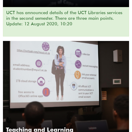
UCT has announced details of the UCT Libraries services
in the second semester. There are three main points.
Update: 12 August 2020, 10:20
Teaching and Learning