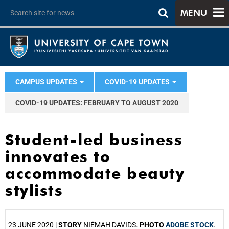
MENU
CAMPUS UPDATES
COVID-19 UPDATES
COVID-19 UPDATES: FEBRUARY TO AUGUST 2020
Student-led business
innovates to
accommodate beauty
stylists
23 JUNE 2020 |
STORY
NIÉMAH DAVIDS.
PHOTO
ADOBE STOCK
.