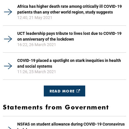
Africa has higher death rate among critically ill COVID-19
patients than any other world region, study suggests
12:40, 21 May 2021
UCT leadership pays tribute to lives lost due to COVID-19
on anniversary of the lockdown
16:22, 26 March 2021
COVID-19 placed a spotlight on stark inequities in health
and social systems
11:26, 25 March 2021
READ MORE
Statements from Government
NSFAS on student allowance during COVID-19 Coronavirus