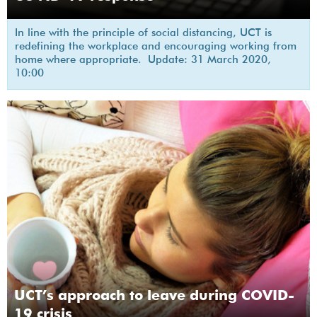
In line with the principle of social distancing, UCT is
redefining the workplace and encouraging working from
home where appropriate. Update: 31 March 2020,
10:00
UCT’s approach to leave during COVID-
19 crisis