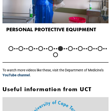
PERSONAL PROTECTIVE EQUIPMENT
To watch more videos like these, visit the Department of Medicine’s
YouTube channel
.
Useful information from UCT