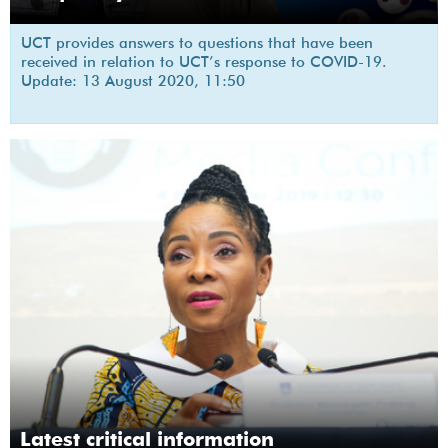
UCT provides answers to questions that have been
received in relation to UCT’s response to COVID-19.
Update: 13 August 2020, 11:50
Latest critical information