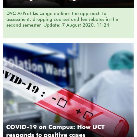
DVC A/Prof Lis Lange outlines the approach to
assessment, dropping courses and fee rebates in the
second semester. Update: 7 August 2020, 11:24
COVID-19 on Campus: How UCT
responds to positive cases