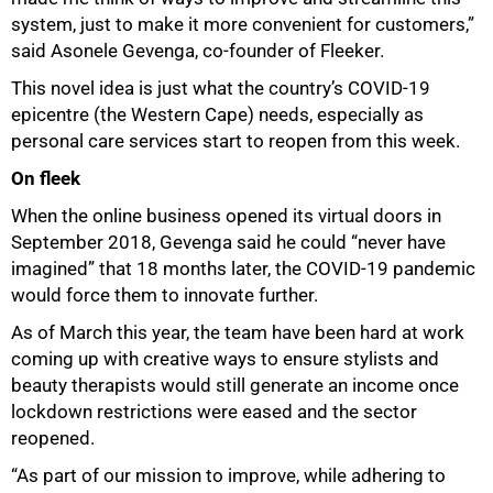
system, just to make it more convenient for customers,”
said Asonele Gevenga, co-founder of Fleeker.
This novel idea is just what the country’s COVID-19
epicentre (the Western Cape) needs, especially as
personal care services start to reopen from this week.
On fleek
When the online business opened its virtual doors in
September 2018, Gevenga said he could “never have
imagined” that 18 months later, the COVID-19 pandemic
would force them to innovate further.
As of March this year, the team have been hard at work
coming up with creative ways to ensure stylists and
beauty therapists would still generate an income once
lockdown restrictions were eased and the sector
reopened.
“As part of our mission to improve, while adhering to