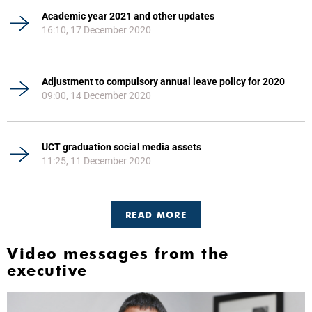
Academic year 2021 and other updates
16:10, 17 December 2020
Adjustment to compulsory annual leave policy for 2020
09:00, 14 December 2020
UCT graduation social media assets
11:25, 11 December 2020
READ MORE
Video messages from the
executive