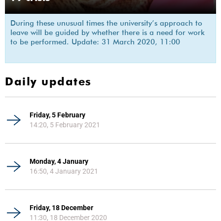
During these unusual times the university’s approach to
leave will be guided by whether there is a need for work
to be performed. Update: 31 March 2020, 11:00
Daily updates
Friday, 5 February
14:20, 5 February 2021
Monday, 4 January
16:50, 4 January 2021
Friday, 18 December
11:30, 18 December 2020