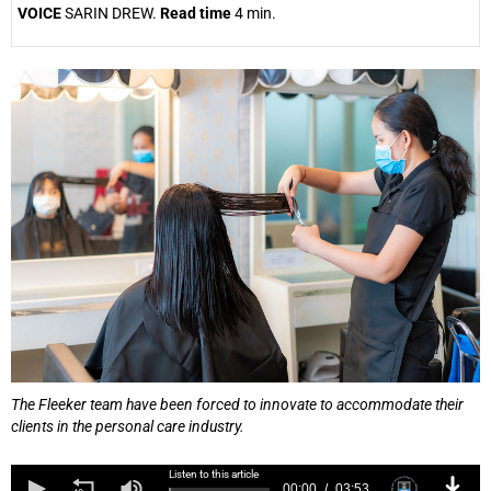
VOICE
SARIN DREW.
Read time
4 min.
25%
The Fleeker team have been forced to innovate to accommodate their
clients in the personal care industry.
Listen to this article
00:00
03:53