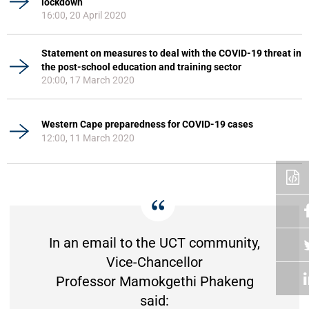
lockdown
16:00, 20 April 2020
Statement on measures to deal with the COVID-19 threat in
the post-school education and training sector
20:00, 17 March 2020
Western Cape preparedness for COVID-19 cases
12:00, 11 March 2020
In an email to the UCT community,
Vice-Chancellor
Professor Mamokgethi Phakeng
said: