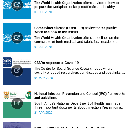
The World Health Organization offers advice on how to
prepare the workplace to keep staff safe and healthy
during the COVID-19 pandemic.
07 JUL 2020
Coronavirus disease (COVID-19) advice for the public:
When and how to use masks
The World Health Organization offers guidelines on the
correct use of both medical and fabric face masks to
prevent the spread of COVID-19.
07 JUL 2020
CSSR's response to Covid-19
The Centre for Social Science Research page where
socially-engaged researchers can discuss and post links to
research or related outputs.
04 MAY 2020
National Infection Prevention and Control (IPC) frameworks
and guidelines
South Africa’s National Department of Health has made
three important documents about Infection Prevention and
Control (IPC) available on their website.
21 APR 2020