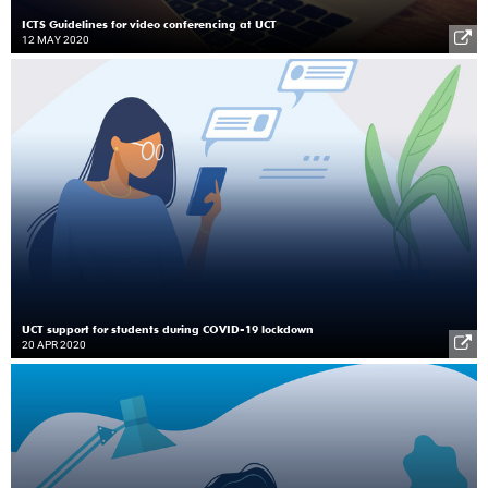
ICTS Guidelines for video conferencing at UCT
12 MAY 2020
UCT support for students during COVID-19 lockdown
20 APR 2020