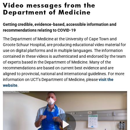
Video messages from the
Department of Medicine
Getting credible, evidence-based, accessible information and
recommendations relating to COVID-19
The Department of Medicine at the University of Cape Town and
Groote Schuur Hospital, are producing educational video material for
use on digital platforms and in multiple languages. The information
contained in these videos is authenticated and endorsed by the team
of experts based in the Department of Medicine. Many of the
recommendations are based on current best evidence and are
aligned to provincial, national and international guidelines. For more
information on UCT’s Department of Medicine, please
visit the
website
.