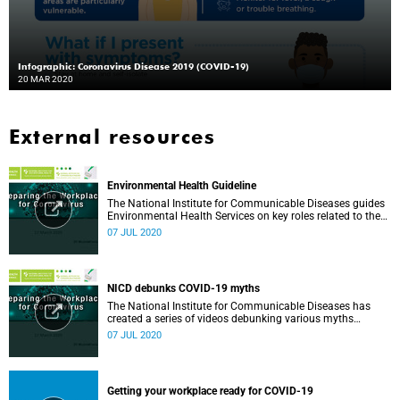
Infographic: Coronavirus Disease 2019 (COVID-19)
20 MAR 2020
External resources
Environmental Health Guideline
The National Institute for Communicable Diseases guides
Environmental Health Services on key roles related to the
management of the COVID-19 outbreak.
07 JUL 2020
NICD debunks COVID-19 myths
The National Institute for Communicable Diseases has
created a series of videos debunking various myths
surrounding the COVID-19 pandemic.
07 JUL 2020
Getting your workplace ready for COVID-19