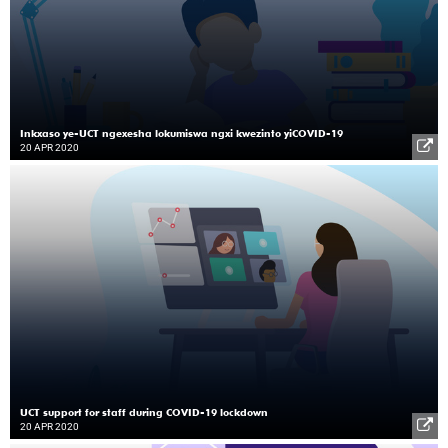
Inkxaso ye-UCT ngexesha lokumiswa ngxi kwezinto yiCOVID-19
20 APR 2020
UCT support for staff during COVID-19 lockdown
20 APR 2020