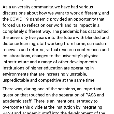
As a university community, we have had various
discussions about how we want to work differently, and
the COVID-19 pandemic provided an opportunity that
forced us to reflect on our work and its impact in a
completely different way. The pandemic has catapulted
the university five years into the future with blended and
distance learning, staff working from home, curriculum
renewals and reforms, virtual research conferences and
collaborations, changes to the university’s physical
infrastructure and a range of other developments.
Institutions of higher education are operating in
environments that are increasingly unstable,
unpredictable and competitive at the same time.
75%
There was, during one of the sessions, an important
question that touched on the separation of PASS and
academic staff. There is an intentional strategy to
overcome this divide at the institution by integrating
PASS and academic staff into the development of the