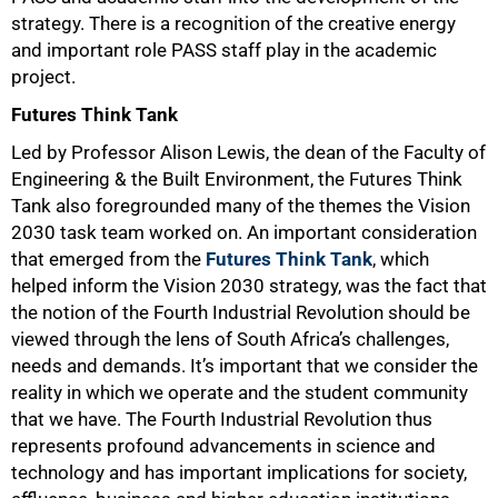
strategy. There is a recognition of the creative energy
and important role PASS staff play in the academic
project.
Futures Think Tank
Led by Professor Alison Lewis, the dean of the Faculty of
Engineering & the Built Environment, the Futures Think
Tank also foregrounded many of the themes the Vision
2030 task team worked on. An important consideration
that emerged from the
Futures Think Tank
, which
helped inform the Vision 2030 strategy, was the fact that
the notion of the Fourth Industrial Revolution should be
viewed through the lens of South Africa’s challenges,
needs and demands. It’s important that we consider the
reality in which we operate and the student community
that we have. The Fourth Industrial Revolution thus
represents profound advancements in science and
technology and has important implications for society,