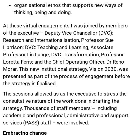
organisational ethos that supports new ways of
thinking, being and doing.
At these virtual engagements I was joined by members
of the executive – Deputy Vice-Chancellor (DVC):
Research and Internationalisation, Professor Sue
Harrison; DVC: Teaching and Learning, Associate
Professor Lis Lange; DVC: Transformation, Professor
Loretta Feris; and the Chief Operating Officer, Dr Reno
Morar. This new institutional strategy, Vision 2030, was
presented as part of the process of engagement before
the strategy is finalised.
The sessions allowed us as the executive to stress the
consultative nature of the work done in drafting the
strategy. Thousands of staff members – including
academic and professional, administrative and support
services (PASS) staff – were involved.
Embracing change