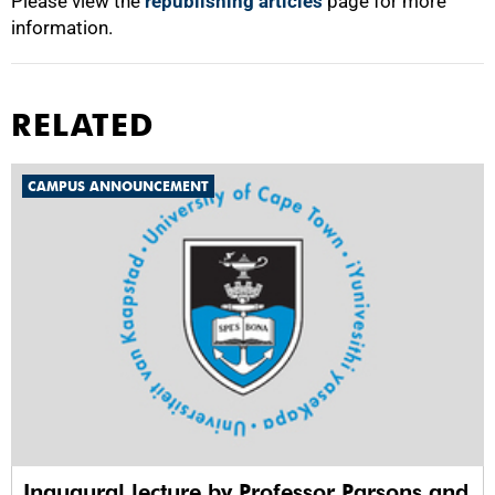
Please view the
republishing articles
page for more
information.
RELATED
CAMPUS ANNOUNCEMENT
Inaugural lecture by Professor Parsons and