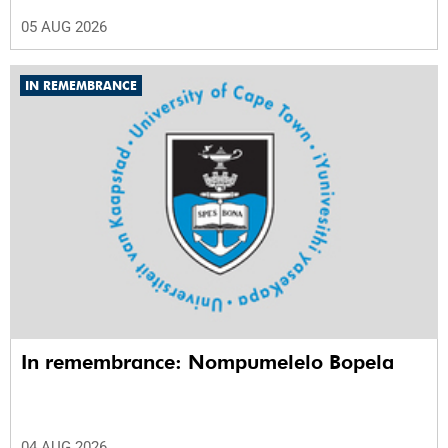
05 AUG 2026
IN REMEMBRANCE
In remembrance: Nompumelelo Bopela
04 AUG 2026