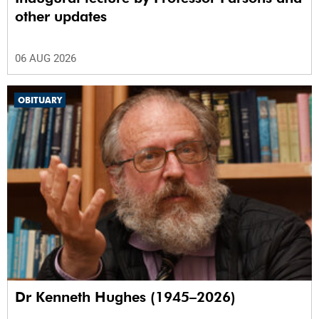
other updates
06 AUG 2026
OBITUARY
Dr Kenneth Hughes (1945–2026)