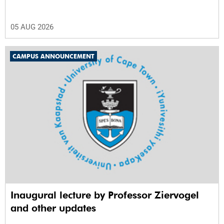
05 AUG 2026
CAMPUS ANNOUNCEMENT
Inaugural lecture by Professor Ziervogel
and other updates