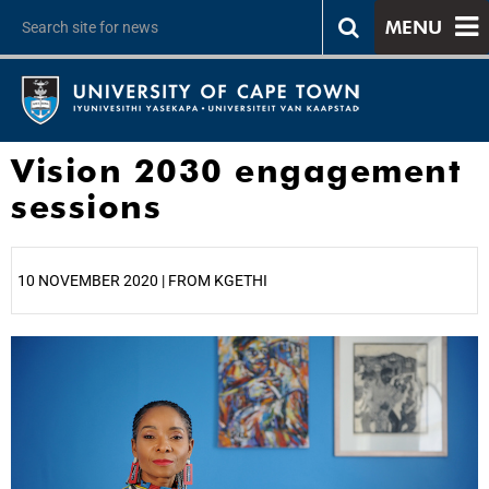
MENU
Vision 2030 engagement
sessions
10 NOVEMBER 2020 | FROM KGETHI
25%