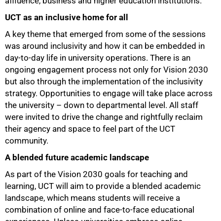
affluence, business and higher education institutions.
UCT as an inclusive home for all
A key theme that emerged from some of the sessions
was around inclusivity and how it can be embedded in
day-to-day life in university operations. There is an
ongoing engagement process not only for Vision 2030
but also through the implementation of the inclusivity
strategy. Opportunities to engage will take place across
the university – down to departmental level. All staff
were invited to drive the change and rightfully reclaim
their agency and space to feel part of the UCT
community.
A blended future academic landscape
100%
As part of the Vision 2030 goals for teaching and
learning, UCT will aim to provide a blended academic
landscape, which means students will receive a
combination of online and face-to-face educational