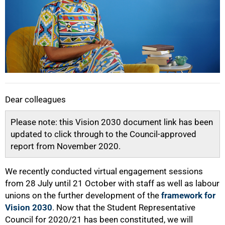
Dear colleagues
Please note: this Vision 2030 document link has been
updated to click through to the Council-approved
report from November 2020.
We recently conducted virtual engagement sessions
from 28 July until 21 October with staff as well as labour
unions on the further development of the
framework for
Vision 2030
. Now that the Student Representative
Council for 2020/21 has been constituted, we will