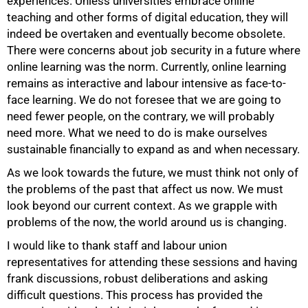
experiences. Unless universities embrace online
teaching and other forms of digital education, they will
indeed be overtaken and eventually become obsolete.
There were concerns about job security in a future where
online learning was the norm. Currently, online learning
remains as interactive and labour intensive as face-to-
face learning. We do not foresee that we are going to
need fewer people, on the contrary, we will probably
need more. What we need to do is make ourselves
sustainable financially to expand as and when necessary.
As we look towards the future, we must think not only of
the problems of the past that affect us now. We must
look beyond our current context. As we grapple with
problems of the now, the world around us is changing.
I would like to thank staff and labour union
representatives for attending these sessions and having
frank discussions, robust deliberations and asking
difficult questions. This process has provided the