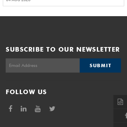
SUBSCRIBE TO OUR NEWSLETTER
SUBMIT
FOLLOW US