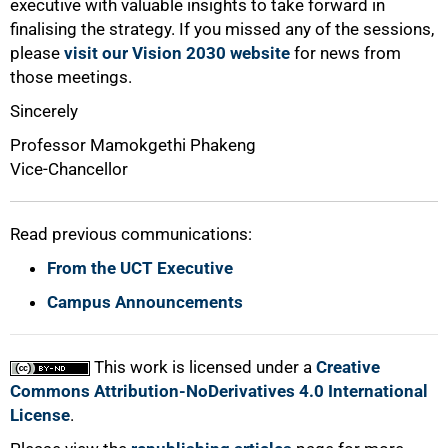
executive with valuable insights to take forward in
finalising the strategy. If you missed any of the sessions,
please
visit our Vision 2030 website
for news from
those meetings.
Sincerely
Professor Mamokgethi Phakeng
Vice-Chancellor
Read previous communications:
From the UCT Executive
Campus Announcements
This work is licensed under a
Creative
Commons Attribution-NoDerivatives 4.0 International
License
.