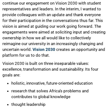
continue our engagement on Vision 2030 with student
representatives and leaders. In the interim, I wanted to
provide colleagues with an update and thank everyone
for their participation in the conversations thus far. This
vision is aimed at guiding our work going forward. The
engagements were aimed at soliciting input and creating
ownership in how we all would like to collectively
reimagine our university in an increasingly changing and
uncertain world.
Vision 2030
creates an opportunity and
platform for us to do that.
Vision 2030 is built on three inseparable values:
excellence, transformation and sustainability. Its four
goals are:
50%
holistic, innovative, future-oriented education
research that solves Africa’s problems and
contributes to global knowledge
thought leadership