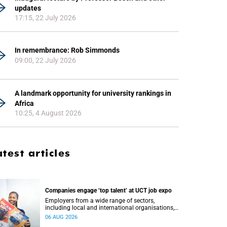
updates
17:15, 22 July 2026
In remembrance: Rob Simmonds
09:00, 22 July 2026
A landmark opportunity for university rankings in
Africa
10:25, 4 August 2026
atest articles
Companies engage ‘top talent’ at UCT job expo
Employers from a wide range of sectors,
including local and international organisations,
connected with UCT’s exceptional students.
06 AUG 2026