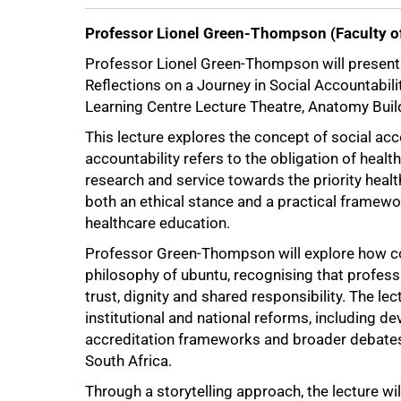
Professor Lionel Green-Thompson (Faculty of
Professor Lionel Green-Thompson will present h
Reflections on a Journey in Social Accountabil
Learning Centre Lecture Theatre, Anatomy Bui
This lecture explores the concept of social acc
accountability refers to the obligation of health
research and service towards the priority heal
both an ethical stance and a practical framewo
healthcare education.
Professor Green-Thompson will explore how com
philosophy of ubuntu, recognising that profess
trust, dignity and shared responsibility. The le
institutional and national reforms, including
accreditation frameworks and broader debates 
South Africa.
Through a storytelling approach, the lecture wi