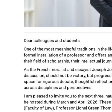
Dear colleagues and students
One of the most meaningful traditions in the life
formal installation of a professor and offers an
their field of scholarship, their intellectual jo
As the French moralist and essayist Joseph Jo
discussion, should not be victory, but progress
space for rigorous debate, thoughtful reflect
across disciplines and perspectives.
I am pleased to invite you to the next three in
be hosted during March and April 2026. These 
(Faculty of Law), Professor Lionel Green-Thom