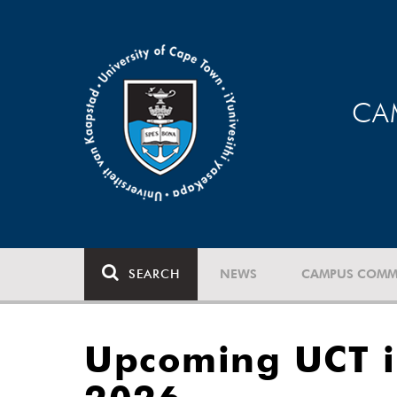
CA
SEARCH
NEWS
CAMPUS COMM
Upcoming UCT i