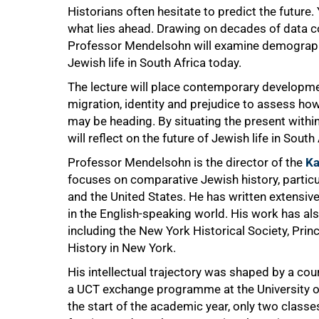
Historians often hesitate to predict the future
what lies ahead. Drawing on decades of data co
Professor Mendelsohn will examine demographi
Jewish life in South Africa today.
The lecture will place contemporary developmen
migration, identity and prejudice to assess h
may be heading. By situating the present within
will reflect on the future of Jewish life in South 
Professor Mendelsohn is the director of the
Ka
focuses on comparative Jewish history, particul
and the United States. He has written extensiv
in the English-speaking world. His work has als
including the New York Historical Society, Pri
History in New York.
His intellectual trajectory was shaped by a cou
a UCT exchange programme at the University of
the start of the academic year, only two classe