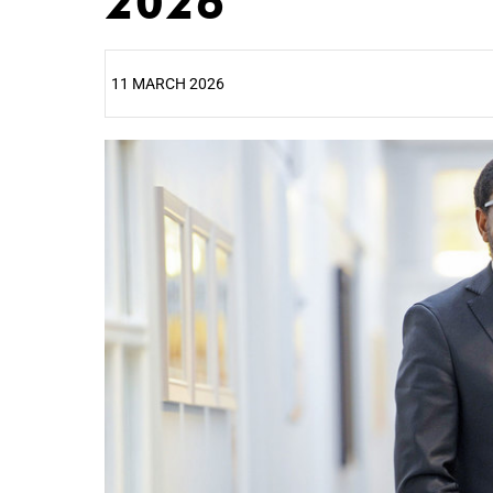
2026
11 MARCH 2026
25%