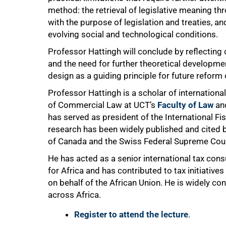
method: the retrieval of legislative meaning t
with the purpose of legislation and treaties, 
evolving social and technological conditions.
Professor Hattingh will conclude by reflecting 
and the need for further theoretical developme
design as a guiding principle for future reform 
Professor Hattingh is a scholar of international
of Commercial Law at UCT’s
Faculty of Law
and
has served as president of the International Fi
research has been widely published and cited b
of Canada and the Swiss Federal Supreme Cour
He has acted as a senior international tax co
for Africa and has contributed to tax initiativ
on behalf of the African Union. He is widely co
across Africa.
Register to attend the lecture
.
75%