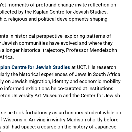
. Yet moments of profound change invite reflection on
llected by the Kaplan Centre for Jewish Studies,
c, religious and political developments shaping
ts in historical perspective, exploring patterns of
ow Jewish communities have evolved and where they
 a longer historical trajectory, Professor Mendelsohn
Africa.
plan Centre for Jewish Studies
at UCT. His research
arly the historical experiences of Jews in South Africa
ely on Jewish migration, identity and economic mobility
o informed exhibitions he co-curated at institutions
nceton University Art Museum and the Center for Jewish
rse he took fortuitously as an honours student while on
 Wisconsin. Arriving in wintry Madison shortly before
s still had space: a course on the history of Japanese