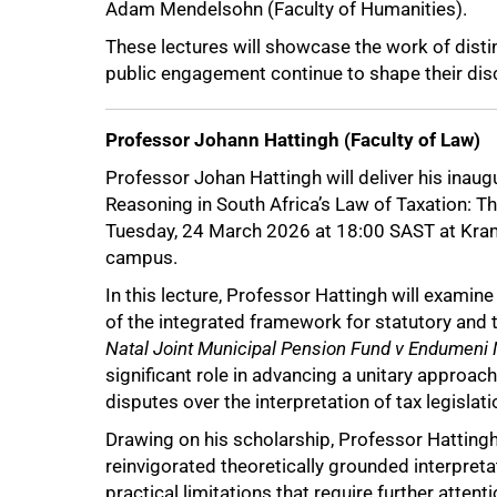
Adam Mendelsohn (Faculty of Humanities).
These lectures will showcase the work of dist
50%
public engagement continue to shape their disc
Professor Johann Hattingh (Faculty of Law)
Professor Johan Hattingh will deliver his inaug
Reasoning in South Africa’s Law of Taxation: T
Tuesday, 24 March 2026 at 18:00 SAST at Kram
campus.
In this lecture, Professor Hattingh will examin
of the integrated framework for statutory and
Natal Joint Municipal Pension Fund v Endumeni 
significant role in advancing a unitary approach 
disputes over the interpretation of tax legislati
Drawing on his scholarship, Professor Hattingh
reinvigorated theoretically grounded interpretat
practical limitations that require further attenti