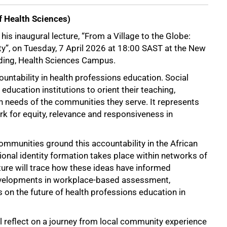
 Health Sciences)
is inaugural lecture, “From a Village to the Globe:
ity”, on Tuesday, 7 April 2026 at 18:00 SAST at the New
lding, Health Sciences Campus.
ountability in health professions education. Social
 education institutions to orient their teaching,
th needs of the communities they serve. It represents
rk for equity, relevance and responsiveness in
munities ground this accountability in the African
ional identity formation takes place within networks of
cture will trace how these ideas have informed
 developments in workplace-based assessment,
on the future of health professions education in
ll reflect on a journey from local community experience