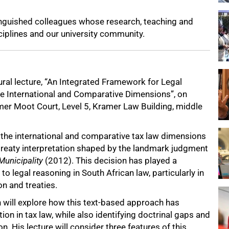
inguished colleagues whose research, teaching and
iplines and our university community.
ural lecture, “An Integrated Framework for Legal
he International and Comparative Dimensions”, on
er Moot Court, Level 5, Kramer Law Building, middle
e the international and comparative tax law dimensions
 treaty interpretation shaped by the landmark judgment
Municipality
(2012). This decision has played a
to legal reasoning in South African law, particularly in
on and treaties.
 will explore how this text-based approach has
ion in tax law, while also identifying doctrinal gaps and
on. His lecture will consider three features of this