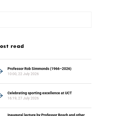
ost read
Professor Rob Simmonds (1966–2026)
10:00, 22 July 2026
Celebrating sporting excellence at UCT
16:19, 27 July 2026
Inaugural lecture by Professor Bosch and other