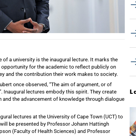
 of a university is the inaugural lecture. It marks the
 opportunity for the academic to reflect publicly on
urney and the contribution their work makes to society.
ubert once observed, “The aim of argument, or of
L
”. Inaugural lectures embody this spirit. They create
ion and the advancement of knowledge through dialogue
augural lectures at the University of Cape Town (UCT) to
will be presented by Professor Johann Hattingh
pson (Faculty of Health Sciences) and Professor