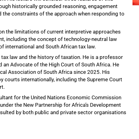
hrough historically grounded reasoning, engagement
and the constraints of the approach when responding to
on the limitations of current interpretive approaches
nt, including the concept of technology-neutral law
of international and South African tax law.
 tax law and the history of taxation. He is a professor
 an Advocate of the High Court of South Africa. He
scal Association of South Africa since 2025. His
y courts internationally, including the Supreme Court
t.
nsultant for the United Nations Economic Commission
es under the New Partnership for Africa’s Development
nsulted by both public and private sector organisations