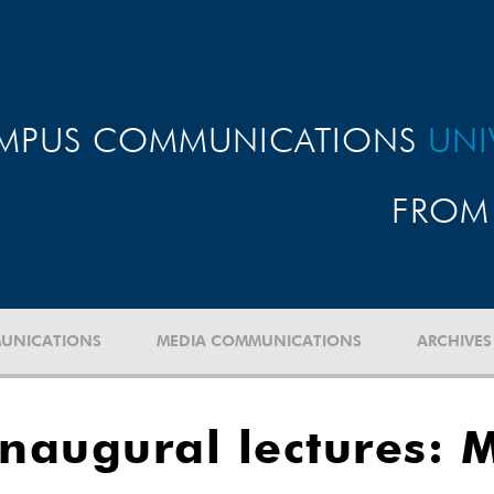
MPUS COMMUNICATIONS
UNI
FROM 
UNICATIONS
MEDIA COMMUNICATIONS
ARCHIVES
naugural lectures: M