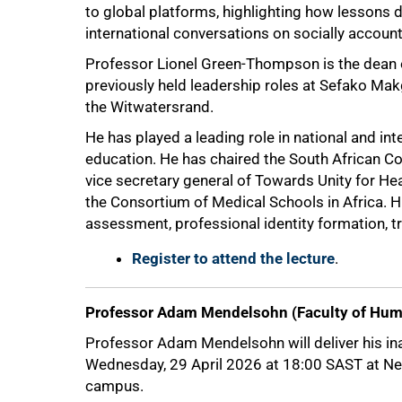
to global platforms, highlighting how lessons
international conversations on socially accoun
Professor Lionel Green-Thompson is the dean 
previously held leadership roles at Sefako Mak
the Witwatersrand.
He has played a leading role in national and in
education. He has chaired the South African C
vice secretary general of Towards Unity for Hea
the Consortium of Medical Schools in Africa. H
assessment, professional identity formation, t
Register to attend the lecture
.
Professor Adam Mendelsohn (Faculty of Hum
100%
Professor Adam Mendelsohn will deliver his ina
Wednesday, 29 April 2026 at 18:00 SAST at Nevi
campus.