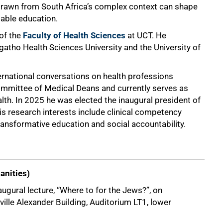
 drawn from South Africa’s complex context can shape
table education.
of the
Faculty of Health Sciences
at UCT. He
gatho Health Sciences University and the University of
ternational conversations on health professions
ommittee of Medical Deans and currently serves as
lth. In 2025 he was elected the inaugural president of
is research interests include clinical competency
ransformative education and social accountability.
anities)
ugural lecture, “Where to for the Jews?”, on
lle Alexander Building, Auditorium LT1, lower