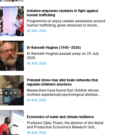
Initiative empowers students in fight against
human trafficking
Programme on plaza creates awareness around
human trafficking, gives resources to boost
safety and shows where help can be found.
05 AUG 2026
Dr Kenneth Hughes (1945–2026)
Dr Kenneth Hughes passed away on 25 July
2026.
05 AUG 2026
Prenatal stress may alter brain networks that
regulate children’s emotions
Researchers have found that children whose
mothers experienced psychological distress
during pregnancy showed measurable
05 AUG 2026
differences in the communication between brain
regions responsible for processing and
regulating emotions.
Economics of water and climate resilience
Professor Djiby Thiam, the director of the Water
and Production Economics Research Unit,
delivered his inaugural lecture at the end of July.
04 AUG 2026