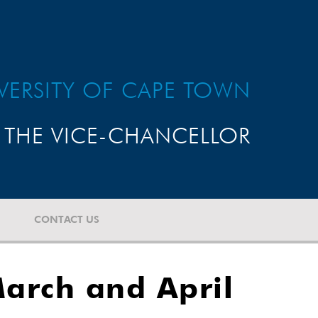
VERSITY OF CAPE TOWN
THE VICE-CHANCELLOR
CONTACT US
arch and April