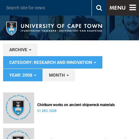
MENU
ARCHIVE
CATEGORY: RESEARCH AND INNOVATION
YEAR: 2008
MONTH
Chirikure works on ancient shipwreck materials
01 DEC 2008