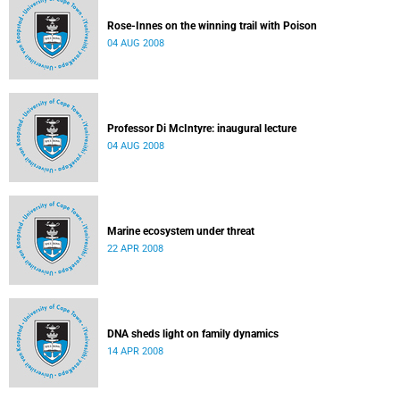
Rose-Innes on the winning trail with Poison
04 AUG 2008
Professor Di McIntyre: inaugural lecture
04 AUG 2008
Marine ecosystem under threat
22 APR 2008
DNA sheds light on family dynamics
14 APR 2008