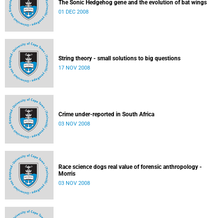
The Sonic Hedgehog gene and the evolution of bat wings
01 DEC 2008
String theory - small solutions to big questions
17 NOV 2008
Crime under-reported in South Africa
03 NOV 2008
Race science dogs real value of forensic anthropology -
Morris
03 NOV 2008