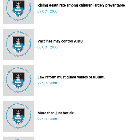
Rising death rate among children largely preventable
09 OCT 2008
Vaccines may control AIDS
06 OCT 2008
Law reform must guard values of uBuntu
22 SEP 2008
More than just hot air
22 SEP 2008