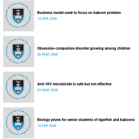
Business model used to focus on baboon problem
14 APR 2008
Obsessive-compulsive disorder growing among children
06 MAR 2008
Anti-HIV microbicide is safe but not effective
03 MAR 2008
Biology prizes for senior students of tigerfish and baboons
18 FEB 2008