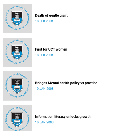
Death of gentle giant
18 FEB 2008
First for UCT women
18 FEB 2008
Bridges Mental health policy vs practice
10 JAN 2008
Information literacy unlocks growth
10 JAN 2008