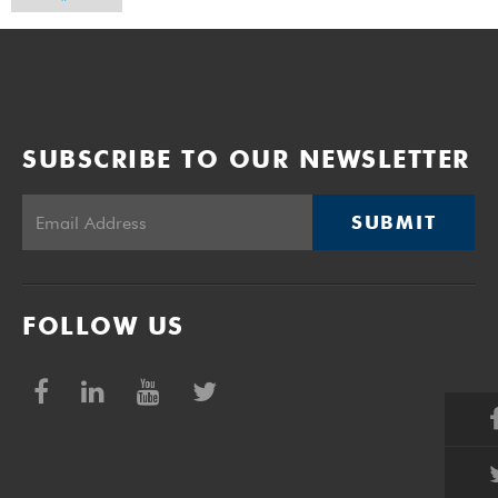
SUBSCRIBE TO OUR NEWSLETTER
SUBMIT
FOLLOW US