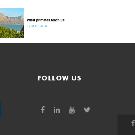
What primates teach us
17 MAR 2014
FOLLOW US