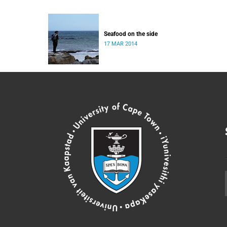
Seafood on the side
17 MAR 2014