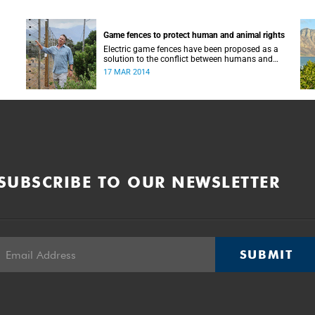
Game fences to protect human and animal rights
Electric game fences have been proposed as a
solution to the conflict between humans and
wild animals such as chacma baboons on the
17 MAR 2014
Cape Peninsula.
SUBSCRIBE TO OUR NEWSLETTER
SUBMIT