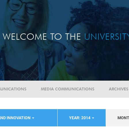
WELCOME TO THE
UNIVERSI
UNICATIONS
MEDIA COMMUNICATIONS
ARCHIVES
AND INNOVATION
YEAR: 2014
MON