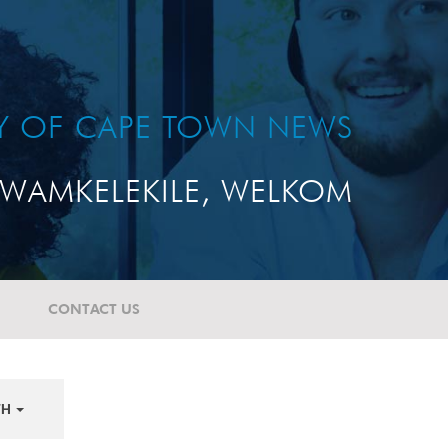
TY OF CAPE TOWN NEWS
WAMKELEKILE, WELKOM
CONTACT US
TH