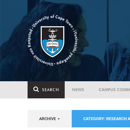
SEARCH
NEWS
CAMPUS COMM
ARCHIVE
CATEGORY: RESEARCH 