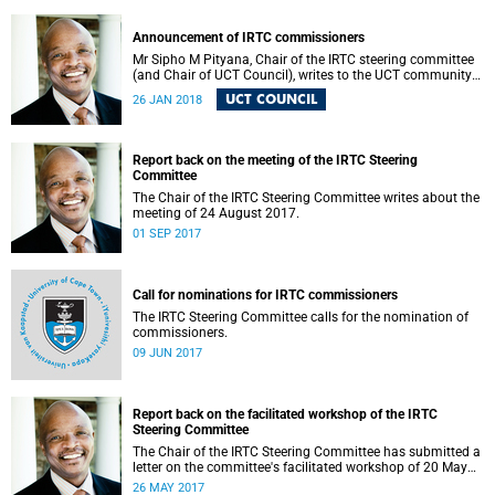
Announcement of IRTC commissioners
Mr Sipho M Pityana, Chair of the IRTC steering committee
(and Chair of UCT Council), writes to the UCT community
to announce the IRTC commissioners.
UCT COUNCIL
26 JAN 2018
Report back on the meeting of the IRTC Steering
Committee
The Chair of the IRTC Steering Committee writes about the
meeting of 24 August 2017.
01 SEP 2017
Call for nominations for IRTC commissioners
The IRTC Steering Committee calls for the nomination of
commissioners.
09 JUN 2017
Report back on the facilitated workshop of the IRTC
Steering Committee
The Chair of the IRTC Steering Committee has submitted a
letter on the committee's facilitated workshop of 20 May
2017.
26 MAY 2017