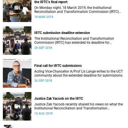
the IRTC’s final report
On Monday night, 18 March 2019, the Institutional
Reconciliation and Transformation Commission (IRTC)
met with the IRTC Steering Committee and released its
18 MAR 2019
final report.
IRTC submission deadline extension
The Institutional Reconciliation and Transformation
Commission (IRTC) has extended its deadline for
submissions to 30 September 2018.
28 SEP 2018
Final call for IRTC submissions
Acting Vice-Chancellor A/Prof Lis Lange writes to the UCT
community about the extended deadline for submissions.
26 SEP 2018
Justice Zak Yacoob on the IRTC
Justice Zak Yacoob recently shared his views on what the
Institutional Reconciliation and Transformation
Commission (IRTC) is trying to achieve at UCT.
15 AUG 2018