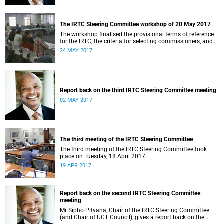
The IRTC Steering Committee workshop of 20 May 2017
The workshop finalised the provisional terms of reference
for the IRTC, the criteria for selecting commissioners, and
the nomination process.
24 MAY 2017
Report back on the third IRTC Steering Committee meeting
02 MAY 2017
The third meeting of the IRTC Steering Committee
The third meeting of the IRTC Steering Committee took
place on Tuesday, 18 April 2017.
19 APR 2017
Report back on the second IRTC Steering Committee
meeting
Mr Sipho Pityana, Chair of the IRTC Steering Committee
(and Chair of UCT Council), gives a report back on the