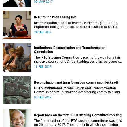
second meeting of the committee.
03 MAR 2017
IRTC foundations being laid
Representation, terms of reference, clemency and other
important background issues were discussed at UCT’s
Institutional Reconciliation and Transformation
24 FEB 2017
Commission Steering Committee meeting on 23 February.
Institutional Reconciliation and Transformation
Commission
The IRTC Steering Committee is paving the way for a fair,
inclusive course for UCT as it addresses divisive issues on
campus.
16 FEB 2017
Reconciliation and transformation commission kicks off
UCT’s Institutional Reconciliation and Transformation
Commission’s multi-stakeholder steering committee laid
the groundwork for its future tasks at its first meeting on
03 FEB 2017
26 January.
Report back on the first IRTC Steering Committee meeting
The first meeting of the IRTC steering committee was held
on 26 January 2017. The manner in which the meeting