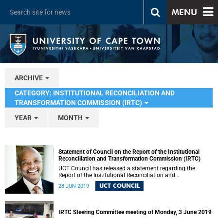
MENU
ARCHIVE
CATEGORY: INSTITUTIONAL RECONCILIATION AND
TRANSFORMATION COMMISSION (IRTC)
YEAR
MONTH
Statement of Council on the Report of the Institutional
Reconciliation and Transformation Commission (IRTC)
UCT Council has released a statement regarding the
Report of the Institutional Reconciliation and
Transformation Commission (IRTC).
UCT COUNCIL
28 JUN 2019
IRTC Steering Committee meeting of Monday, 3 June 2019