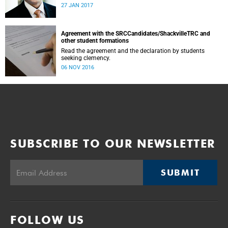
was conducted and concluded not only reflected the
27 JAN 2017
commitment of the UCT community to address these
challenging matters, but also our ability to reach
consensus on difficult issues in the spirit of robust debate
and dialogue.
Agreement with the SRCCandidates/ShackvilleTRC and
other student formations
Read the agreement and the declaration by students
seeking clemency.
06 NOV 2016
SUBSCRIBE TO OUR NEWSLETTER
SUBMIT
FOLLOW US