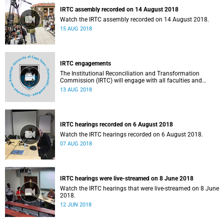
IRTC assembly recorded on 14 August 2018
Watch the IRTC assembly recorded on 14 August 2018.
15 AUG 2018
IRTC engagements
The Institutional Reconciliation and Transformation
Commission (IRTC) will engage with all faculties and
professional, administrative support and service (PASS)
13 AUG 2018
departments, as well as student and leadership structures
of the university, from 13 to 17 August 2018.
IRTC hearings recorded on 6 August 2018
Watch the IRTC hearings recorded on 6 August 2018.
07 AUG 2018
IRTC hearings were live-streamed on 8 June 2018
Watch the IRTC hearings that were live-streamed on 8 June
2018.
12 JUN 2018