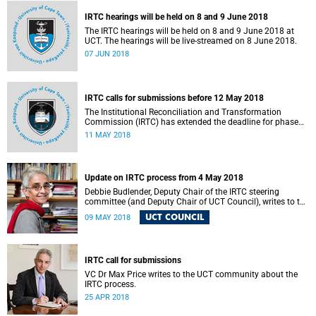
IRTC hearings will be held on 8 and 9 June 2018
The IRTC hearings will be held on 8 and 9 June 2018 at
UCT. The hearings will be live-streamed on 8 June 2018.
07 JUN 2018
IRTC calls for submissions before 12 May 2018
The Institutional Reconciliation and Transformation
Commission (IRTC) has extended the deadline for phase
two of the hearings to 12 May 2018.
11 MAY 2018
Update on IRTC process from 4 May 2018
Debbie Budlender, Deputy Chair of the IRTC steering
committee (and Deputy Chair of UCT Council), writes to the
UCT community with an updated about the IRTC process.
UCT COUNCIL
09 MAY 2018
IRTC call for submissions
VC Dr Max Price writes to the UCT community about the
IRTC process.
25 APR 2018