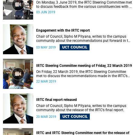
On Monday, 3 June 2019, the IRTC Steering Committee met
to discuss feedback from the various constituencies with a
view to making recommendations to Council.
03 JUN 2019
Engagement with the IRTC report
Chair of Council, Sipho M Pityana, writes to the campus
community about the recommendations put forward in the
IRTC report.
UCT COUNCIL
03 MAY 2019
IRTC Steering Committee meeting of Friday, 22 March 2019
On Friday, 22 March 2019, the IRTC Steering Committee
met to discuss the recommendations made in the IRTC’s
final report.
22 MAR 2019
IRTC final report released
Chair of Council, Sipho M Pityana, writes to the campus
community about the release of the IRTC’s final report.
UCT COUNCIL
20 MAR 2019
IRTC and IRTC Steering Committee meet for the release of