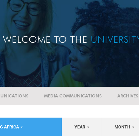
WELCOME TO THE
UNIVERSI
UNICATIONS
MEDIA COMMUNICATIONS
ARCHIVES
G AFRICA
YEAR
MONTH