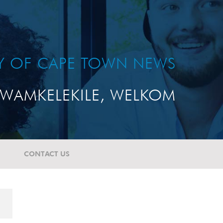
TY OF CAPE TOWN NEWS
WAMKELEKILE, WELKOM
CONTACT US