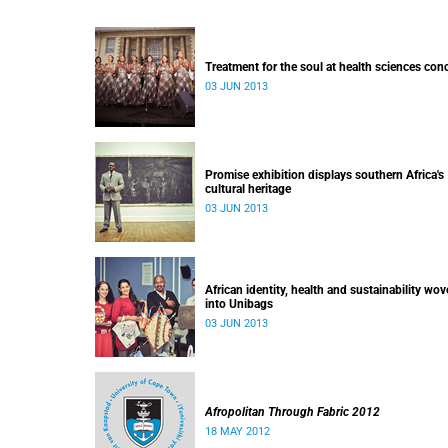
Treatment for the soul at health sciences con
03 JUN 2013
Promise exhibition displays southern Africa's
cultural heritage
03 JUN 2013
African identity, health and sustainability wo
into Unibags
03 JUN 2013
Afropolitan Through Fabric 2012
18 MAY 2012