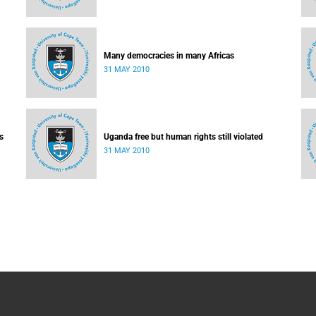
Many democracies in many Africas
31 MAY 2010
s
Uganda free but human rights still violated
31 MAY 2010