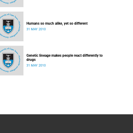
Humans so much alike, yet so different
31 MAY 2010
Genetic lineage makes people react differently to
drugs
31 MAY 2010