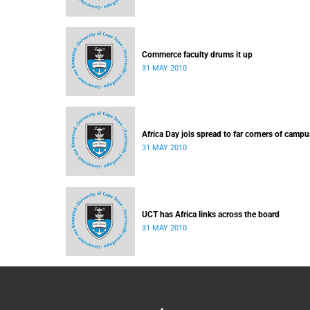
Commerce faculty drums it up
31 MAY 2010
Africa Day jols spread to far corners of campu
31 MAY 2010
UCT has Africa links across the board
31 MAY 2010