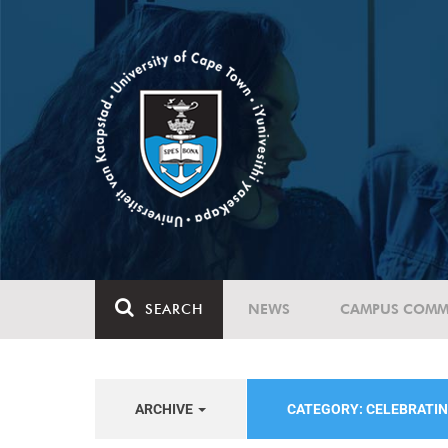
SEARCH
NEWS
CAMPUS COMM
ARCHIVE
CATEGORY: CELEBRATIN