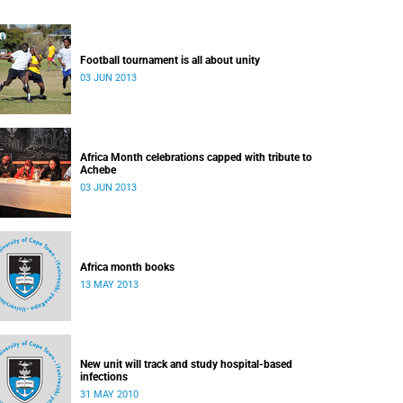
Football tournament is all about unity
03 JUN 2013
Africa Month celebrations capped with tribute to
Achebe
03 JUN 2013
Africa month books
13 MAY 2013
New unit will track and study hospital-based
infections
31 MAY 2010