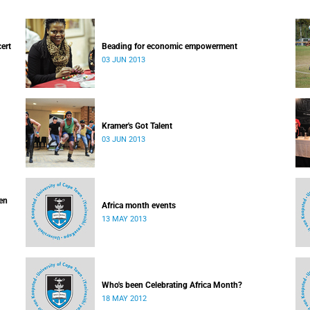
cert
Beading for economic empowerment
03 JUN 2013
Kramer's Got Talent
03 JUN 2013
ven
Africa month events
13 MAY 2013
Who's been Celebrating Africa Month?
18 MAY 2012