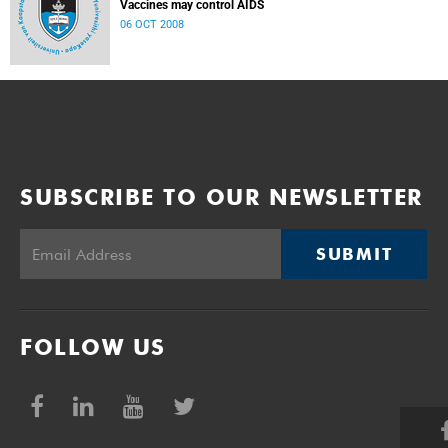
Vaccines may control AIDS
06 OCT 2008
SUBSCRIBE TO OUR NEWSLETTER
SUBMIT
FOLLOW US