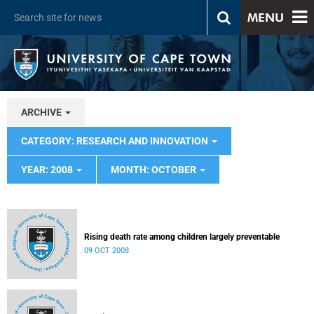
MENU
ARCHIVE
CATEGORY: RESEARCH AND INNOVATION
YEAR: 2008
MONTH: OCTOBER
Rising death rate among children largely preventable
09 OCT 2008