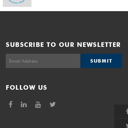
SUBSCRIBE TO OUR NEWSLETTER
SUBMIT
FOLLOW US