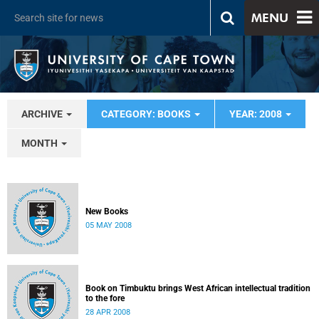
MENU
ARCHIVE
CATEGORY: BOOKS
YEAR: 2008
MONTH
New Books
05 MAY 2008
Book on Timbuktu brings West African intellectual tradition
to the fore
28 APR 2008