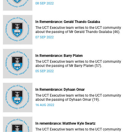
08 SEP 2022
In Remembrance: Gerald Thando Gxalaba
The UCT Executive team writes to the UCT community
about the passing of Mr Gerald Thando Gxalaba (46).
07 SEP 2022
In Remembrance: Barry Platen
The UCT Executive team writes to the UCT community
about the passing of Mr Barry Platen (57).
05 SEP 2022
In Remembrance: Dyhaan Omar
The UCT Executive team writes to the UCT community
about the passing of Dyhaan Omar (19).
16 AUG 2022
In remembrance: Matthew Kyle Swartz
The UCT Executive team writes to the UCT community