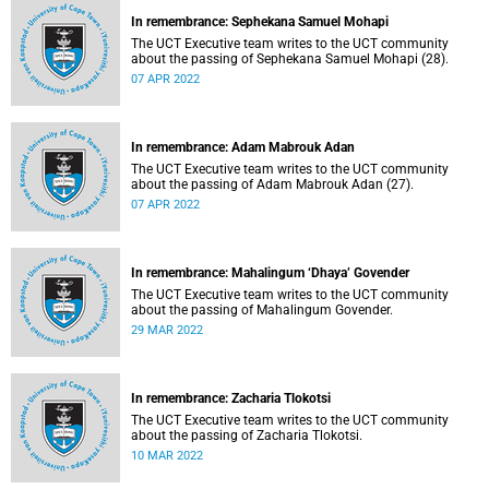
In remembrance: Sephekana Samuel Mohapi
The UCT Executive team writes to the UCT community
about the passing of Sephekana Samuel Mohapi (28).
07 APR 2022
In remembrance: Adam Mabrouk Adan
The UCT Executive team writes to the UCT community
about the passing of Adam Mabrouk Adan (27).
07 APR 2022
In remembrance: Mahalingum ‘Dhaya’ Govender
The UCT Executive team writes to the UCT community
about the passing of Mahalingum Govender.
29 MAR 2022
In remembrance: Zacharia Tlokotsi
The UCT Executive team writes to the UCT community
about the passing of Zacharia Tlokotsi.
10 MAR 2022