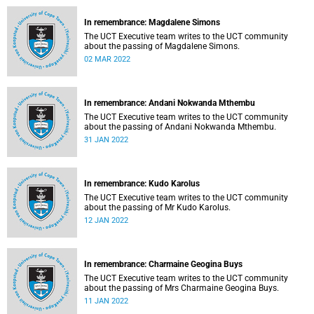
In remembrance: Magdalene Simons
The UCT Executive team writes to the UCT community
about the passing of Magdalene Simons.
02 MAR 2022
In remembrance: Andani Nokwanda Mthembu
The UCT Executive team writes to the UCT community
about the passing of Andani Nokwanda Mthembu.
31 JAN 2022
In remembrance: Kudo Karolus
The UCT Executive team writes to the UCT community
about the passing of Mr Kudo Karolus.
12 JAN 2022
In remembrance: Charmaine Geogina Buys
The UCT Executive team writes to the UCT community
about the passing of Mrs Charmaine Geogina Buys.
11 JAN 2022