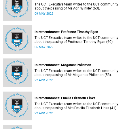
The UCT Executive team writes to the UCT community
about the passing of Ms Adri Winkler (63).
09 MAY 2022
In remembrance: Professor Timothy Egan
The UCT Executive team writes to the UCT community
about the passing of Professor Timothy Egan (60).
06 MAY 2022
In remembrance: Mogamat Philemon
The UCT Executive team writes to the UCT community
about the passing of Mr Mogamat Philemon (53).
22 APR 2022
In remembrance: Emelia Elizabeth Links
The UCT Executive team writes to the UCT community
about the passing of Mrs Emelia Elizabeth Links (41).
22 APR 2022