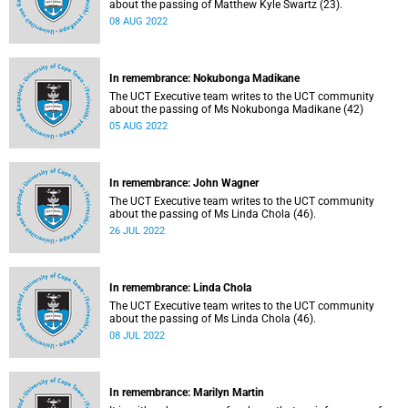
about the passing of Matthew Kyle Swartz (23).
08 AUG 2022
In remembrance: Nokubonga Madikane
The UCT Executive team writes to the UCT community
about the passing of Ms Nokubonga Madikane (42)
05 AUG 2022
In remembrance: John Wagner
The UCT Executive team writes to the UCT community
about the passing of Ms Linda Chola (46).
26 JUL 2022
In remembrance: Linda Chola
The UCT Executive team writes to the UCT community
about the passing of Ms Linda Chola (46).
08 JUL 2022
In remembrance: Marilyn Martin