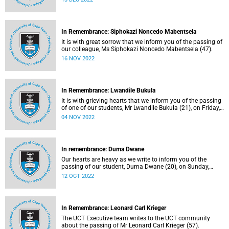
In Remembrance: Siphokazi Noncedo Mabentsela
It is with great sorrow that we inform you of the passing of
our colleague, Ms Siphokazi Noncedo Mabentsela (47).
16 NOV 2022
In Remembrance: Lwandile Bukula
It is with grieving hearts that we inform you of the passing
of one of our students, Mr Lwandile Bukula (21), on Friday,
21 October 2022.
04 NOV 2022
In remembrance: Duma Dwane
Our hearts are heavy as we write to inform you of the
passing of our student, Duma Dwane (20), on Sunday,
2 October 2022.
12 OCT 2022
In Remembrance: Leonard Carl Krieger
The UCT Executive team writes to the UCT community
about the passing of Mr Leonard Carl Krieger (57).