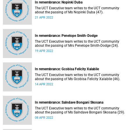
In remembrance: Nopinki Duba
The UCT Executive team writes to the UCT community
about the passing of Ms Nopinki Duba (47).
21 APR 2022
In remembrance: Penelope Smith-Dodge
The UCT Executive team writes to the UCT community
about the passing of Mrs Penelope Smith-Dodge (24).
19 APR 2022
In remembrance: Gcobisa Felicity Xalabile
The UCT Executive team writes to the UCT community
about the passing of Ms Gcobisa Felicity Xalabile (46).
14 APR 2022
In remembrance: Salndave Bongani Skosana
The UCT Executive team writes to the UCT community
about the passing of Ms Salndave Bongani Skosana (29).
08 APR 2022