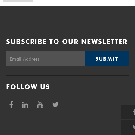
SUBSCRIBE TO OUR NEWSLETTER
SUBMIT
FOLLOW US