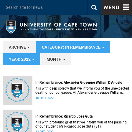
MENU
ARCHIVE
CATEGORY: IN REMEMBRANCE
YEAR: 2022
MONTH
In Remembrance: Alexander Giuseppe William D’Angelo
It is with deep sorrow that we inform you of the unexpected
death of our colleague, Mr Alexander Giuseppe William
D’Angelo (56).
15 DEC 2022
In Remembrance: Ricardo José Guta
It is with profound grief that we inform you of the passing
of our student, Mr Ricardo José Guta (31).
13 DEC 2022