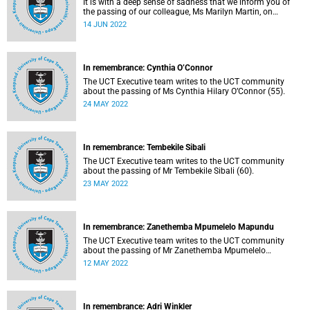
It is with a deep sense of sadness that we inform you of
the passing of our colleague, Ms Marilyn Martin, on
Sunday, 22 May 2022.
14 JUN 2022
In remembrance: Cynthia O’Connor
The UCT Executive team writes to the UCT community
about the passing of Ms Cynthia Hilary O’Connor (55).
24 MAY 2022
In remembrance: Tembekile Sibali
The UCT Executive team writes to the UCT community
about the passing of Mr Tembekile Sibali (60).
23 MAY 2022
In remembrance: Zanethemba Mpumelelo Mapundu
The UCT Executive team writes to the UCT community
about the passing of Mr Zanethemba Mpumelelo
Mapundu (32).
12 MAY 2022
In remembrance: Adri Winkler