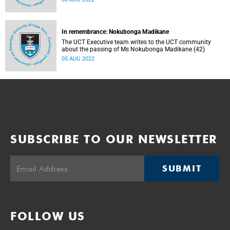
In remembrance: Nokubonga Madikane
The UCT Executive team writes to the UCT community
about the passing of Ms Nokubonga Madikane (42)
05 AUG 2022
SUBSCRIBE TO OUR NEWSLETTER
SUBMIT
FOLLOW US