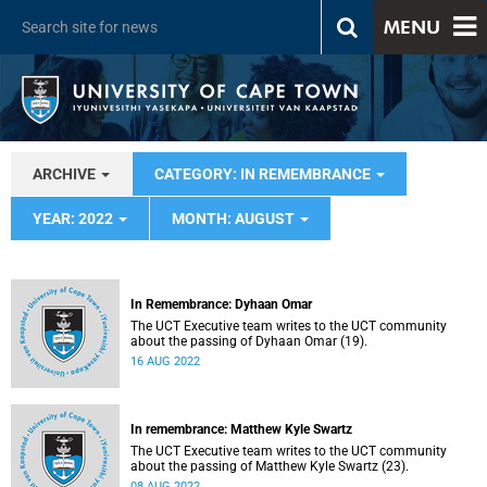
MENU
ARCHIVE
CATEGORY: IN REMEMBRANCE
YEAR: 2022
MONTH: AUGUST
In Remembrance: Dyhaan Omar
The UCT Executive team writes to the UCT community
about the passing of Dyhaan Omar (19).
16 AUG 2022
In remembrance: Matthew Kyle Swartz
The UCT Executive team writes to the UCT community
about the passing of Matthew Kyle Swartz (23).
08 AUG 2022