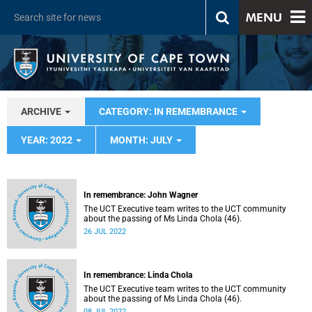
MENU
ARCHIVE
CATEGORY: IN REMEMBRANCE
YEAR: 2022
MONTH: JULY
In remembrance: John Wagner
The UCT Executive team writes to the UCT community
about the passing of Ms Linda Chola (46).
26 JUL 2022
In remembrance: Linda Chola
The UCT Executive team writes to the UCT community
about the passing of Ms Linda Chola (46).
08 JUL 2022