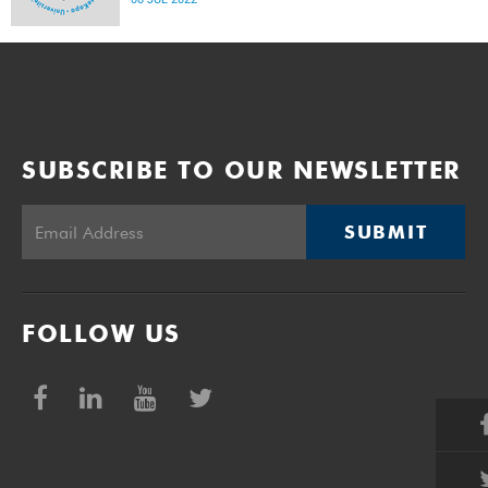
SUBSCRIBE TO OUR NEWSLETTER
SUBMIT
FOLLOW US