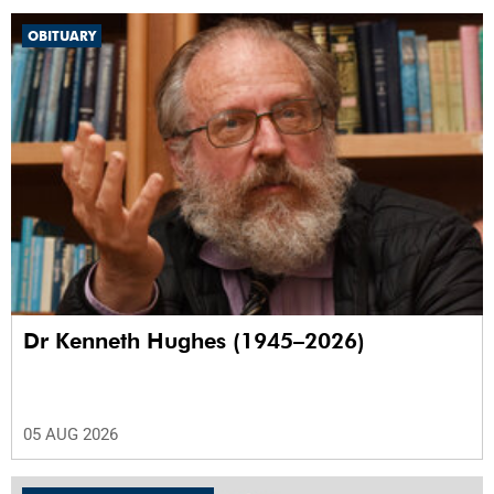
OBITUARY
Dr Kenneth Hughes (1945–2026)
05 AUG 2026