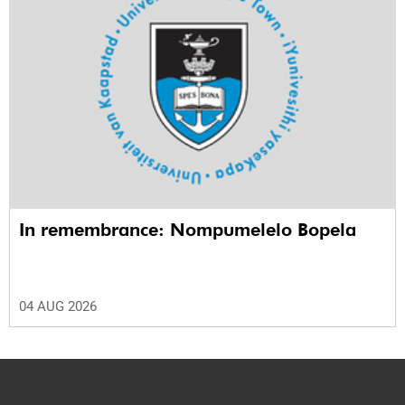
In remembrance: Nompumelelo Bopela
04 AUG 2026