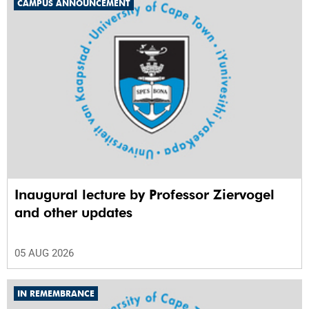
CAMPUS ANNOUNCEMENT
Inaugural lecture by Professor Ziervogel
and other updates
05 AUG 2026
IN REMEMBRANCE