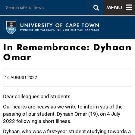
MENU
In Remembrance: Dyhaan
Omar
16 AUGUST 2022
Dear colleagues and students
25%
Our hearts are heavy as we write to inform you of the
passing of our student, Dyhaan Omar (19), on 4 July
2022 following a short illness.
Dyhaan, who was a first-year student studying towards a