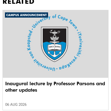
RELATED
CAMPUS ANNOUNCEMENT
Inaugural lecture by Professor Parsons and
other updates
06 AUG 2026