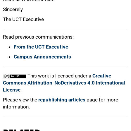
Sincerely
The UCT Executive
Read previous communications:
From the UCT Executive
100%
Campus Announcements
This work is licensed under a
Creative
Commons Attribution-NoDerivatives 4.0 International
License
.
Please view the
republishing articles
page for more
information.