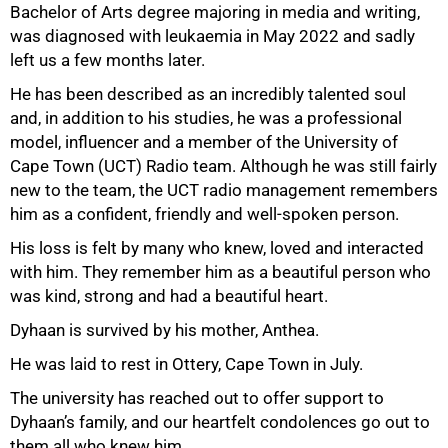
Bachelor of Arts degree majoring in media and writing,
was diagnosed with leukaemia in May 2022 and sadly
left us a few months later.
He has been described as an incredibly talented soul
and, in addition to his studies, he was a professional
50%
model, influencer and a member of the University of
Cape Town (UCT) Radio team. Although he was still fairly
new to the team, the UCT radio management remembers
him as a confident, friendly and well-spoken person.
His loss is felt by many who knew, loved and interacted
with him. They remember him as a beautiful person who
was kind, strong and had a beautiful heart.
Dyhaan is survived by his mother, Anthea.
He was laid to rest in Ottery, Cape Town in July.
75%
The university has reached out to offer support to
Dyhaan’s family, and our heartfelt condolences go out to
them all who knew him.