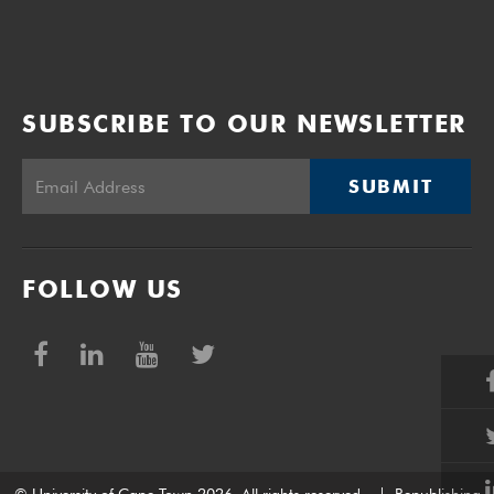
SUBSCRIBE TO OUR NEWSLETTER
SUBMIT
FOLLOW US