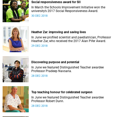
Social responsiveness award for SII
In March the Schools Improvement Initiative won the
university’s 2017 Social Responsiveness Award.
30 DEC 2018
Heather Zar: improving and saving lives
In June we profiled scientist and paediatrician, Professor
Heather Zar, who received the 2017 Alan Pifer Award.
29 DEC 2018
Discovering purpose and potential
In June we featured Distinguished Teacher awardee
Professor Pradeep Navsaria.
28 DEC 2018
Top teaching honour for celebrated surgeon
In June we featured Distinguished Teacher awardee
Professor Robert Dunn.
28 DEC 2018