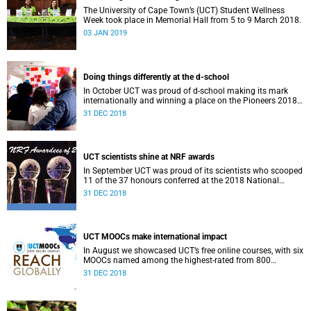
The University of Cape Town’s (UCT) Student Wellness
Week took place in Memorial Hall from 5 to 9 March 2018.
03 JAN 2019
Doing things differently at the d-school
In October UCT was proud of d-school making its mark
internationally and winning a place on the Pioneers 2018
list.
31 DEC 2018
UCT scientists shine at NRF awards
In September UCT was proud of its scientists who scooped
11 of the 37 honours conferred at the 2018 National
Research Foundation Annual Awards.
31 DEC 2018
UCT MOOCs make international impact
In August we showcased UCT’s free online courses, with six
MOOCs named among the highest-rated from 800
universities across the globe.
31 DEC 2018