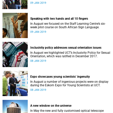
film, a Pride march and a party.
09 JAN 2019
Speaking with two hands and all 10 fingers
In August we focused on the Staff Learning Centre’s six-
week pilot course on South African Sign Language.
09 JAN 2019
Inclusivity policy addresses sexual orientation issues
In August we highlighted UCT’s Inclusivity Policy for Sexual
Orientation, which was ratified in December 2017.
08 JAN 2019
Expo showcases young scientistsʼ ingenuity
In August a number of ingenious projects were on display
during the Eskom Expo for Young Scientists at UCT.
08 JAN 2019
A new window on the universe
In May the new and fully customised optical telescope