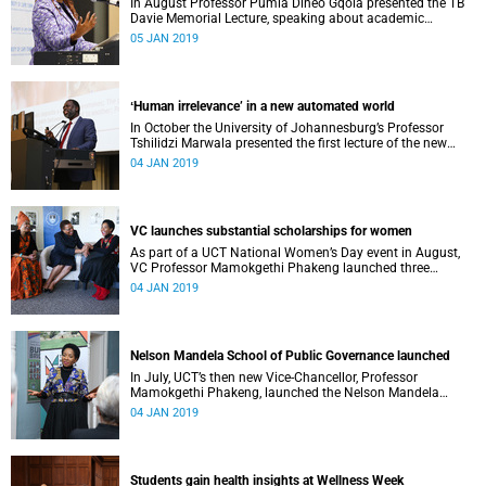
In August Professor Pumla Dineo Gqola presented the TB
Davie Memorial Lecture, speaking about academic
freedom.
05 JAN 2019
ʻHuman irrelevance’ in a new automated world
In October the University of Johannesburg’s Professor
Tshilidzi Marwala presented the first lecture of the new
VCʼs Open Lecture Series.
04 JAN 2019
VC launches substantial scholarships for women
As part of a UCT National Women’s Day event in August,
VC Professor Mamokgethi Phakeng launched three
substantial scholarships for women.
04 JAN 2019
Nelson Mandela School of Public Governance launched
In July, UCT’s then new Vice-Chancellor, Professor
Mamokgethi Phakeng, launched the Nelson Mandela
School of Public Governance.
04 JAN 2019
Students gain health insights at Wellness Week