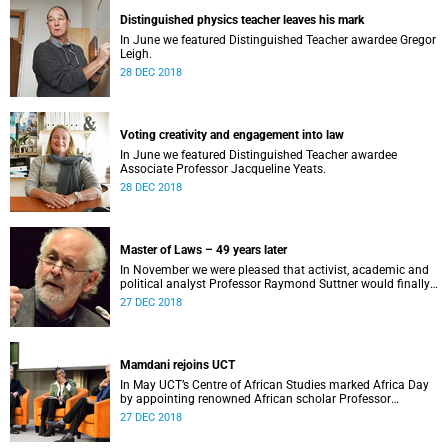
Distinguished physics teacher leaves his mark
In June we featured Distinguished Teacher awardee Gregor
Leigh.
28 DEC 2018
Voting creativity and engagement into law
In June we featured Distinguished Teacher awardee
Associate Professor Jacqueline Yeats.
28 DEC 2018
Master of Laws – 49 years later
In November we were pleased that activist, academic and
political analyst Professor Raymond Suttner would finally
receive his LLM at December graduation.
27 DEC 2018
Mamdani rejoins UCT
In May UCT’s Centre of African Studies marked Africa Day
by appointing renowned African scholar Professor
Mahmood Mamdani as Honorary Professor.
27 DEC 2018