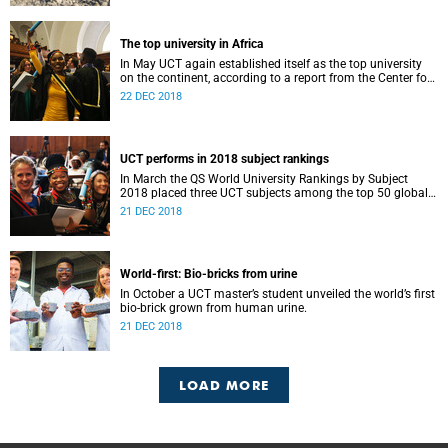
The top university in Africa
In May UCT again established itself as the top university
on the continent, according to a report from the Center for
World University Rankings.
22 DEC 2018
UCT performs in 2018 subject rankings
In March the QS World University Rankings by Subject
2018 placed three UCT subjects among the top 50 globally,
with eight more in the top 100.
21 DEC 2018
World-first: Bio-bricks from urine
In October a UCT master’s student unveiled the world’s first
bio-brick grown from human urine.
21 DEC 2018
LOAD MORE