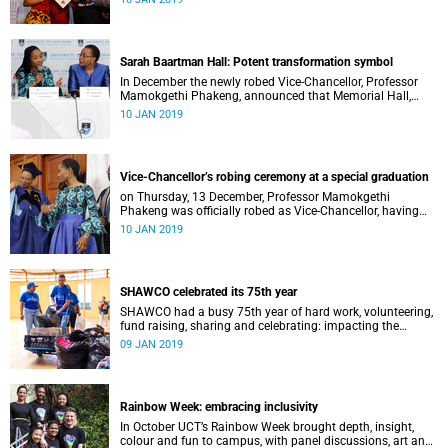
Distinguished Teacher Award and the Alan Pifer Award.
Sarah Baartman Hall: Potent transformation symbol
In December the newly robed Vice-Chancellor, Professor
Mamokgethi Phakeng, announced that Memorial Hall,
previously Jameson Memorial Hall, will be renamed the
10 JAN 2019
Sarah Baartman Hall.
Vice-Chancellor’s robing ceremony at a special graduation
on Thursday, 13 December, Professor Mamokgethi
Phakeng was officially robed as Vice-Chancellor, having
served in the post since 1 July 2018.
10 JAN 2019
SHAWCO celebrated its 75th year
SHAWCO had a busy 75th year of hard work, volunteering,
fund raising, sharing and celebrating: impacting the
organisation’s volunteers as well as the communities they
09 JAN 2019
serve.
Rainbow Week: embracing inclusivity
In October UCT’s Rainbow Week brought depth, insight,
colour and fun to campus, with panel discussions, art and