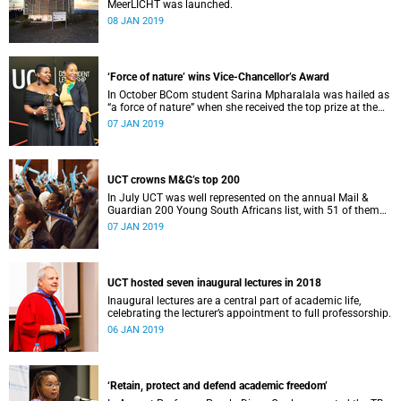
MeerLICHT was launched.
08 JAN 2019
‘Force of nature’ wins Vice-Chancellor’s Award
In October BCom student Sarina Mpharalala was hailed as
“a force of nature” when she received the top prize at the
Student Leadership Awards.
07 JAN 2019
UCT crowns M&G’s top 200
In July UCT was well represented on the annual Mail &
Guardian 200 Young South Africans list, with 51 of them
being university staff, students or alumni.
07 JAN 2019
UCT hosted seven inaugural lectures in 2018
Inaugural lectures are a central part of academic life,
celebrating the lecturer’s appointment to full professorship.
06 JAN 2019
‘Retain, protect and defend academic freedom’