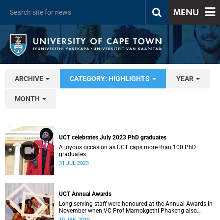
MENU
ARCHIVE
CATEGORY: HIGHLIGHTS
YEAR
MONTH
UCT celebrates July 2023 PhD graduates
A joyous occasion as UCT caps more than 100 PhD
graduates
31 JUL 2023
UCT Annual Awards
Long-serving staff were honoured at the Annual Awards in
November when VC Prof Mamokgethi Phakeng also
congratulated recipients of ad hom promotions, the
10 JAN 2019