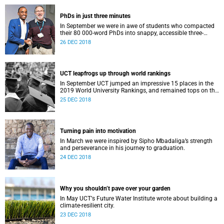
PhDs in just three minutes
In September we were in awe of students who compacted
their 80 000-word PhDs into snappy, accessible three-
minute presentations.
26 DEC 2018
UCT leapfrogs up through world rankings
In September UCT jumped an impressive 15 places in the
2019 World University Rankings, and remained tops on the
continent.
25 DEC 2018
Turning pain into motivation
In March we were inspired by Sipho Mbadaliga’s strength
and perseverance in his journey to graduation.
24 DEC 2018
Why you shouldn’t pave over your garden
In May UCTʼs Future Water Institute wrote about building a
climate-resilient city.
23 DEC 2018