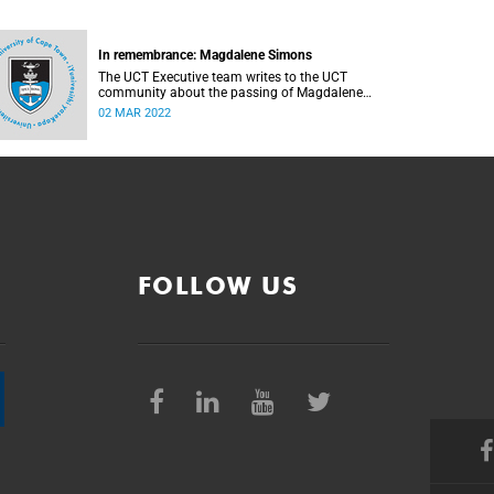
In remembrance: Magdalene Simons
The UCT Executive team writes to the UCT
community about the passing of Magdalene
Simons.
02 MAR 2022
FOLLOW US