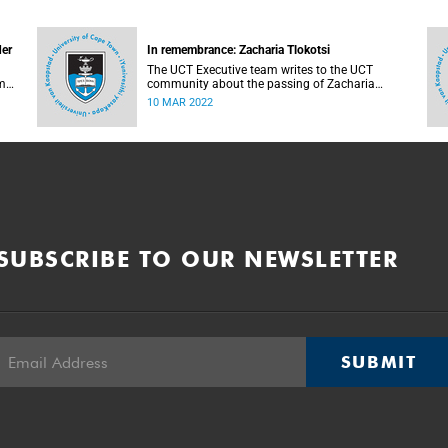
der
In remembrance: Zacharia Tlokotsi
The UCT Executive team writes to the UCT
m
community about the passing of Zacharia
Tlokotsi.
10 MAR 2022
SUBSCRIBE TO OUR NEWSLETTER
SUBMIT