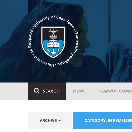
SEARCH
NEWS
CAMPUS COMM
ARCHIVE
CATEGORY: IN REMEMB