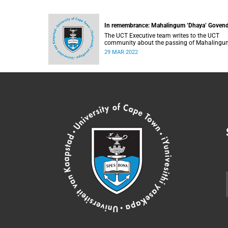
In remembrance: Mahalingum ‘Dhaya’ Goven
The UCT Executive team writes to the UCT
community about the passing of Mahalingu
Govender.
29 MAR 2022