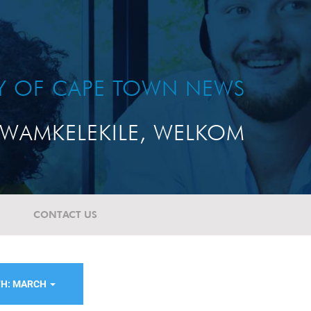
TY OF CAPE TOWN NEWS
WAMKELEKILE, WELKOM
CONTACT US
H: MARCH