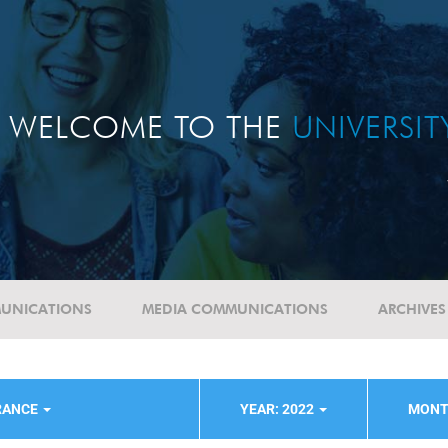
WELCOME TO THE
UNIVERSI
UNICATIONS
MEDIA COMMUNICATIONS
ARCHIVES
RANCE
YEAR: 2022
MONT