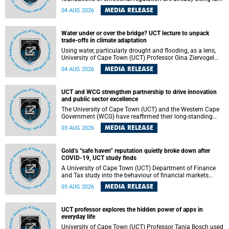
deep within the brain. A new University of Cape Town
MEDIA RELEASE
04 AUG 2026
(UCT) study published in Brain Research Bulletin suggests
that those foundations may even be influenced before
birth.
Water under or over the bridge? UCT lecture to unpack
trade-offs in climate adaptation
Using water, particularly drought and flooding, as a lens,
University of Cape Town (UCT) Professor Gina Ziervogel
will examine how climate adaptation is shaped by
MEDIA RELEASE
04 AUG 2026
governance, competing development priorities, power and
capacity during her inaugural lecture on Wednesday, 12
August 2026 at 18:00 SAST in Lecture Theatre 1, Neville
UCT and WCG strengthen partnership to drive innovation
Alexander Building, lower campus.
and public sector excellence
The University of Cape Town (UCT) and the Western Cape
Government (WCG) have reaffirmed their long-standing
partnership through the signing of a Memorandum of
MEDIA RELEASE
03 AUG 2026
Understanding (MoU) that will deepen collaboration in
research, innovation, skills development and public sector
capacity building.
Gold’s “safe haven” reputation quietly broke down after
COVID-19, UCT study finds
A University of Cape Town (UCT) Department of Finance
and Tax study into the behaviour of financial markets
during instability has found that gold, long considered the
MEDIA RELEASE
03 AUG 2026
ultimate “safe haven” asset, lost much of its shining
reputation after the COVID-19 pandemic, while
unglamorous agricultural commodities like corn and
UCT professor explores the hidden power of apps in
wheat became meaningfully better portfolio diversifiers.
everyday life
University of Cape Town (UCT) Professor Tanja Bosch used