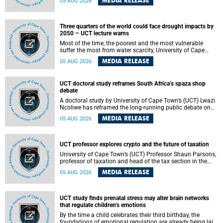
MEDIA RELEASE
05 AUG 2026
will bring together universities and higher education
stakeholders to co-create an African-informed framework
for recognising institutional excellence.
Three quarters of the world could face drought impacts by
2050 – UCT lecture warns
Most of the time, the poorest and the most vulnerable
suffer the most from water scarcity, University of Cape
Town’s (UCT) Professor Djiby Thiam, director of the Water
MEDIA RELEASE
05 AUG 2026
and Production Economics Research Unit at the Faculty of
Commerce, said during his recent inaugural lecture.
UCT doctoral study reframes South Africa’s spaza shop
debate
A doctoral study by University of Cape Town’s (UCT) Lwazi
Ncoliwe has reframed the long-running public debate on
township spaza shops. Rather than treating the sector as a
MEDIA RELEASE
05 AUG 2026
story of foreign takeover or state failure, the study argues
that what distinguishes business survival is not the
owner’s nationality, but the presence or absence of trust
among owners, between owners and customers, and
UCT professor explores crypto and the future of taxation
between traders and institutions meant to support them.
University of Cape Town’s (UCT) Professor Shaun Parsons,
professor of taxation and head of the tax section in the
College of Accounting , will present his inaugural lecture,
MEDIA RELEASE
05 AUG 2026
"Technology and challenges to tax norms in the 21st
Century: Crypto-assets and beyond", on Thursday, 13
August 2026 at 17:00 SAST in the Mafeje Room, Bremner
Building, lower campus.
UCT study finds prenatal stress may alter brain networks
that regulate children’s emotions
By the time a child celebrates their third birthday, the
foundations of emotional regulation are already being laid