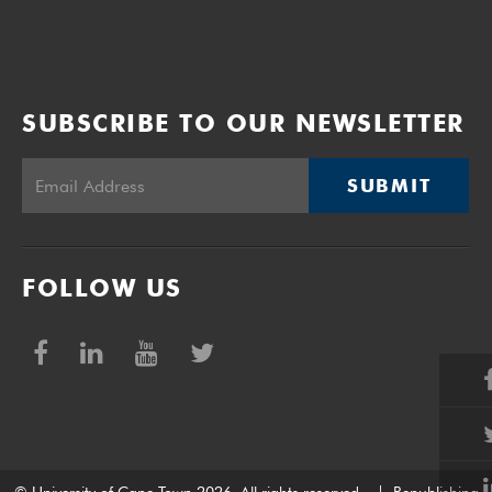
SUBSCRIBE TO OUR NEWSLETTER
SUBMIT
FOLLOW US