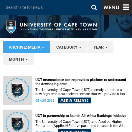
MENU
ARCHIVE: MEDIA
CATEGORY
YEAR
MONTH
UCT neuroscience centre provides platform to understand
the developing brain
The University of Cape Town (UCT) recently launched a
new high-tech neuroscience centre that will provide a long-
term platform to better understand the developing brain,
MEDIA RELEASE
05 AUG 2026
and improve the diagnosis and treatment of acute brain
conditions. The centre will also expand neuroscience
research and training across Africa, with the ultimate aim
of making a positive difference in the lives of children.
UCT in partnership to launch All-Africa Rankings Initiative
The University of Cape Town (UCT) and Applied Higher
Education (AppliedHE) have partnered to launch the All-
Africa Rankings Initiative, a continental collaboration that