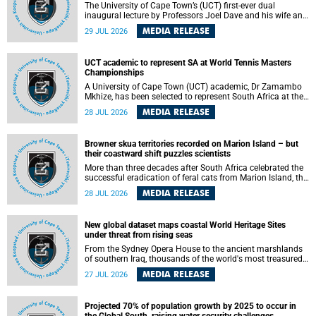
The University of Cape Town’s (UCT) first-ever dual
inaugural lecture by Professors Joel Dave and his wife and
colleague, Nicola Wearne was a celebration of their wins
MEDIA RELEASE
29 JUL 2026
as clinician scholars – serving patients at one of the
largest tertiary hospitals in the country, teaching and
learning from their students and mentors while immersing
UCT academic to represent SA at World Tennis Masters
themselves in the ongoing research that shaped their
Championships
careers in academia.
A University of Cape Town (UCT) academic, Dr Zamambo
Mkhize, has been selected to represent South Africa at the
International Tennis Federation (ITF) World Tennis Masters
MEDIA RELEASE
28 JUL 2026
Tour World Championships in Lisbon, Portugal, where she
will compete against some of the world's top Masters
players in August 2026.
Browner skua territories recorded on Marion Island – but
their coastward shift puzzles scientists
More than three decades after South Africa celebrated the
successful eradication of feral cats from Marion Island, the
gradual recovery of native burrowing petrels might have
MEDIA RELEASE
28 JUL 2026
been expected to support an increase in brown skua
breeding territories inland.
New global dataset maps coastal World Heritage Sites
under threat from rising seas
From the Sydney Opera House to the ancient marshlands
of southern Iraq, thousands of the world's most treasured
heritage sites sit close enough to the coast to face growing
MEDIA RELEASE
27 JUL 2026
exposure to flooding and erosion as sea levels rise. Until
now, no publicly available dataset existed to show, at a
global scale and in fine spatial detail, exactly where these
Projected 70% of population growth by 2025 to occur in
sites are and how far their boundaries extend.