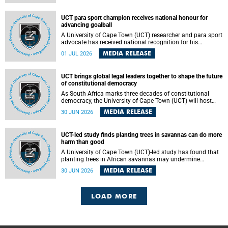
world.
UCT para sport champion receives national honour for
advancing goalball
A University of Cape Town (UCT) researcher and para sport
advocate has received national recognition for his
outstanding leadership in developing goalball, reinforcing
MEDIA RELEASE
01 JUL 2026
the university's commitment to advancing inclusion and
creating opportunities through sport.
UCT brings global legal leaders together to shape the future
of constitutional democracy
As South Africa marks three decades of constitutional
democracy, the University of Cape Town (UCT) will host
leading judges, legal scholars and practitioners from
MEDIA RELEASE
30 JUN 2026
around the world to examine the future of public law and
democratic governance.
UCT-led study finds planting trees in savannas can do more
harm than good
A University of Cape Town (UCT)-led study has found that
planting trees in African savannas may undermine
biodiversity without delivering the expected gain in carbon
MEDIA RELEASE
30 JUN 2026
storage. The study, led by Dr Heidi-Jayne Hawkins of UCT’s
Department of Biological Sciences and Conservation South
Africa , found that grasses, not trees, are responsible for
most of the carbon stored in a sandy African savanna soil.
LOAD MORE
The findings challenge the common belief that increasing
tree cover will always lead to more carbon being locked
away underground.