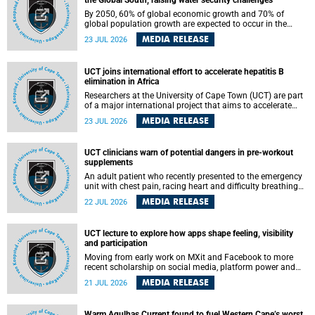
the Global South, raising water security challenges
By 2050, 60% of global economic growth and 70% of
global population growth are expected to occur in the
Global South, with Africa playing a significant role in
MEDIA RELEASE
23 JUL 2026
driving these changes.
UCT joins international effort to accelerate hepatitis B
elimination in Africa
Researchers at the University of Cape Town (UCT) are part
of a major international project that aims to accelerate
progress towards eliminating hepatitis B virus (HBV) in
MEDIA RELEASE
23 JUL 2026
Africa by generating evidence to guide the expansion of
treatment in endemic regions.
UCT clinicians warn of potential dangers in pre-workout
supplements
An adult patient who recently presented to the emergency
unit with chest pain, racing heart and difficulty breathing
after consuming a pre-workout supplement and an energy
MEDIA RELEASE
22 JUL 2026
drink has prompted University of Cape Town (UCT)
clinicians to call for tighter oversight of a fast-growing but
lightly regulated market.
UCT lecture to explore how apps shape feeling, visibility
and participation
Moving from early work on MXit and Facebook to more
recent scholarship on social media, platform power and
app cultures, University of Cape Town (UCT) Professor
MEDIA RELEASE
21 JUL 2026
Tanja Bosch’s inaugural lecture will explore how platforms
function not simply as technologies that mediate
communication, but as affective infrastructures that shape
Warm Agulhas Current found to fuel Western Cape’s worst