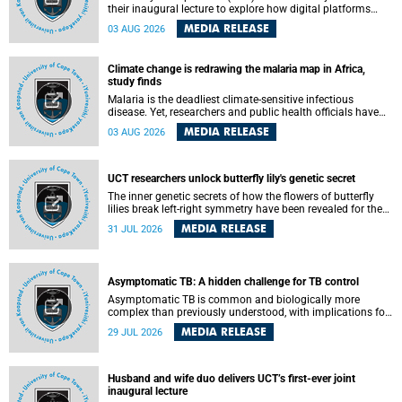
their inaugural lecture to explore how digital platforms
shape everyday life, arguing that apps influence far more
MEDIA RELEASE
03 AUG 2026
than communication by organising how people think, feel
and connect.
Climate change is redrawing the malaria map in Africa,
study finds
Malaria is the deadliest climate-sensitive infectious
disease. Yet, researchers and public health officials have
debated how climate change has shaped its spread. A new
MEDIA RELEASE
03 AUG 2026
Nature study by an international team, including the
University of Cape Town (UCT), resolved this debate,
providing the most comprehensive assessment to date.
UCT researchers unlock butterfly lily's genetic secret
The inner genetic secrets of how the flowers of butterfly
lilies break left-right symmetry have been revealed for the
first time in a paper published in the prestigious journal
MEDIA RELEASE
31 JUL 2026
Science. An international team of scientists, including
researchers and students from the University of Cape Town
(UCT), has answered this century-old evolutionary curiosity,
noted by an English naturalist and biologist Charles
Asymptomatic TB: A hidden challenge for TB control
Darwin, nine days before his death, in a letter addressed to
a professor of natural science at Tabor College, James E.
Asymptomatic TB is common and biologically more
Todd, in America.
complex than previously understood, with implications for
tuberculosis (TB) treatment and care strategies. This is
MEDIA RELEASE
29 JUL 2026
according to University of Cape Town (UCT) researchers,
who have published new findings in the journal Nature
Communications that challenge current approaches to TB
detection and control in South Africa.
Husband and wife duo delivers UCT’s first-ever joint
inaugural lecture