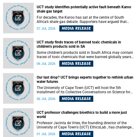
UCT study identifies potentially active fault beneath Karoo
shale gas target
For decades, the Karoo has sat at the centre of South
Africa’s shale gas debate. Supporters have argued that
exploiting underground gas reserves could strengthen the
MEDIA RELEASE
07 JUL 2026
country’s energy security and stimulate economic
development. Opponents have warned about water
contamination, biodiversity loss and the risks associated
UCT study finds traces of banned toxic chemicals in
with hydraulic fracturing.
children’s products sold in SA
Some children’s products sold in South Africa may contain
traces of toxic chemicals that were banned globally years
ago, a University of Cape Town (UCT) study published in
MEDIA RELEASE
06 JUL 2026
the Heliyon journal has found. The study is titled “Legacy
brominated flame retardants in children's products in
South Africa: Evidence of toxic recycling in a global circular
Our last drop? UCT brings experts together to rethink urban
economy”.
water futures
The University of Cape Town (UCT) will host the 5th
installment of its Collective Conversations on Science for
Society series, titled “Rethinking water and waste in future
MEDIA RELEASE
06 JUL 2026
cities,” on Monday, 27 July 2026 at Neville Alexander
Building, Lecture Theatre 1, lower campus.
UCT professor challenges bioethics to build a more just
world
Professor Jacinta de Vries, the founding director of the
University of Cape Town's (UCT) EthicsLab , has challenged
the field of bioethics to move beyond ethical critique and
MEDIA RELEASE
01 JUL 2026
become a force for building a more just and equitable