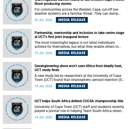
feeling, visibility and participation.
flood-producing storms
For communities across the Western Cape, cut-off low
weather systems are a familiar threat. They can dump
torrents of rain in a matter of hours, flooding roads,
MEDIA RELEASE
20 JUL 2026
damaging homes and infrastructure, and in worst cases,
causing loss of lives. What scientists have long wanted to
understand is why some of these storms turn so
Partnership, mentorship and inclusion to take centre stage
destructive, and r esearchers at the University of Cape
at UCT’s first joint inaugural lecture
Town (UCT) found that the answer lies far offshore, in the
warm waters of the Agulhas Current.
The most meaningful legacy is not what individuals
achieve for themselves, but what they enable others to
become.
MEDIA RELEASE
15 JUL 2026
Geoengineering alone won’t save Africa from deadly heat,
UCT study finds
A new study led by researchers at the University of Cape
Town (UCT) found that stratospheric aerosol injection (SAI)
– a technology designed to cool the planet by reflecting
MEDIA RELEASE
14 JUL 2026
sunlight into space – could substantially reduce Africa’s
soaring temperatures, but it would not be enough to shield
the continent from the growing risks of heat stress.
UCT helps South Africa defend CUCSA championship title
University of Cape Town (UCT) staff and students recently
played a pivotal role in helping Team South Africa retain
the 2026 Confederation of Universities and Colleges Sports
MEDIA RELEASE
14 JUL 2026
Association (CUCSA) games title, with UCT officials
leading the national delegation and coaching
championship-winning teams in Botswana.