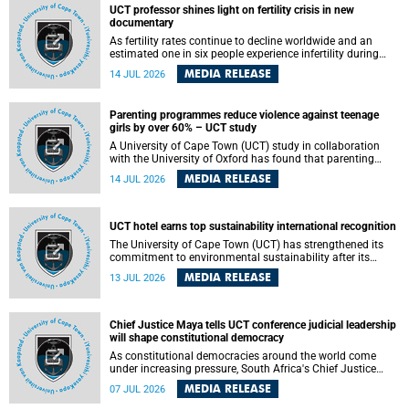
UCT professor shines light on fertility crisis in new
documentary
As fertility rates continue to decline worldwide and an
estimated one in six people experience infertility during
their lifetime, a University of Cape Town (UCT) academic is
MEDIA RELEASE
14 JUL 2026
helping to bring greater attention to one of the emerging
environmental factors linked to reproductive health.
Parenting programmes reduce violence against teenage
girls by over 60% – UCT study
A University of Cape Town (UCT) study in collaboration
with the University of Oxford has found that parenting
programmes, when delivered at scale, cut physical abuse
MEDIA RELEASE
14 JUL 2026
against girls by 65% and emotional abuse by 59%.
Published in the journal BMJ Global Health , the study was
conducted in eight African countries.
UCT hotel earns top sustainability international recognition
The University of Cape Town (UCT) has strengthened its
commitment to environmental sustainability after its
Protea Hotel by Marriott Breakwater Lodge received the
MEDIA RELEASE
13 JUL 2026
internationally recognised Green Key certification.
Chief Justice Maya tells UCT conference judicial leadership
will shape constitutional democracy
As constitutional democracies around the world come
under increasing pressure, South Africa's Chief Justice
Mandisa Maya has called for courageous, independent
MEDIA RELEASE
07 JUL 2026
and accountable judicial leadership to safeguard the
country's constitutional future.