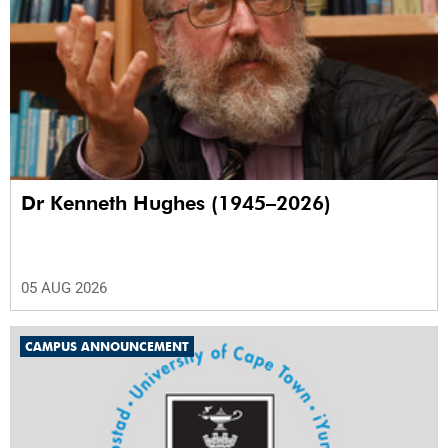
Dr Kenneth Hughes (1945–2026)
05 AUG 2026
CAMPUS ANNOUNCEMENT