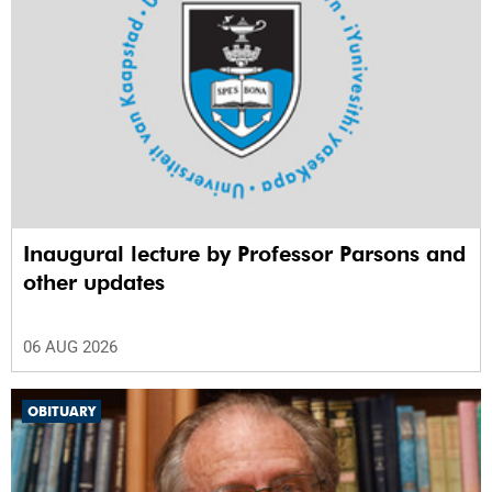
Inaugural lecture by Professor Parsons and
other updates
06 AUG 2026
OBITUARY