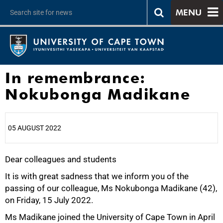
MENU
In remembrance:
Nokubonga Madikane
05 AUGUST 2022
Dear colleagues and students
25%
It is with great sadness that we inform you of the
passing of our colleague, Ms Nokubonga Madikane (42),
on Friday, 15 July 2022.
Ms Madikane joined the University of Cape Town in April