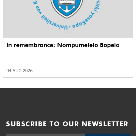
In remembrance: Nompumelelo Bopela
04 AUG 2026
SUBSCRIBE TO OUR NEWSLETTER