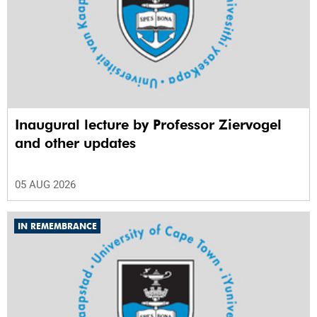
Inaugural lecture by Professor Ziervogel
and other updates
05 AUG 2026
IN REMEMBRANCE