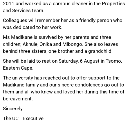
2011 and worked as a campus cleaner in the Properties
and Services team.
Colleagues will remember her as a friendly person who
was dedicated to her work.
50%
Ms Madikane is survived by her parents and three
children; Akhule, Onika and Mibongo. She also leaves
behind three sisters, one brother and a grandchild.
She will be laid to rest on Saturday, 6 August in Tsomo,
Eastern Cape.
The university has reached out to offer support to the
Madikane family and our sincere condolences go out to
them and all who knew and loved her during this time of
75%
bereavement.
Sincerely
The UCT Executive