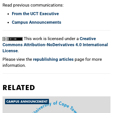
Read previous communications:
From the UCT Executive
Campus Announcements
100%
This work is licensed under a
Creative
Commons Attribution-NoDerivatives 4.0 International
License
.
Please view the
republishing articles
page for more
information.
RELATED
CAMPUS ANNOUNCEMENT