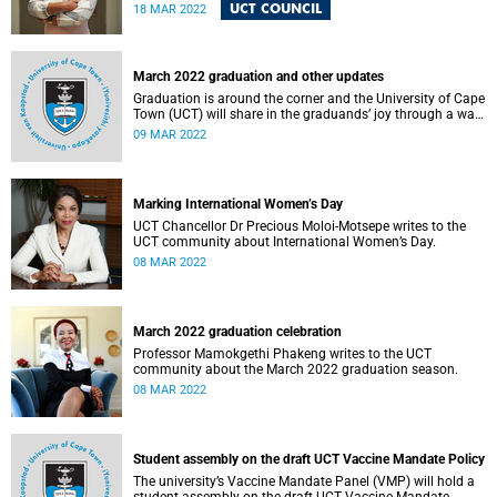
meeting.
UCT COUNCIL
18 MAR 2022
March 2022 graduation and other updates
Graduation is around the corner and the University of Cape
Town (UCT) will share in the graduands’ joy through a walk
of celebration to be held on Upper Campus later this
09 MAR 2022
month.
Marking International Women’s Day
UCT Chancellor Dr Precious Moloi-Motsepe writes to the
UCT community about International Women’s Day.
08 MAR 2022
March 2022 graduation celebration
Professor Mamokgethi Phakeng writes to the UCT
community about the March 2022 graduation season.
08 MAR 2022
Student assembly on the draft UCT Vaccine Mandate Policy
The university’s Vaccine Mandate Panel (VMP) will hold a