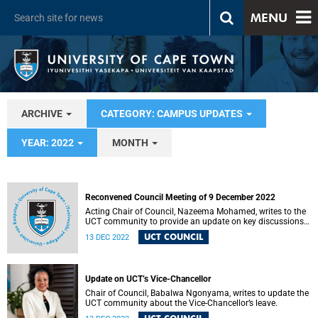
MENU
ARCHIVE
CATEGORY: CAMPUS UPDATES
YEAR: 2022
MONTH
Reconvened Council Meeting of 9 December 2022
Acting Chair of Council, Nazeema Mohamed, writes to the
UCT community to provide an update on key discussions
and decisions.
UCT COUNCIL
13 DEC 2022
Update on UCT’s Vice-Chancellor
Chair of Council, Babalwa Ngonyama, writes to update the
UCT community about the Vice-Chancellor’s leave.