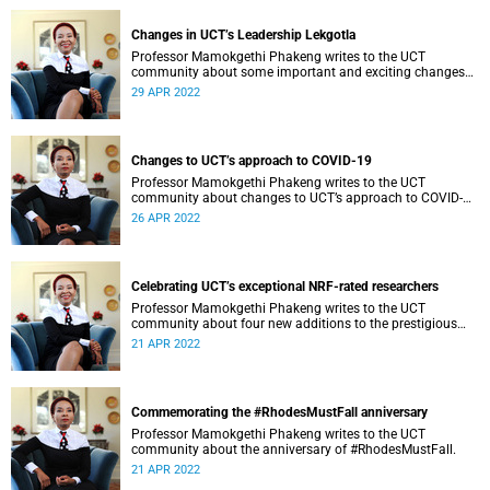
Changes in UCT’s Leadership Lekgotla
Professor Mamokgethi Phakeng writes to the UCT
community about some important and exciting changes
related to positions in the Leadership Lekgotla, at the
29 APR 2022
University of Cape Town (UCT) both temporarily and
permanently.
Changes to UCT’s approach to COVID-19
Professor Mamokgethi Phakeng writes to the UCT
community about changes to UCT’s approach to COVID-
19.
26 APR 2022
Celebrating UCT’s exceptional NRF-rated researchers
Professor Mamokgethi Phakeng writes to the UCT
community about four new additions to the prestigious
NRF ratings.
21 APR 2022
Commemorating the #RhodesMustFall anniversary
Professor Mamokgethi Phakeng writes to the UCT
community about the anniversary of #RhodesMustFall.
21 APR 2022