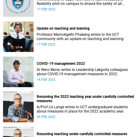
flexibility pilot on campus to ensure the safety of all
students and staff as it returns to on-campus teaching.
17 FEB 2022
Update on teaching and learning
Professor Mamokgethi Phakeng writes to the UCT
community with an update on teaching and learning
17 FEB 2022
COVID-19 management 2022
Dr Reno Morar writes to Leadership Lekgotla colleagues
about COVID-19 management measures in 2022.
14 FEB 2022
Resuming the 2022 teaching year under carefully controlled
measures
A/Prof Lis Lange writes to UCT undergraduate students
about measures in place for the 2022 academic year.
09 FEB 2022
Resuming teaching under carefully controlled measures