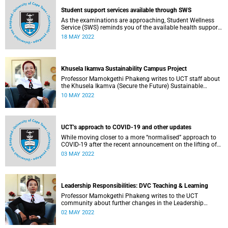
Student support services available through SWS
As the examinations are approaching, Student Wellness
Service (SWS) reminds you of the available health support
services.
18 MAY 2022
Khusela Ikamva Sustainability Campus Project
Professor Mamokgethi Phakeng writes to UCT staff about
the Khusela Ikamva (Secure the Future) Sustainable
Campus Project.
10 MAY 2022
UCT’s approach to COVID-19 and other updates
While moving closer to a more “normalised” approach to
COVID-19 after the recent announcement on the lifting of
the national state of disaster, UCT’s focus is to prevent
03 MAY 2022
future infections through the “3-V-s”: vaccination,
ventilation and vigilance.
Leadership Responsibilities: DVC Teaching & Learning
Professor Mamokgethi Phakeng writes to the UCT
community about further changes in the Leadership
Lekgotla.
02 MAY 2022