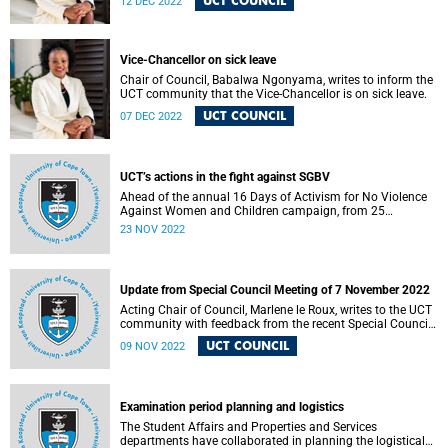
UCT COUNCIL
12 DEC 2022
Vice-Chancellor on sick leave
Chair of Council, Babalwa Ngonyama, writes to inform the
UCT community that the Vice-Chancellor is on sick leave.
UCT COUNCIL
07 DEC 2022
UCT’s actions in the fight against SGBV
Ahead of the annual 16 Days of Activism for No Violence
Against Women and Children campaign, from 25
November to 10 December, the University of Cape Town
23 NOV 2022
(UCT) is taking various courses of action to contribute to
the fight against sexual and gender-based violence (SGBV).
Update from Special Council Meeting of 7 November 2022
Acting Chair of Council, Marlene le Roux, writes to the UCT
community with feedback from the recent Special Council
Meeting.
UCT COUNCIL
09 NOV 2022
Examination period planning and logistics
The Student Affairs and Properties and Services
departments have collaborated in planning the logistical