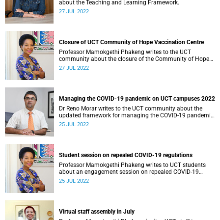
about the Teaching and Learning Framework.
27 JUL 2022
Closure of UCT Community of Hope Vaccination Centre
Professor Mamokgethi Phakeng writes to the UCT
community about the closure of the Community of Hope
Vaccination Centre on 29 July 2022.
27 JUL 2022
Managing the COVID-19 pandemic on UCT campuses 2022
Dr Reno Morar writes to the UCT community about the
updated framework for managing the COVID-19 pandemic
on UCT campuses.
25 JUL 2022
Student session on repealed COVID-19 regulations
Professor Mamokgethi Phakeng writes to UCT students
about an engagement session on repealed COVID-19
regulations.
25 JUL 2022
Virtual staff assembly in July