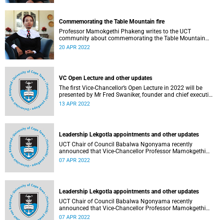
Commemorating the Table Mountain fire
Professor Mamokgethi Phakeng writes to the UCT
community about commemorating the Table Mountain
fire.
20 APR 2022
VC Open Lecture and other updates
The first Vice-Chancellor’s Open Lecture in 2022 will be
presented by Mr Fred Swaniker, founder and chief executive
officer of African Leadership Group, on 13 April.
13 APR 2022
Leadership Lekgotla appointments and other updates
UCT Chair of Council Babalwa Ngonyama recently
announced that Vice-Chancellor Professor Mamokgethi
Phakeng has been reappointed for a second term.
07 APR 2022
Leadership Lekgotla appointments and other updates
UCT Chair of Council Babalwa Ngonyama recently
announced that Vice-Chancellor Professor Mamokgethi
Phakeng has been reappointed for a second term.
07 APR 2022