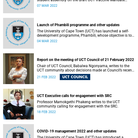
student assembly on the draft UCT Vaccine Mandate
Policy this week. The session is part of the consultative
07 MAR 2022
process.
Launch of Phambili programme and other updates
The University of Cape Town (UCT) has launched a self-
development programme, Phambili, whose objective is to
support student academic recovery and teaching.
04 MAR 2022
Report on the meeting of UCT Council of 21 February 2022
Chair of UCT Council, Babalwa Ngonyama, writes to the
UCT community about decisions made at Council’s recent
meeting.
UCT COUNCIL
21 FEB 2022
UCT Executive calls for engagement with SRC
Professor Mamokgethi Phakeng writes to the UCT
community calling for engagement with the SRC.
18 FEB 2022
COVID-19 management 2022 and other updates
The University of Cape Town (UCT) has introduced a