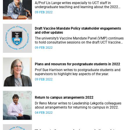
A/Prof Lis Lange writes especially to UCT staff in
undergraduate teaching and learning about the 2022
academic year.
09 FEB 2022
Draft Vaccine Mandate Policy stakeholder engagements
and other updates
The university’s Vaccine Mandate Panel (VMP) continues
to hold consultative sessions on the draft UCT Vaccine
Mandate Policy.
09 FEB 2022
Plans and resources for postgraduate students in 2022
Prof Sue Harrison writes to postgraduate students and
supervisors to highlight key aspects of the year.
09 FEB 2022
Return to campus arrangements 2022
Dr Reno Morar writes to Leadership Lekgotla colleagues
about arrangements for returning to campus in 2022.
04 FEB 2022