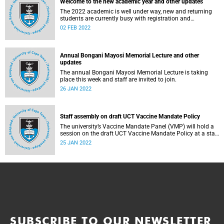
Welcome to the new academic year and other updates
The 2022 academic is well under way, new and returning
students are currently busy with registration and
orientation.
02 FEB 2022
Annual Bongani Mayosi Memorial Lecture and other
updates
The annual Bongani Mayosi Memorial Lecture is taking
place this week and staff are invited to join.
26 JAN 2022
Staff assembly on draft UCT Vaccine Mandate Policy
The university’s Vaccine Mandate Panel (VMP) will hold a
session on the draft UCT Vaccine Mandate Policy at a staff
assembly this week.
25 JAN 2022
SUBSCRIBE TO OUR NEWSLETTER