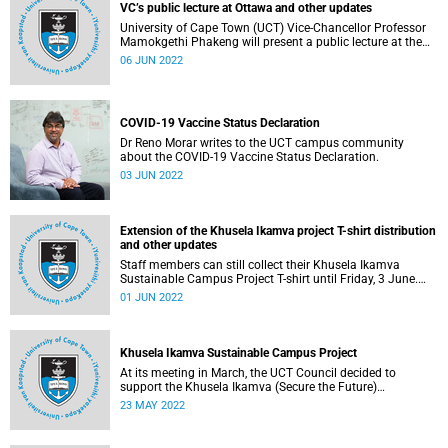
VC’s public lecture at Ottawa and other updates
University of Cape Town (UCT) Vice-Chancellor Professor
Mamokgethi Phakeng will present a public lecture at the
University of Ottawa on Monday, 6 June 2022.
06 JUN 2022
COVID-19 Vaccine Status Declaration
Dr Reno Morar writes to the UCT campus community
about the COVID-19 Vaccine Status Declaration.
03 JUN 2022
Extension of the Khusela Ikamva project T-shirt distribution
and other updates
Staff members can still collect their Khusela Ikamva
Sustainable Campus Project T-shirt until Friday, 3 June.
Read more on this and other updates below.
01 JUN 2022
Khusela Ikamva Sustainable Campus Project
At its meeting in March, the UCT Council decided to
support the Khusela Ikamva (Secure the Future)
Sustainable Campus Project.
23 MAY 2022