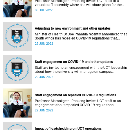
Professor Mamokgethi Phakeng invites UCT staff to a
virtual staff assembly where she will share plans for the
next five years.
08 JUL 2022
Adjusting to new environment and other updates
Minister of Health Dr Joe Phaahla recently announced that
South Africa has repealed COVID-19 regulations that,
among others, made masks mandatory in indoor public
29 JUN 2022
spaces and limited the size of gatherings.
Staff engagement on COVID-19 and other updates
Staff are invited to an engagement with the UCT leadership
about how the university will manage on-campus
operations following the repeal of COVID-19 regulations.
29 JUN 2022
Staff engagement on repealed COVID-19 regulations
Professor Mamokgethi Phakeng invites UCT staff to an
engagement about repealed COVID-19 regulations.
29 JUN 2022
Impact of loadshedding on UCT operations