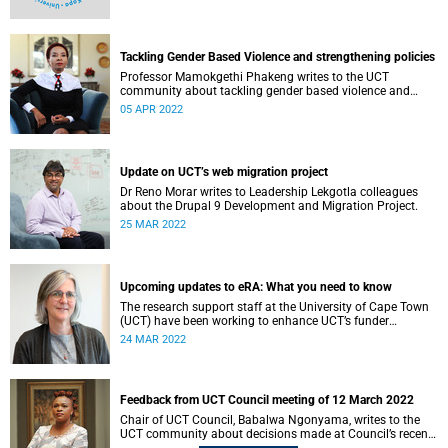
Tackling Gender Based Violence and strengthening policies
Professor Mamokgethi Phakeng writes to the UCT
community about tackling gender based violence and
strengthening policies.
05 APR 2022
Update on UCT’s web migration project
Dr Reno Morar writes to Leadership Lekgotla colleagues
about the Drupal 9 Development and Migration Project.
25 MAR 2022
Upcoming updates to eRA: What you need to know
The research support staff at the University of Cape Town
(UCT) have been working to enhance UCT’s funder
compliance landscape to ensure our continued good
24 MAR 2022
accessibility to research grants and that we meet all funder
compliance requirements.
Feedback from UCT Council meeting of 12 March 2022
Chair of UCT Council, Babalwa Ngonyama, writes to the
UCT community about decisions made at Council’s recent