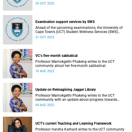
arrangements for the upcoming examination period.
25 OCT 2022
Examination support services by SWS
Ahead of the upcoming examinations, the University of
Cape Town’s (UCT) Student Wellness Services (SWS)
reminds you of the continuous range of services available
21 OCT 2022
to ensure that students are adequately supported during
this period.
VC’s five-month sabbatical
Professor Mamokgethi Phakeng writes to the UCT
community about her five-month sabbatical.
10 AUG 2022
Update on Reimagining Jagger Library
Professor Mamokgethi Phakeng writes to the UCT
community with an update about progress towards
rebuilding and recovering from the fire of April 2021.
04 AUG 2022
UCT’s current Teaching and Learning Framework
Professor Harsha Kathard writes to the UCT community