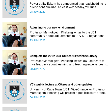
Power utility Eskom has announced that loadshedding is
due to continue until at least Wednesday, 29 June.
28 JUN 2022
Adjusting to our new environment
Professor Mamokgethi Phakeng writes to the UCT
community about adjustments to COVID-19 regulations.
23 JUN 2022
Complete the 2022 UCT Student Experience Survey
Professor Mamokgethi Phakeng invites UCT students to
give feedback about learning and teaching experiences in
the first semester of 2022.
20 JUN 2022
VC’s public lecture at Ottawa and other updates
University of Cape Town (UCT) Vice-Chancellor Professor
Mamokgethi Phakeng will present a public lecture at the
University of Ottawa on Monday, 6 June 2022.
06 JUN 2022