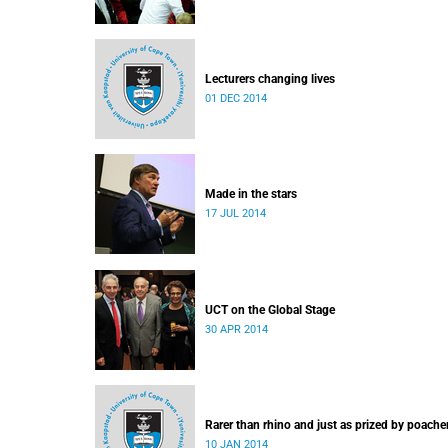
Lecturers changing lives
01 DEC 2014
Made in the stars
17 JUL 2014
UCT on the Global Stage
30 APR 2014
Rarer than rhino and just as prized by poache
10 JAN 2014