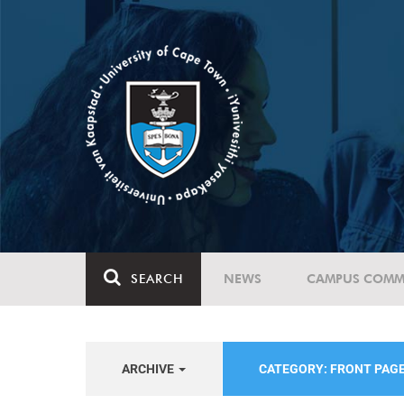
SEARCH
NEWS
CAMPUS COMM
ARCHIVE
CATEGORY: FRONT PAG