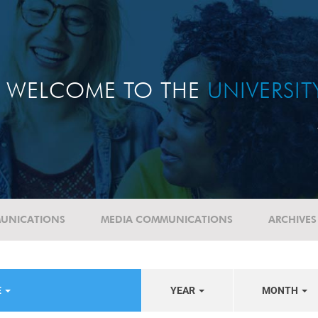
WELCOME TO THE
UNIVERSI
UNICATIONS
MEDIA COMMUNICATIONS
ARCHIVES
E
YEAR
MONTH