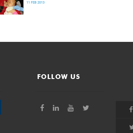
11 FEB 2013
FOLLOW US