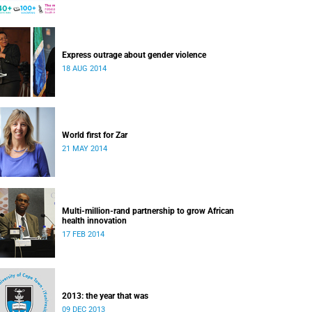
Express outrage about gender violence
18 AUG 2014
World first for Zar
21 MAY 2014
Multi-million-rand partnership to grow African
health innovation
17 FEB 2014
2013: the year that was
09 DEC 2013