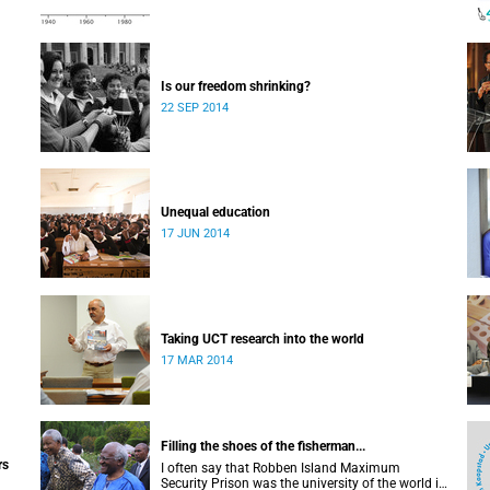
Is our freedom shrinking?
22 SEP 2014
Unequal education
17 JUN 2014
Taking UCT research into the world
17 MAR 2014
Filling the shoes of the fisherman...
rs
I often say that Robben Island Maximum
Security Prison was the university of the world in