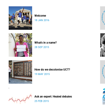
Welcome
18 JAN 2016
What's in a name?
28 SEP 2015
How do we decolonise UCT?
19 MAY 2015
Ask an expert: Heated debates
25 FEB 2015