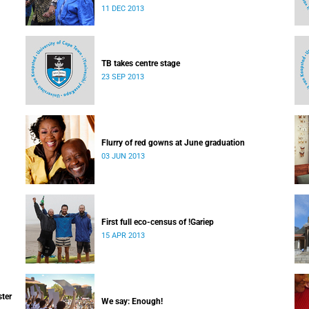
which I majored in humanities.
11 DEC 2013
TB takes centre stage
23 SEP 2013
Flurry of red gowns at June graduation
03 JUN 2013
First full eco-census of !Gariep
15 APR 2013
ster
We say: Enough!