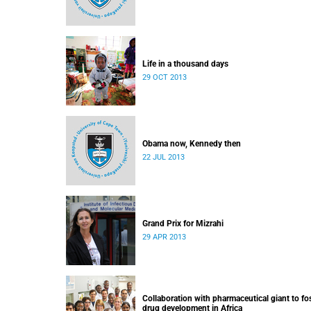
Life in a thousand days
29 OCT 2013
Obama now, Kennedy then
22 JUL 2013
Grand Prix for Mizrahi
29 APR 2013
Collaboration with pharmaceutical giant to fo
drug development in Africa