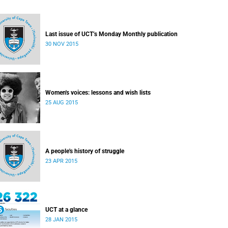
Last issue of UCT’s Monday Monthly publication
30 NOV 2015
Women's voices: lessons and wish lists
25 AUG 2015
A people's history of struggle
23 APR 2015
UCT at a glance
28 JAN 2015