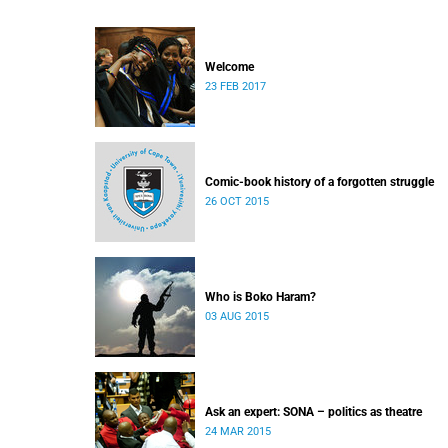
Welcome
23 FEB 2017
Comic-book history of a forgotten struggle
26 OCT 2015
Who is Boko Haram?
03 AUG 2015
Ask an expert: SONA – politics as theatre
24 MAR 2015