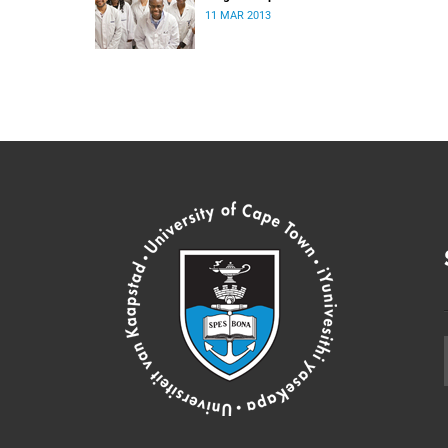
11 MAR 2013