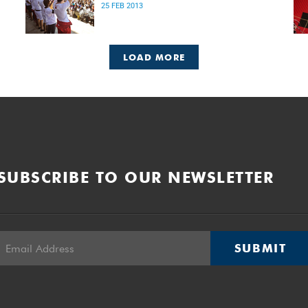
25 FEB 2013
LOAD MORE
SUBSCRIBE TO OUR NEWSLETTER
SUBMIT