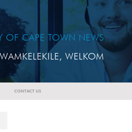
TY OF CAPE TOWN NEWS
WAMKELEKILE, WELKOM
CONTACT US