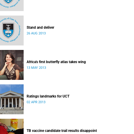
Stand and deliver
26 AUG 2013
Africa's first butterfly atlas takes wing
13 MAY 2013
Ratings landmarks for UCT
02 APR 2013
TB vaccine candidate trail results disappoint