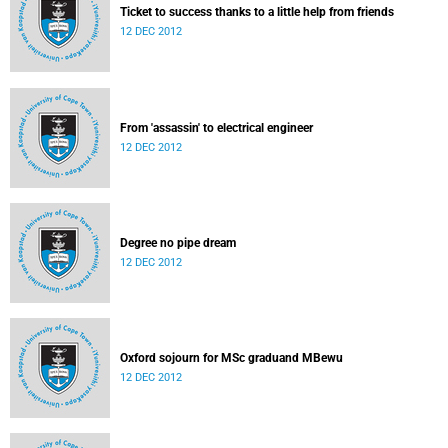
Ticket to success thanks to a little help from friends
12 DEC 2012
From 'assassin' to electrical engineer
12 DEC 2012
Degree no pipe dream
12 DEC 2012
Oxford sojourn for MSc graduand MBewu
12 DEC 2012