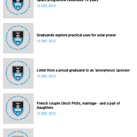
Space programme celebrates 10 years
12 DEC 2012
Graduands explore practical uses for solar power
12 DEC 2012
Letter from a proud graduand to an 'anonymous' sponsor
12 DEC 2012
French couple clinch PhDs, marriage - and a pair of
daughters
12 DEC 2012