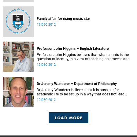
Family affair for rising music star
12 DEC 2012
Professor John Higgins – English Literature
Professor John Higgins believes that what counts is the
question of identity, in a view of teaching as process and
not transmission.
12 DEC 2012
Dr Jeremy Wanderer – Department of Philosophy
Dr Jeremy Wanderer believes that it is possible for
academic life to be set up in a way that does not lead
academics to experience a tension between teaching and
12 DEC 2012
research.
LOAD MORE