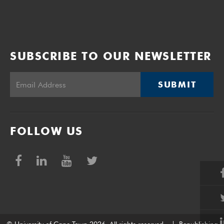
SUBSCRIBE TO OUR NEWSLETTER
SUBMIT
FOLLOW US