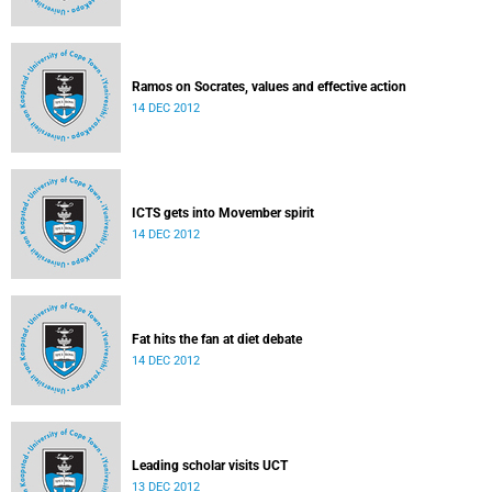
Ramos on Socrates, values and effective action
14 DEC 2012
ICTS gets into Movember spirit
14 DEC 2012
Fat hits the fan at diet debate
14 DEC 2012
Leading scholar visits UCT
13 DEC 2012