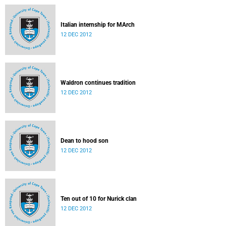
Italian internship for MArch
12 DEC 2012
Waldron continues tradition
12 DEC 2012
Dean to hood son
12 DEC 2012
Ten out of 10 for Nurick clan
12 DEC 2012