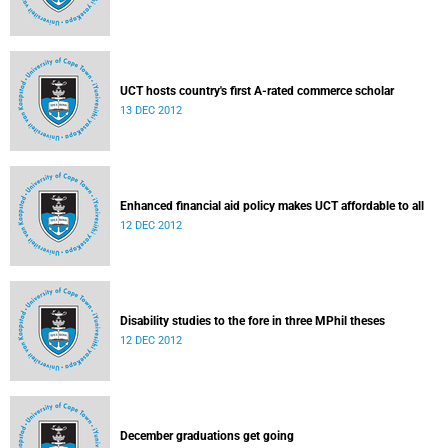
UCT hosts country's first A-rated commerce scholar
13 DEC 2012
Enhanced financial aid policy makes UCT affordable to all
12 DEC 2012
Disability studies to the fore in three MPhil theses
12 DEC 2012
December graduations get going