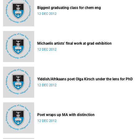
Biggest graduating class for chem eng
12 DEC 2012
Michaelis artists' final work at grad exhibition
12 DEC 2012
Yiddish/Afrikaans poet Olga Kirsch under the lens for PhD
12 DEC 2012
Poet wraps up MA with distinction
12 DEC 2012