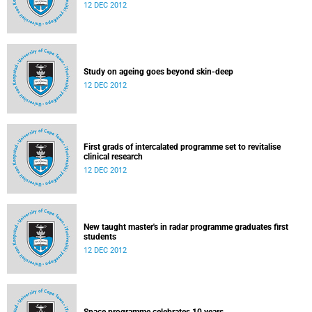
12 DEC 2012
Study on ageing goes beyond skin-deep
12 DEC 2012
First grads of intercalated programme set to revitalise
clinical research
12 DEC 2012
New taught master's in radar programme graduates first
students
12 DEC 2012