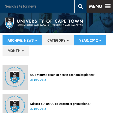
MENU
ARCHIVE: NEWS
CATEGORY
YEAR: 2012
MONTH
UCT mourns death of health economics pioneer
21 DEC 2012
Missed out on UCT's December graduations?
20 DEC 2012