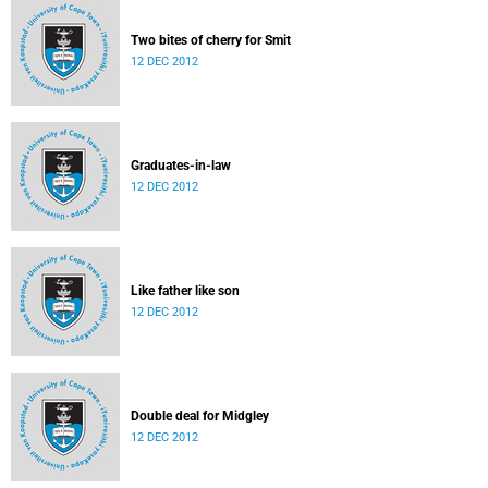
Two bites of cherry for Smit
12 DEC 2012
Graduates-in-law
12 DEC 2012
Like father like son
12 DEC 2012
Double deal for Midgley
12 DEC 2012