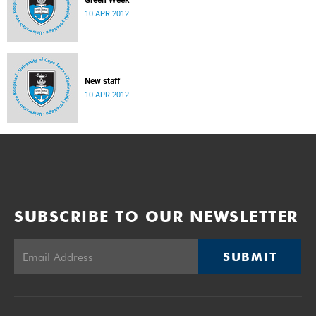
Green Week
10 APR 2012
New staff
10 APR 2012
SUBSCRIBE TO OUR NEWSLETTER
SUBMIT