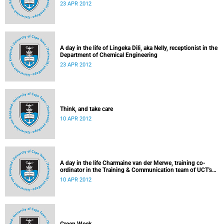
23 APR 2012
A day in the life of Lingeka Dili, aka Nelly, receptionist in the
Department of Chemical Engineering
23 APR 2012
Think, and take care
10 APR 2012
A day in the life Charmaine van der Merwe, training co-
ordinator in the Training & Communication team of UCT's
Information & Communication Technology Services
10 APR 2012
Department