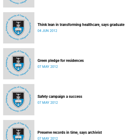
Think lean in transforming healthcare, says graduate
04 JUN 2012
Green pledge for residences
07 MAY 2012
Safety campaign a success
07 MAY 2012
Preserve records in time, says archivist
07 MAY 2012