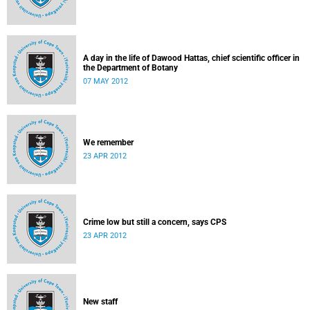
A day in the life of Dawood Hattas, chief scientific officer in
the Department of Botany
07 MAY 2012
We remember
23 APR 2012
Crime low but still a concern, says CPS
23 APR 2012
New staff