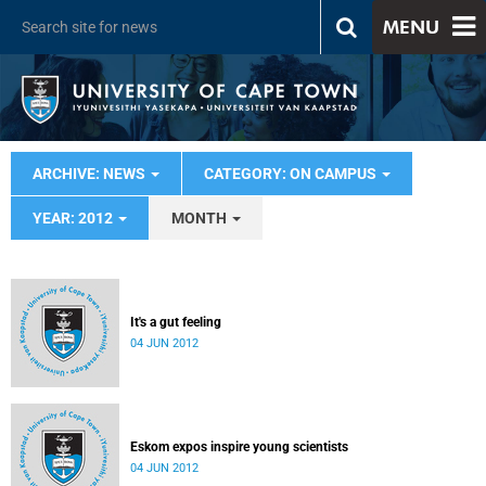
MENU
ARCHIVE: NEWS
CATEGORY: ON CAMPUS
YEAR: 2012
MONTH
It's a gut feeling
04 JUN 2012
Eskom expos inspire young scientists
04 JUN 2012