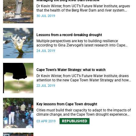
Managing the Berg River Dam overflow
Dr Kevin Winter, from UCT’s Future Water Institute, argues
that the health of the Berg River Dam and river system
requires a comprehensive monitoring plan.
30 JUL 2019
Lessons from a record-breaking drought
Multiple perspectives are key to building resilience
according to Gina Ziervogel’s latest research into Cape
Town’s water crisis.
24 JUL 2019
Cape Town’s Water Strategy: what to watch
Dr Kevin Winter, from UCT’s Future Water Institute, draws
attention to the new Cape Town Water Strategy and how
its progress can be monitored.
22 JUL 2019
Key lessons from Cape Town drought
Cities must build their capacity to adapt to the impacts of
climate change, and the Cape Town drought experience
has many good lessons to offer.
REPUBLISHED
03 APR 2019