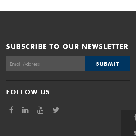
SUBSCRIBE TO OUR NEWSLETTER
SUBMIT
FOLLOW US