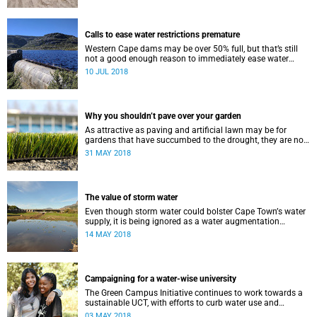
Calls to ease water restrictions premature
Western Cape dams may be over 50% full, but that’s still
not a good enough reason to immediately ease water
restrictions says UCT’s Kevin Winter.
10 JUL 2018
Why you shouldn’t pave over your garden
As attractive as paving and artificial lawn may be for
gardens that have succumbed to the drought, they are not
a good idea.
31 MAY 2018
The value of storm water
Even though storm water could bolster Cape Townʼs water
supply, it is being ignored as a water augmentation
opportunity, says UCT’s Future Water Institute.
14 MAY 2018
Campaigning for a water-wise university
The Green Campus Initiative continues to work towards a
sustainable UCT, with efforts to curb water use and
increase recycling topping their 2018 agenda.
03 MAY 2018