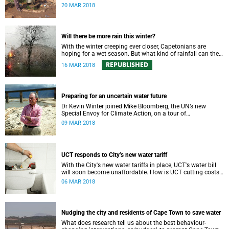
populations are increasing – in many cases rapidly.
20 MAR 2018
Will there be more rain this winter?
With the winter creeping ever closer, Capetonians are
hoping for a wet season. But what kind of rainfall can the
city expect?
REPUBLISHED
16 MAR 2018
Preparing for an uncertain water future
Dr Kevin Winter joined Mike Bloomberg, the UN’s new
Special Envoy for Climate Action, on a tour of
Theewaterskloof Dam to discuss local climate change.
09 MAR 2018
UCT responds to City’s new water tariff
With the City's new water tariffs in place, UCT's water bill
will soon become unaffordable. How is UCT cutting costs
and, more importantly, saving water?
06 MAR 2018
Nudging the city and residents of Cape Town to save water
What does research tell us about the best behaviour-