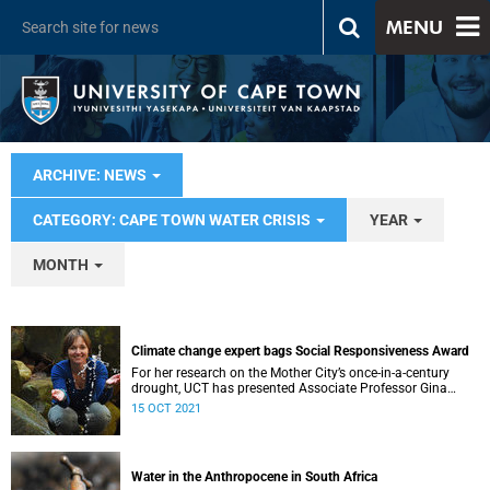
MENU
ARCHIVE: NEWS
CATEGORY: CAPE TOWN WATER CRISIS
YEAR
MONTH
Climate change expert bags Social Responsiveness Award
For her research on the Mother City’s once-in-a-century
drought, UCT has presented Associate Professor Gina
Ziervogel with the 2020 Social Responsiveness Award.
15 OCT 2021
Water in the Anthropocene in South Africa