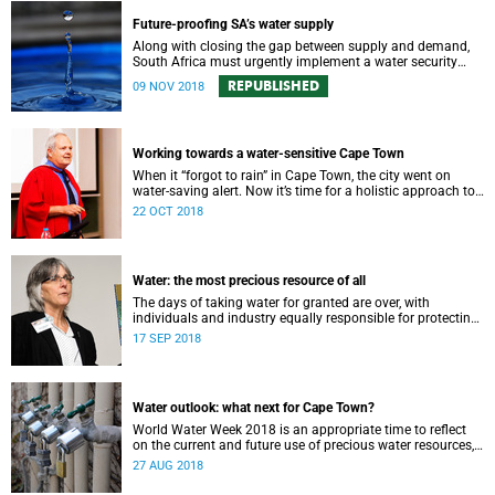
Future-proofing SA’s water supply
Along with closing the gap between supply and demand,
South Africa must urgently implement a water security
plan in order to protect its future supply.
REPUBLISHED
09 NOV 2018
Working towards a water-sensitive Cape Town
When it “forgot to rain” in Cape Town, the city went on
water-saving alert. Now it’s time for a holistic approach to
future water management.
22 OCT 2018
Water: the most precious resource of all
The days of taking water for granted are over, with
individuals and industry equally responsible for protecting
this most precious of all resources.
17 SEP 2018
Water outlook: what next for Cape Town?
World Water Week 2018 is an appropriate time to reflect
on the current and future use of precious water resources,
says UCT water expert Dr Kevin Winter.
27 AUG 2018