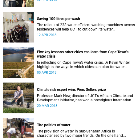
Saving 100 litres per wash
The rollout of 238 water-efficient washing machines across
residences will help UCT to cut down its water
consumption by half.
12 APR 2018
Five key lessons other cities can learn from Cape Town’s
water crisis
In reflecting on Cape Town’s water crisis, Dr Kevin Winter
highlights the ways in which cities can plan for water
uncertainty.
05 APR 2018
Climate risk expert wins Piers Sellers prize
Professor Mark New, director of UCT’s African Climate and
Development Initiative, has won a prestigious international
award for his world-leading contribution to solution-
20 MAR 2018
focused climate research.
The politics of water
The provision of water in Sub-Saharan Africa is
characterised by two major trends. On the one hand,