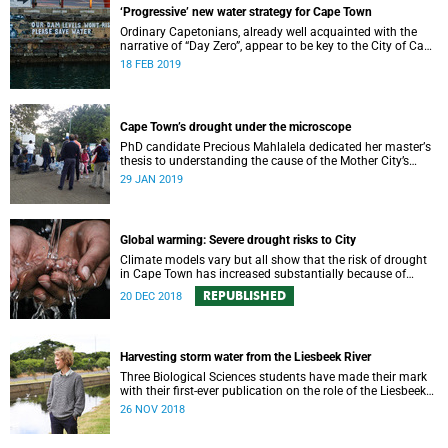
‘Progressive’ new water strategy for Cape Town
Ordinary Capetonians, already well acquainted with the
narrative of “Day Zero”, appear to be key to the City of Cape
Town’s “progressive” new water strategy.
18 FEB 2019
Cape Town’s drought under the microscope
PhD candidate Precious Mahlalela dedicated her masterʼs
thesis to understanding the cause of the Mother City’s
recent drought and received recognition in a top
29 JAN 2019
international journal.
Global warming: Severe drought risks to City
Climate models vary but all show that the risk of drought
in Cape Town has increased substantially because of
global warming.
REPUBLISHED
20 DEC 2018
Harvesting storm water from the Liesbeek River
Three Biological Sciences students have made their mark
with their first-ever publication on the role of the Liesbeek
River in the management of Cape Town’s water crisis.
26 NOV 2018