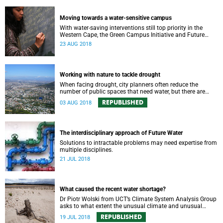
Moving towards a water-sensitive campus
With water-saving interventions still top priority in the
Western Cape, the Green Campus Initiative and Future
Water have hosted a forum examining UCTʼs policies and
23 AUG 2018
progress.
Working with nature to tackle drought
When facing drought, city planners often reduce the
number of public spaces that need water, but there are
good reasons for keeping nature in our cities.
REPUBLISHED
03 AUG 2018
The interdisciplinary approach of Future Water
Solutions to intractable problems may need expertise from
multiple disciplines.
21 JUL 2018
What caused the recent water shortage?
Dr Piotr Wolski from UCT’s Climate System Analysis Group
asks to what extent the unusual climate and unusual
water use has affected Cape Town’s water supply.
REPUBLISHED
19 JUL 2018