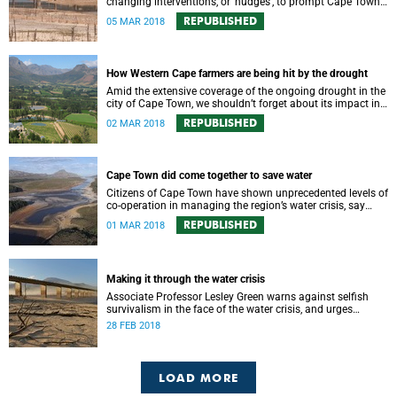
changing interventions, or ‘nudges’, to prompt Cape Town
residents to save water?
REPUBLISHED
05 MAR 2018
How Western Cape farmers are being hit by the drought
Amid the extensive coverage of the ongoing drought in the
city of Cape Town, we shouldn’t forget about its impact in
the surrounding farmlands.
REPUBLISHED
02 MAR 2018
Cape Town did come together to save water
Citizens of Cape Town have shown unprecedented levels of
co-operation in managing the region’s water crisis, say
members of UCT’s Environmental Policy Research Unit.
REPUBLISHED
01 MAR 2018
Making it through the water crisis
Associate Professor Lesley Green warns against selfish
survivalism in the face of the water crisis, and urges
communities to band together and care for one another.
28 FEB 2018
LOAD MORE