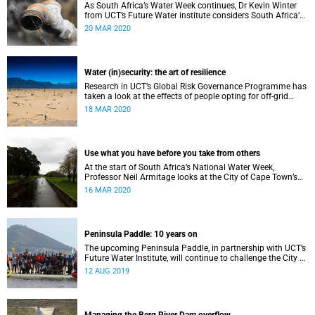
As South Africa’s Water Week continues, Dr Kevin Winter
from UCT’s Future Water institute considers South Africa’s
current and future water situation.
20 MAR 2020
Water (in)security: the art of resilience
Research in UCT’s Global Risk Governance Programme has
taken a look at the effects of people opting for off-grid
solutions in response to recent periods of drought.
18 MAR 2020
Use what you have before you take from others
At the start of South Africa’s National Water Week,
Professor Neil Armitage looks at the City of Cape Town’s
current and future sources of water.
16 MAR 2020
Peninsula Paddle: 10 years on
The upcoming Peninsula Paddle, in partnership with UCT’s
Future Water Institute, will continue to challenge the City of
Cape Town about the state of the city’s waterways.
12 AUG 2019