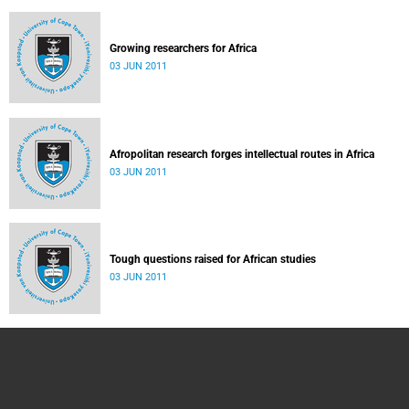
Growing researchers for Africa
03 JUN 2011
Afropolitan research forges intellectual routes in Africa
03 JUN 2011
Tough questions raised for African studies
03 JUN 2011