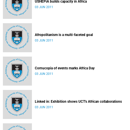
USHEPiA builds capacity in Africa
03 JUN 2011
Afropolitanism is a multi-faceted goal
03 JUN 2011
Cornucopia of events marks Africa Day
03 JUN 2011
Linked in: Exhibition shows UCT's African collaborations
03 JUN 2011