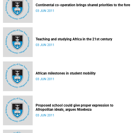
Continental co-operation brings shared priorities to the fore
03 JUN 2011
Teaching and studying Africa in the 21st century
03 JUN 2011
African milestones in student mobility
03 JUN 2011
Proposed school could give proper expression to
Afropolitan ideals, argues Ntsebeza
03 JUN 2011