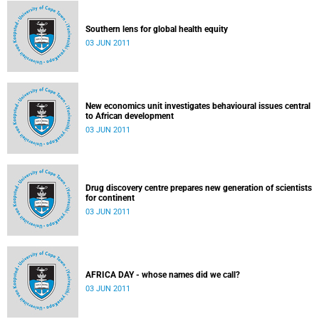
Southern lens for global health equity
03 JUN 2011
New economics unit investigates behavioural issues central
to African development
03 JUN 2011
Drug discovery centre prepares new generation of scientists
for continent
03 JUN 2011
AFRICA DAY - whose names did we call?
03 JUN 2011