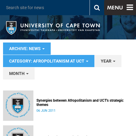
MENU
ARCHIVE: NEWS
CATEGORY: AFROPOLITANISM AT UCT
YEAR
MONTH
Synergies between Afropolitanism and UCT's strategic
themes
06 JUN 2011