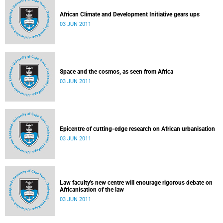
African Climate and Development Initiative gears ups
03 JUN 2011
Space and the cosmos, as seen from Africa
03 JUN 2011
Epicentre of cutting-edge research on African urbanisation
03 JUN 2011
Law faculty's new centre will enourage rigorous debate on
Africanisation of the law
03 JUN 2011