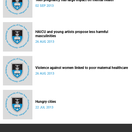
Teen pregnancy has large impact on mental health
02 SEP 2013
HAICU and young artists propose less harmful
masculinities
26 AUG 2013
Violence against women linked to poor maternal healthcare
26 AUG 2013
Hungry cities
22 JUL 2013