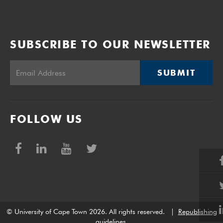
SUBSCRIBE TO OUR NEWSLETTER
SUBMIT
FOLLOW US
© University of Cape Town 2026. All rights reserved.
|
Republishing
guidelines
.