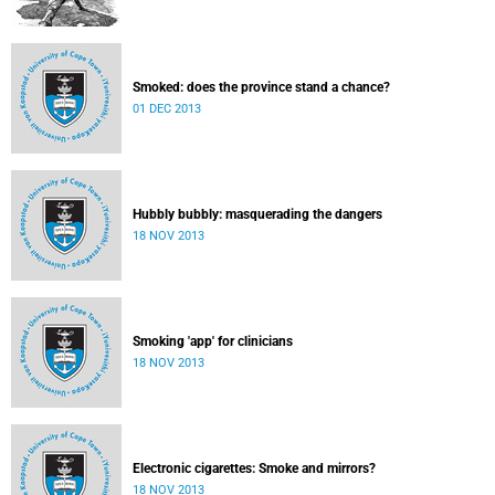
Smoked: does the province stand a chance?
01 DEC 2013
Hubbly bubbly: masquerading the dangers
18 NOV 2013
Smoking 'app' for clinicians
18 NOV 2013
Electronic cigarettes: Smoke and mirrors?
18 NOV 2013