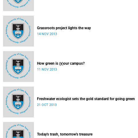
Grassroots project lights the way
14 NOV 2013
How green is (y)our campus?
11 NOV 2013
Freshwater ecologist sets the gold standard for going green
21 OCT 2013
Today's trash, tomorrow's treasure