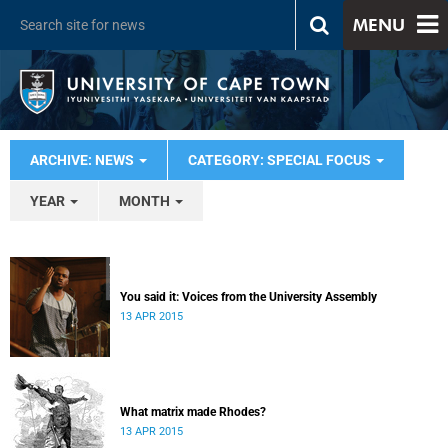
MENU
ARCHIVE: NEWS
CATEGORY: SPECIAL FOCUS
YEAR
MONTH
You said it: Voices from the University Assembly
13 APR 2015
What matrix made Rhodes?
13 APR 2015