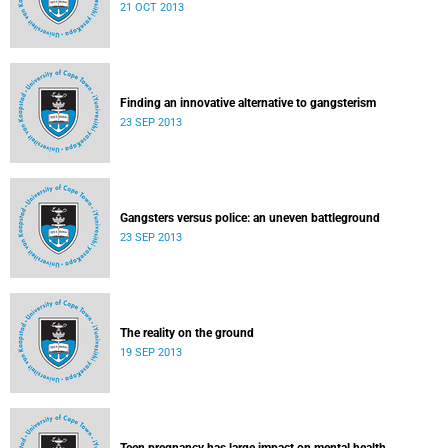
21 OCT 2013
Finding an innovative alternative to gangsterism
23 SEP 2013
Gangsters versus police: an uneven battleground
23 SEP 2013
The reality on the ground
19 SEP 2013