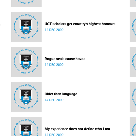
UCT scholars get country's highest honours
h
14 DEC 2009
ised
Rogue seals cause havoc
14 DEC 2009
Older than language
14 DEC 2009
My experience does not define who I am
14 DEC 2009