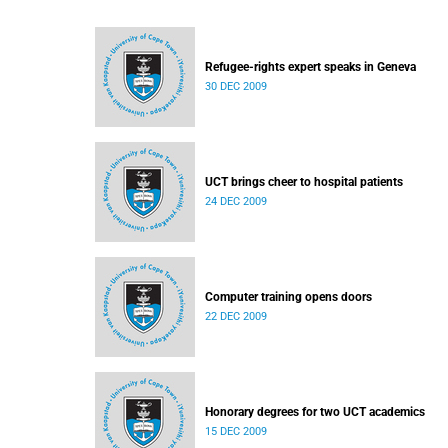
Refugee-rights expert speaks in Geneva
30 DEC 2009
UCT brings cheer to hospital patients
24 DEC 2009
Computer training opens doors
22 DEC 2009
Honorary degrees for two UCT academics
15 DEC 2009