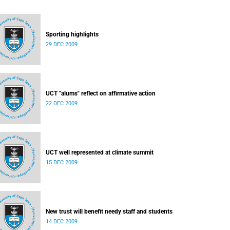
Sporting highlights
29 DEC 2009
UCT "alums" reflect on affirmative action
22 DEC 2009
UCT well represented at climate summit
15 DEC 2009
New trust will benefit needy staff and students
14 DEC 2009