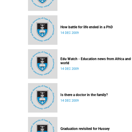
How battle for life ended in a PhD
14 DEC 2009
Edu Watch - Education news from Africa and 
world
14 DEC 2009
Is there a doctor in the family?
14 DEC 2009
Graduation revisited for Hussey