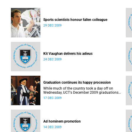
Sports scientists honour fallen colleague
29 DEC 2009
Kit Vaughan delivers his adieus
24 DEC 2009
Graduation continues its happy procession
While much of the country took a day off on
Wednesday, UCT's December 2009 graduations
hardly took its foot off the gas.
17 DEC 2009
Ad hominem promotion
14 DEC 2009