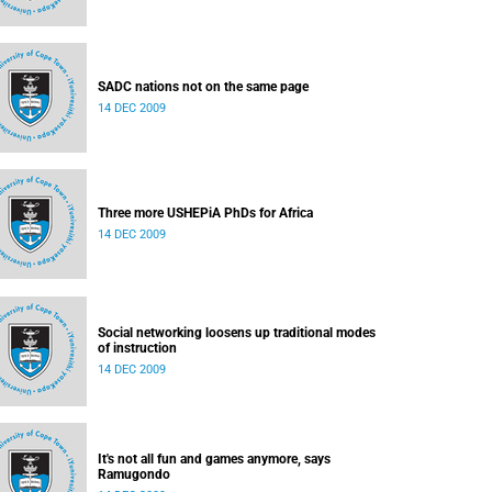
SADC nations not on the same page
14 DEC 2009
Three more USHEPiA PhDs for Africa
14 DEC 2009
Social networking loosens up traditional modes
of instruction
14 DEC 2009
It's not all fun and games anymore, says
Ramugondo