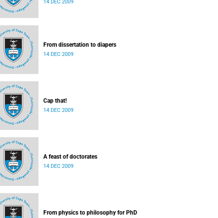
14 DEC 2009
From dissertation to diapers
14 DEC 2009
Cap that!
14 DEC 2009
A feast of doctorates
14 DEC 2009
From physics to philosophy for PhD