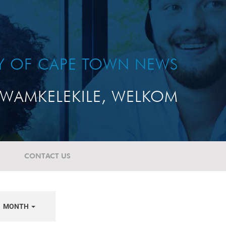
TY OF CAPE TOWN NEWS
WAMKELEKILE, WELKOM
CONTACT US
MONTH