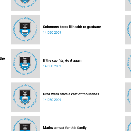
Solomons beats ill health to graduate
14 DEC 2009
the
If the cap fits, do it again
14 DEC 2009
Grad week stars a cast of thousands
14 DEC 2009
Maths a must for this family