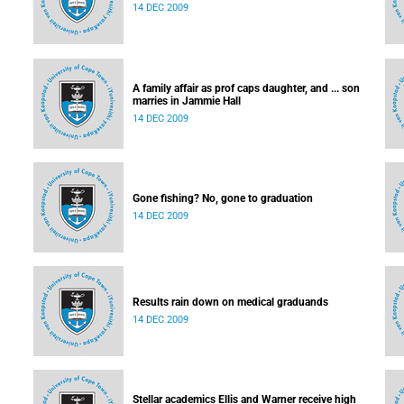
14 DEC 2009
A family affair as prof caps daughter, and ... son
marries in Jammie Hall
14 DEC 2009
Gone fishing? No, gone to graduation
14 DEC 2009
Results rain down on medical graduands
14 DEC 2009
Stellar academics Ellis and Warner receive high