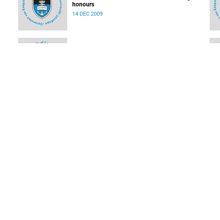
honours
14 DEC 2009
First paper from world's most ambitious science
s
project
08 DEC 2009
Two hats for alumnus Nair
07 DEC 2009
LOAD MORE