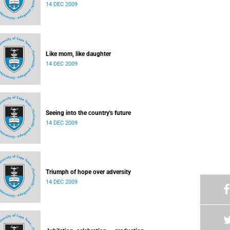
14 DEC 2009
Like mom, like daughter
14 DEC 2009
Seeing into the country's future
14 DEC 2009
Triumph of hope over adversity
14 DEC 2009