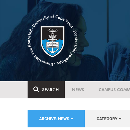
SEARCH
NEWS
CAMPUS COMM
ARCHIVE: NEWS
CATEGORY