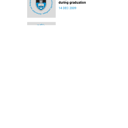
during graduation
14 DEC 2009
New trust will benefit needy staff and student
10 DEC 2009
Ad hominem promotions – a tough process
07 DEC 2009