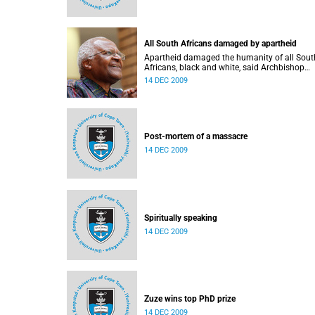
All South Africans damaged by apartheid
Apartheid damaged the humanity of all Sout
Africans, black and white, said Archbishop
Emeritus Desmond Tutu at the recent Beyond
14 DEC 2009
Reconciliation Conference round table, organ
at UCT.
Post-mortem of a massacre
14 DEC 2009
Spiritually speaking
14 DEC 2009
Zuze wins top PhD prize
14 DEC 2009