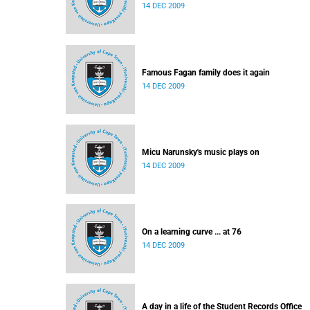
14 DEC 2009
Famous Fagan family does it again
14 DEC 2009
Micu Narunsky's music plays on
14 DEC 2009
On a learning curve ... at 76
14 DEC 2009
A day in a life of the Student Records Office