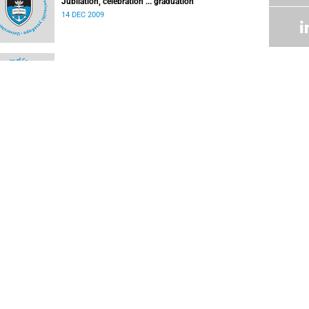
Jubilation, celebration ... graduation
14 DEC 2009
Res students becoming more environmentally-
friendly
08 DEC 2009
New staff
07 DEC 2009