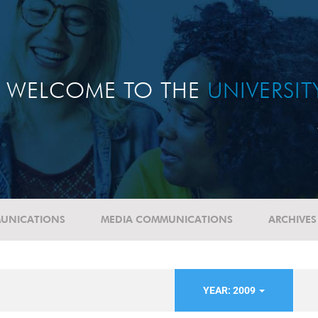
WELCOME TO THE
UNIVERSI
UNICATIONS
MEDIA COMMUNICATIONS
ARCHIVES
YEAR: 2009