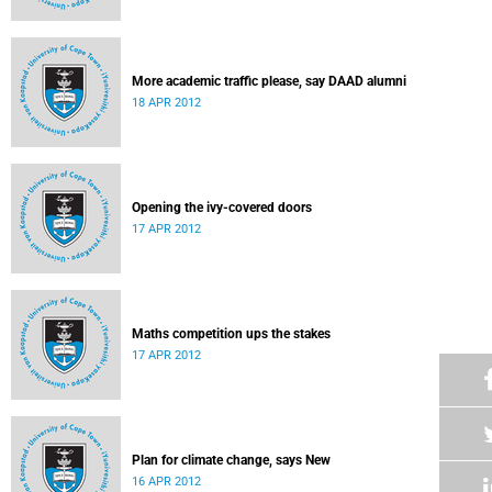
More academic traffic please, say DAAD alumni
18 APR 2012
Opening the ivy-covered doors
17 APR 2012
Maths competition ups the stakes
17 APR 2012
Plan for climate change, says New
16 APR 2012