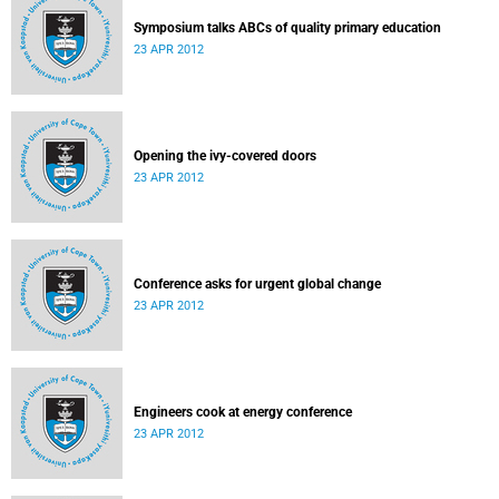
Symposium talks ABCs of quality primary education
23 APR 2012
Opening the ivy-covered doors
23 APR 2012
Conference asks for urgent global change
23 APR 2012
Engineers cook at energy conference
23 APR 2012