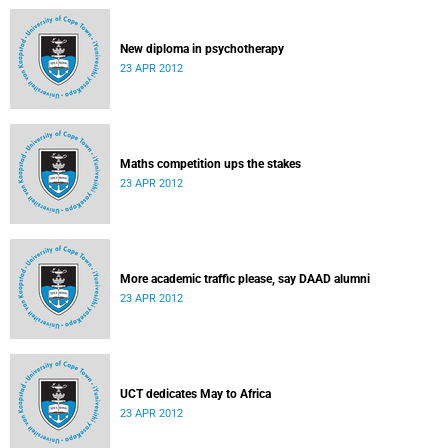
New diploma in psychotherapy
23 APR 2012
Maths competition ups the stakes
23 APR 2012
More academic traffic please, say DAAD alumni
23 APR 2012
UCT dedicates May to Africa
23 APR 2012