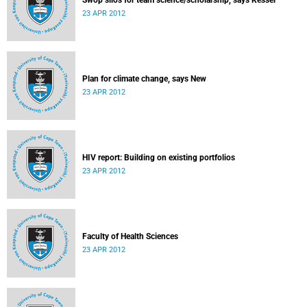
Swop silos for team science/scholarship, says Kessel
23 APR 2012
Plan for climate change, says New
23 APR 2012
HIV report: Building on existing portfolios
23 APR 2012
Faculty of Health Sciences
23 APR 2012