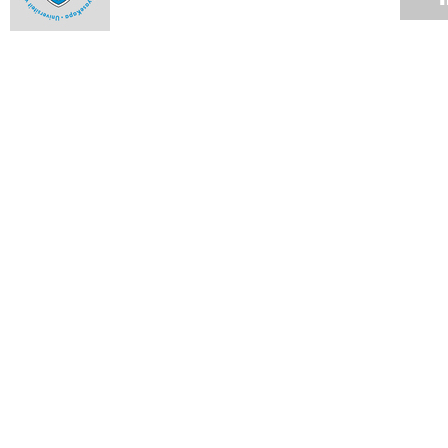
Apocalypse not before Green Week
16 APR 2012
Conference asks for urgent global change
12 APR 2012
Congestion expected when young math boffins arrive
12 APR 2012
Ikeys live to fight another year