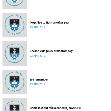
Ikeys live to fight another year
23 APR 2012
Levana kids pluck stars from sky
23 APR 2012
We remember
23 APR 2012
Crime low but still a concern, says CPS