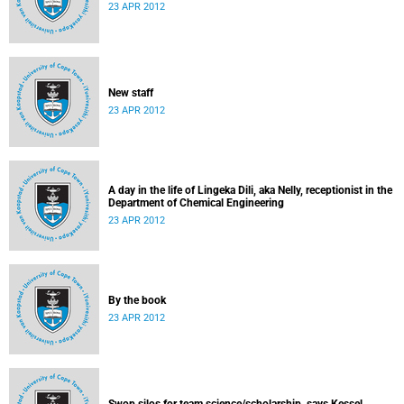
23 APR 2012
New staff
23 APR 2012
A day in the life of Lingeka Dili, aka Nelly, receptionist in the
Department of Chemical Engineering
23 APR 2012
By the book
23 APR 2012