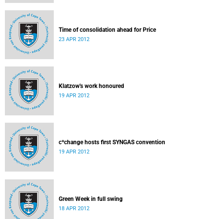
Time of consolidation ahead for Price
23 APR 2012
Klatzow's work honoured
19 APR 2012
c*change hosts first SYNGAS convention
19 APR 2012
Green Week in full swing
18 APR 2012