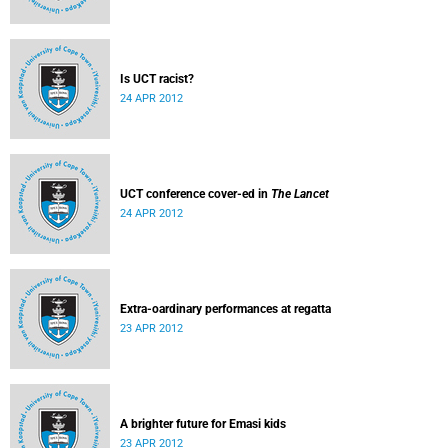
Is UCT racist?
24 APR 2012
UCT conference cover-ed in
The Lancet
24 APR 2012
Extra-oardinary performances at regatta
23 APR 2012
A brighter future for Emasi kids
23 APR 2012