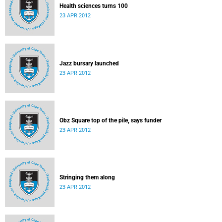
Health sciences turns 100
23 APR 2012
Jazz bursary launched
23 APR 2012
Obz Square top of the pile, says funder
23 APR 2012
Stringing them along
23 APR 2012