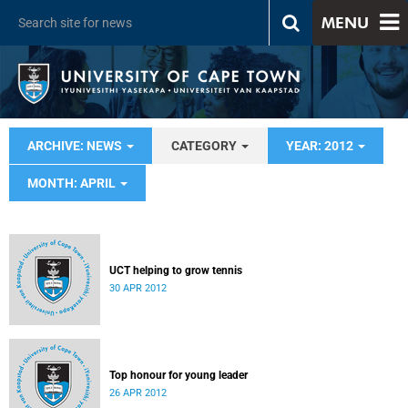
MENU
ARCHIVE: NEWS
CATEGORY
YEAR: 2012
MONTH: APRIL
UCT helping to grow tennis
30 APR 2012
Top honour for young leader
26 APR 2012