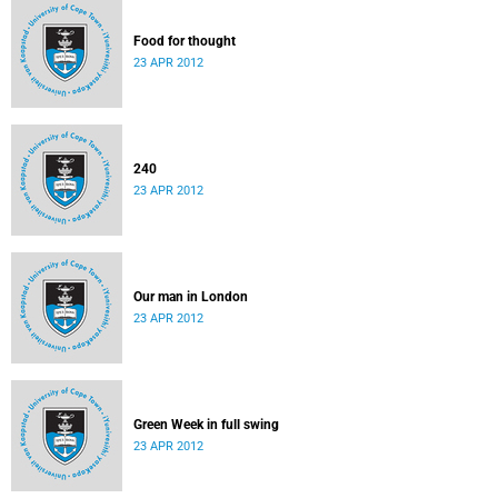
Food for thought
23 APR 2012
240
23 APR 2012
Our man in London
23 APR 2012
Green Week in full swing
23 APR 2012