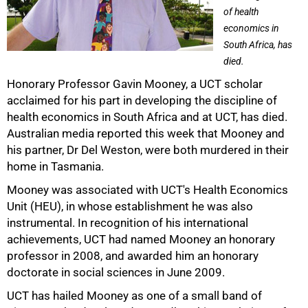
of health
economics in
South Africa, has
died.
Honorary Professor Gavin Mooney, a UCT scholar
acclaimed for his part in developing the discipline of
health economics in South Africa and at UCT, has died.
Australian media reported this week that Mooney and
his partner, Dr Del Weston, were both murdered in their
home in Tasmania.
Mooney was associated with UCT's Health Economics
Unit (HEU), in whose establishment he was also
instrumental. In recognition of his international
50%
achievements, UCT had named Mooney an honorary
professor in 2008, and awarded him an honorary
doctorate in social sciences in June 2009.
UCT has hailed Mooney as one of a small band of