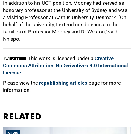
In addition to his UCT position, Mooney had served as
honorary professor at the University of Sydney and was
a Visiting Professor at Aarhus University, Denmark. "On
behalf of the university, I extend condolences to the
families of Professor Mooney and Dr Weston," said
Nhlapo.
This work is licensed under a
Creative
Commons Attribution-NoDerivatives 4.0 International
License
.
Please view the
republishing articles
page for more
information.
RELATED
NEWS