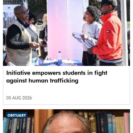
Initiative empowers students in fight
against human trafficking
05 AUG 2026
OBITUARY