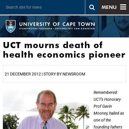
MENU
UCT mourns death of
health economics pioneer
21 DECEMBER 2012 | STORY BY NEWSROOM
25%
Remembered:
UCT's Honorary
Prof Gavin
Mooney, hailed as
one of the
founding fathers