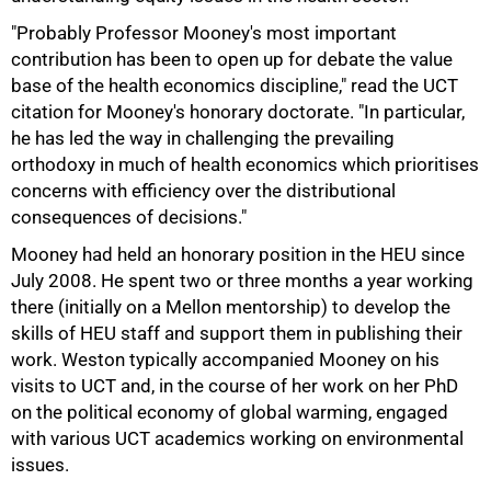
"Probably Professor Mooney's most important
contribution has been to open up for debate the value
base of the health economics discipline," read the UCT
citation for Mooney's honorary doctorate. "In particular,
he has led the way in challenging the prevailing
orthodoxy in much of health economics which prioritises
concerns with efficiency over the distributional
consequences of decisions."
Mooney had held an honorary position in the HEU since
July 2008. He spent two or three months a year working
there (initially on a Mellon mentorship) to develop the
skills of HEU staff and support them in publishing their
work. Weston typically accompanied Mooney on his
visits to UCT and, in the course of her work on her PhD
100%
on the political economy of global warming, engaged
with various UCT academics working on environmental
issues.