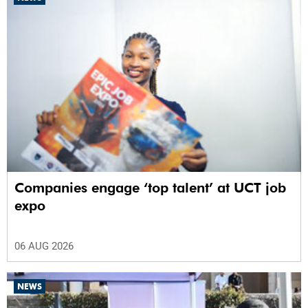
Companies engage ‘top talent’ at UCT job
expo
06 AUG 2026
NEWS