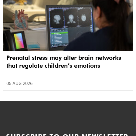
Prenatal stress may alter brain networks
that regulate children’s emotions
05 AUG 2026