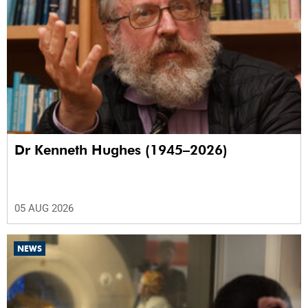
Dr Kenneth Hughes (1945–2026)
05 AUG 2026
NEWS