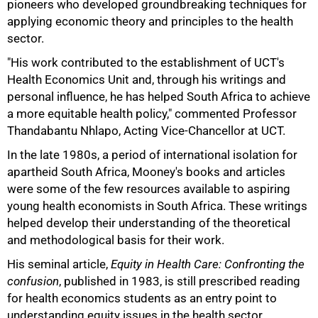
pioneers who developed groundbreaking techniques for
applying economic theory and principles to the health
sector.
"His work contributed to the establishment of UCT's
Health Economics Unit and, through his writings and
personal influence, he has helped South Africa to achieve
a more equitable health policy," commented Professor
Thandabantu Nhlapo, Acting Vice-Chancellor at UCT.
In the late 1980s, a period of international isolation for
apartheid South Africa, Mooney's books and articles
were some of the few resources available to aspiring
young health economists in South Africa. These writings
helped develop their understanding of the theoretical
and methodological basis for their work.
75%
His seminal article,
Equity in Health Care: Confronting the
confusion
, published in 1983, is still prescribed reading
for health economics students as an entry point to
understanding equity issues in the health sector.