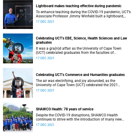
Lightboard makes teaching effective during pandemic
To enhance teaching during the COVID-19 pandemic, UCT’s
Associate Professor Jimmy Winfield built a lightboard,
which he used during online education for his students.
17 DEC 2021
Celebrating UCT’s EBE, Science, Health Sciences and Law
graduates
It was a gra(n)d affair as the University of Cape Town
(UCT) celebrated graduates from the faculties of
Engineering & the Built Environment, Science, Health
17 DEC 2021
Sciences and Law on 14 December 2021.
Celebrating UCT’s Commerce and Humanities graduates
The air was electrifying, and joy abounded, as the
University of Cape Town (UCT) celebrated the 2021
summer graduation ceremonies.
17 DEC 2021
SHAWCO Health: 78 years of service
Despite the COVID-19 disruptions, SHAWCO Health
continues to strive with the introduction of many new
initiatives including the development of a cookbook, mom-
17 DEC 2021
and-baby clinics and collaboration with sex-worker
organisation, SWEAT.