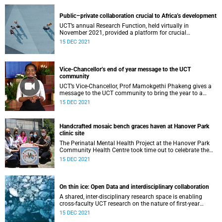
Public–private collaboration crucial to Africa’s development
UCT’s annual Research Function, held virtually in
November 2021, provided a platform for crucial
conversations around strategic partnerships.
15 DEC 2021
Vice-Chancellor’s end of year message to the UCT
community
UCT’s Vice-Chancellor, Prof Mamokgethi Phakeng gives a
message to the UCT community to bring the year to a
close.
15 DEC 2021
Handcrafted mosaic bench graces haven at Hanover Park
clinic site
The Perinatal Mental Health Project at the Hanover Park
Community Health Centre took time out to celebrate the
achievements of 2021 – and a special gift.
15 DEC 2021
On thin ice: Open Data and interdisciplinary collaboration
A shared, inter-disciplinary research space is enabling
cross-faculty UCT research on the nature of first-year
Antarctic sea ice.
15 DEC 2021