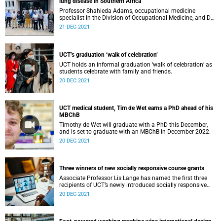
lung disease in Southern Africa
Professor Shahieda Adams, occupational medicine
specialist in the Division of Occupational Medicine, and Dr
Qonita Said-Hartley, consultant radiologist and Head of
21 DEC 2021
Clinical Unit of Radiology at Groote Schuur Hospital,
spearheaded an interdisciplinary African collaboration to
promote capacity for the detection of pneumoconiosis.
They delivered a training programme on how to classify
UCT’s graduation ‘walk of celebration’
chest radiographs of workers with occupational lung
UCT holds an informal graduation ‘walk of celebration’ as
disease at the Occupational Health Centre of Excellence in
students celebrate with family and friends.
Kitwe, Zambia.
20 DEC 2021
UCT medical student, Tim de Wet earns a PhD ahead of his
MBChB
Timothy de Wet will graduate with a PhD this December,
and is set to graduate with an MBChB in December 2022.
20 DEC 2021
Three winners of new socially responsive course grants
Associate Professor Lis Lange has named the first three
recipients of UCT’s newly introduced socially responsive
engaged teaching and learning course development
20 DEC 2021
grants.