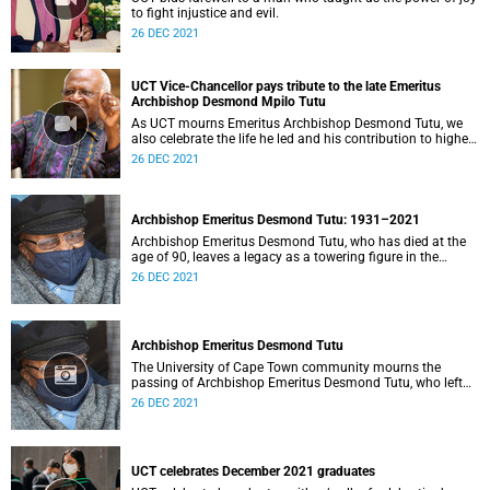
to fight injustice and evil.
26 DEC 2021
UCT Vice-Chancellor pays tribute to the late Emeritus
Archbishop Desmond Mpilo Tutu
As UCT mourns Emeritus Archbishop Desmond Tutu, we
also celebrate the life he led and his contribution to higher
education.
26 DEC 2021
Archbishop Emeritus Desmond Tutu: 1931–2021
Archbishop Emeritus Desmond Tutu, who has died at the
age of 90, leaves a legacy as a towering figure in the
theology of compassion.
26 DEC 2021
Archbishop Emeritus Desmond Tutu
The University of Cape Town community mourns the
passing of Archbishop Emeritus Desmond Tutu, who left
us on the morning of Sunday, 26 December 2021.
26 DEC 2021
UCT celebrates December 2021 graduates