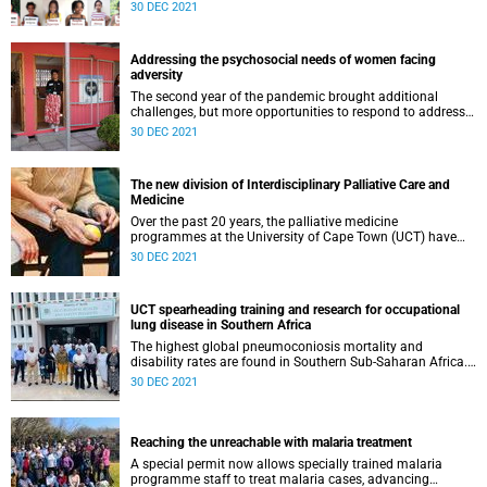
Sciences students have spent the final year of their MBChB
30 DEC 2021
living and studying in the scenic Garden Route District
located within South Africa’s Western Cape Province.
Students and alumni agree that there are enormous
Addressing the psychosocial needs of women facing
benefits to being immersed in the community they serve.
adversity
The second year of the pandemic brought additional
challenges, but more opportunities to respond to address
the psychosocial needs of women living in adversity. The
30 DEC 2021
Perinatal Mental Health Project (PMHP), located within the
Centre for Public Mental Health in the Department of
Psychiatry and Mental Health celebrated a number of
The new division of Interdisciplinary Palliative Care and
highlights during 2021.
Medicine
Over the past 20 years, the palliative medicine
programmes at the University of Cape Town (UCT) have
become an established and world-renowned palliative
30 DEC 2021
medicine teaching and research group, and the first
postgraduate program in palliative medicine on the
African continent. In 2021, the UCT Senate approved this
UCT spearheading training and research for occupational
unit becoming a stand-alone division, known as the
lung disease in Southern Africa
Interdisciplinary Palliative Care and Medicine (IPCM)
division. IPCM is ideally situated within the new clinical
The highest global pneumoconiosis mortality and
department of Family, Community and Emergency Care,
disability rates are found in Southern Sub-Saharan Africa.
emphasising the commitment of IPCM to ensure
Given this high disease burden, A/Prof Shahieda Adams,
30 DEC 2021
accessible evidence-based palliative care across the
occupational medicine specialist in the Division of
continuum of care.
Occupational Medicine, and Dr Qonita Said-Hartley,
consultant radiologist and Head of Clinical Unit of
Radiology at Groote Schuur Hospital, spearheaded an
Reaching the unreachable with malaria treatment
interdisciplinary African collaboration to promote capacity
A special permit now allows specially trained malaria
for the detection of pneumoconiosis. They delivered a
programme staff to treat malaria cases, advancing
training programme on how to classify chest radiographs