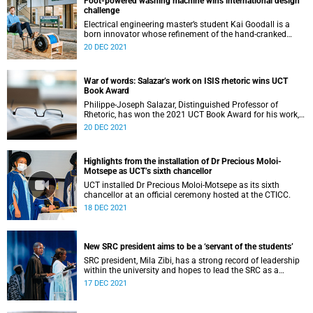
Foot-powered washing machine wins international design
challenge
Electrical engineering master’s student Kai Goodall is a
born innovator whose refinement of the hand-cranked
washing machine, Divya, has won him an international
20 DEC 2021
innovation prize.
War of words: Salazar’s work on ISIS rhetoric wins UCT
Book Award
Philippe-Joseph Salazar, Distinguished Professor of
Rhetoric, has won the 2021 UCT Book Award for his work,
Words are Weapons: Inside ISIS’s Rhetoric of Terror.
20 DEC 2021
Highlights from the installation of Dr Precious Moloi-
Motsepe as UCT’s sixth chancellor
UCT installed Dr Precious Moloi-Motsepe as its sixth
chancellor at an official ceremony hosted at the CTICC.
18 DEC 2021
New SRC president aims to be a ‘servant of the students’
SRC president, Mila Zibi, has a strong record of leadership
within the university and hopes to lead the SRC as a
servant of the students.
17 DEC 2021