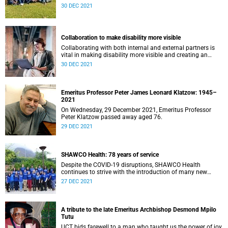
malaria elimination efforts by reaching more of those
of workers with occupational lung disease according to the
30 DEC 2021
infected and treating them earlier. This intervention has
International Labour Organisation classification. The
been led by Prof Karen Barnes, from the Division of Clinical
training was done under the auspices of NEPAD (New
Pharmacology and Founding Director of the UCT MRC
Partnership for Africa’s Development) and took place at the
Collaborating Centre for Optimising Antimalarial Therapy
Occupational Health Centre of Excellence in Kitwe, Zambia.
Collaboration to make disability more visible
(CCOAT). She co-chairs the South African Malaria
Elimination Committee.
Collaborating with both internal and external partners is
vital in making disability more visible and creating an
environment that is inclusive and transformative. Members
30 DEC 2021
of the Division of Disability Studies in the Department of
Health and Rehabilitation Sciences have been working with
partners to develop research capacity and academic
leadership that will contribute to the understanding of
Emeritus Professor Peter James Leonard Klatzow: 1945–
disability in context, as an issue of social justice.
2021
On Wednesday, 29 December 2021, Emeritus Professor
Peter Klatzow passed away aged 76.
29 DEC 2021
SHAWCO Health: 78 years of service
Despite the COVID-19 disruptions, SHAWCO Health
continues to strive with the introduction of many new
initiatives including the development of a cookbook, mom-
27 DEC 2021
and-baby clinics and collaboration with sex-worker
organisation, SWEAT.
A tribute to the late Emeritus Archbishop Desmond Mpilo
Tutu
UCT bids farewell to a man who taught us the power of joy