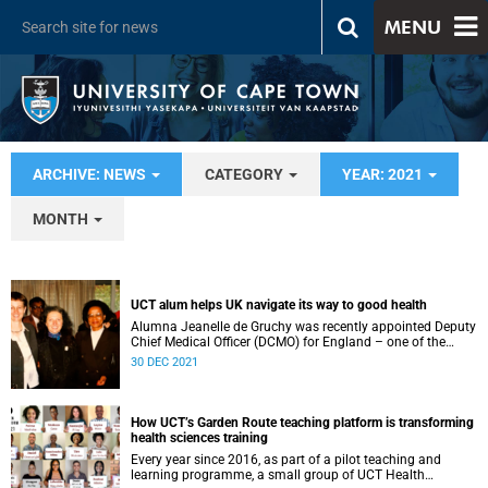
MENU
ARCHIVE: NEWS
CATEGORY
YEAR: 2021
MONTH
UCT alum helps UK navigate its way to good health
Alumna Jeanelle de Gruchy was recently appointed Deputy
Chief Medical Officer (DCMO) for England – one of the
nation’s top public health positions.
30 DEC 2021
How UCT’s Garden Route teaching platform is transforming
health sciences training
Every year since 2016, as part of a pilot teaching and
learning programme, a small group of UCT Health