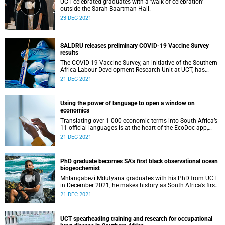
UCT celebrated graduates with a ‘walk of celebration’
outside the Sarah Baartman Hall.
23 DEC 2021
SALDRU releases preliminary COVID-19 Vaccine Survey
results
The COVID-19 Vaccine Survey, an initiative of the Southern
Africa Labour Development Research Unit at UCT, has
revealed several interesting findings.
21 DEC 2021
Using the power of language to open a window on
economics
Translating over 1 000 economic terms into South Africa’s
11 official languages is at the heart of the EcoDoc app,
recently launched within UCT’s School of Economics.
21 DEC 2021
PhD graduate becomes SA’s first black observational ocean
biogeochemist
Mhlangabezi Mdutyana graduates with his PhD from UCT
in December 2021, he makes history as South Africa’s first
black observational ocean biogeochemist.
21 DEC 2021
UCT spearheading training and research for occupational