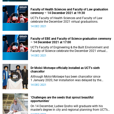
Faculty of Health Sciences and Faculty of Law graduation
ceremony – 14 December 2021 at 19:30
UCT’s Faculty of Health Sciences and Faculty of Law
celebrate the December 2021 virtual graduations.
14 DEC 2021
Faculty of EBE and Faculty of Science graduation ceremony
– 14 December 2021 at 17:00
UCT’s Faculty of Engineering & the Built Environment and
Faculty of Science celebrate the December 2021 virtual
graduation.
14 DEC 2021
Dr Moloi-Motsepe officially installed as UCT’s sixth
chancellor
Although Moloi-Motsepe has been chancellor since
1 January 2020, her installation was delayed by the
COVID-19 pandemic.
14 DEC 2021
‘Challenges are the seeds that sprout beautiful
opportunities’
On 14 December, Ludwe Qosho will graduate with his
master’s degree in city and regional planning from UCT’s
Faculty of Engineering & the Built Environment.