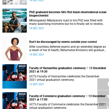
14 DEC 2021
PhD graduand becomes SA’s first black observational ocean
biogeochemist
Mhlangabezi Mdutyana’s road to his PhD was filled with
many surprising moments but he is finally set to receive
his doctoral degree.
14 DEC 2021
Don’t be discouraged by events outside your control
After countless deferred exams and an extended degree as
a result of her ill health, Reitumetse Kholumo will graduate
with her degree in chemical engineering.
14 DEC 2021
Faculty of Humanities graduation ceremony – 13 December
2021 at 19:30
UCT’s Faculty of Humanities celebrates the December
2021 virtual graduation ceremony.
13 DEC 2021
Faculty of Commerce graduation ceremony – 13 December
2021 at 17:00
UCT’s Faculty of Commerce celebrates the December 2021
virtual graduation ceremony.