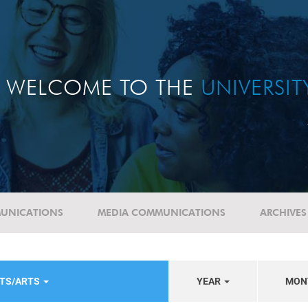
WELCOME TO THE
UNIVERSI
UNICATIONS
MEDIA COMMUNICATIONS
ARCHIVES
NTS/ARTS
YEAR
MON