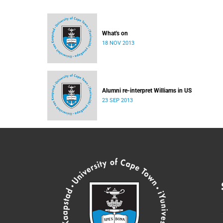
What's on
18 NOV 2013
Alumni re-interpret Williams in US
23 SEP 2013