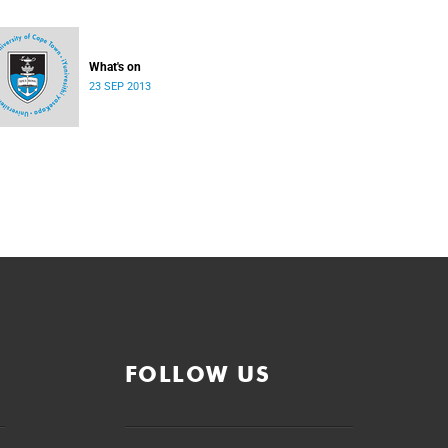
What's on
23 SEP 2013
FOLLOW US