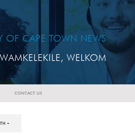
TY OF CAPE TOWN NEWS
WAMKELEKILE, WELKOM
CONTACT US
TH