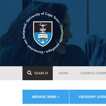
SEARCH
NEWS
CAMPUS COMM
ARCHIVE: NEWS
CATEGORY: EVE