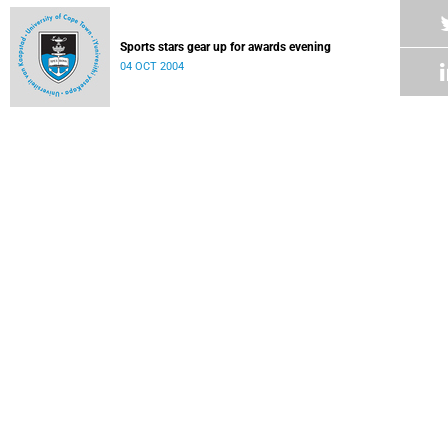
Sports stars gear up for awards evening
04 OCT 2004
Year of highlights and forgettable moments
04 OCT 2004
Sport in brief
04 OCT 2004