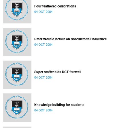
Four feathered celebrations
04 OCT 2004
Peter Wordie lecture on Shackleton's Endurance
04 OCT 2004
Super staffer bids UCT farewell
04 OCT 2004
Knowledge building for students
04 OCT 2004