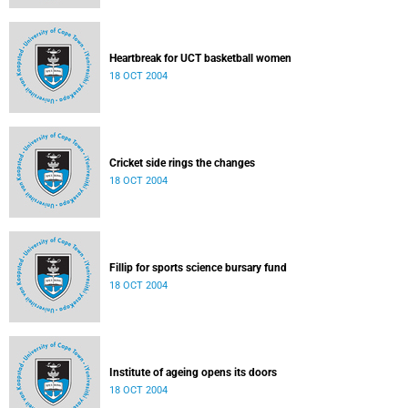
Heartbreak for UCT basketball women
18 OCT 2004
Cricket side rings the changes
18 OCT 2004
Fillip for sports science bursary fund
18 OCT 2004
Institute of ageing opens its doors
18 OCT 2004