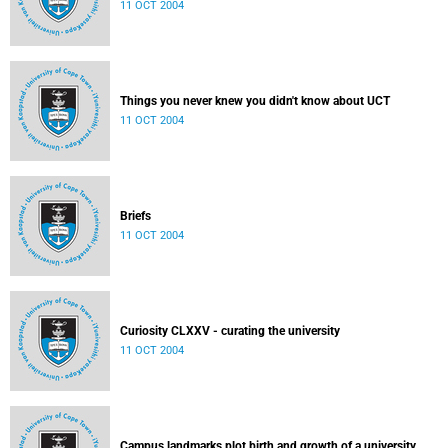
11 OCT 2004
Things you never knew you didn't know about UCT
11 OCT 2004
Briefs
11 OCT 2004
Curiosity CLXXV - curating the university
11 OCT 2004
Campus landmarks plot birth and growth of a university