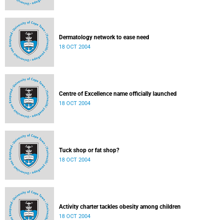
Dermatology network to ease need
18 OCT 2004
Centre of Excellence name officially launched
18 OCT 2004
Tuck shop or fat shop?
18 OCT 2004
Activity charter tackles obesity among children
18 OCT 2004