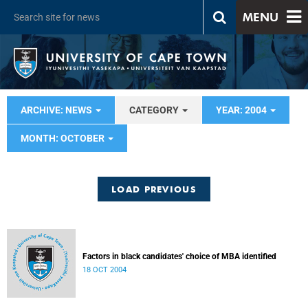
MENU
ARCHIVE: NEWS
CATEGORY
YEAR: 2004
MONTH: OCTOBER
LOAD PREVIOUS
Factors in black candidates' choice of MBA identified
18 OCT 2004