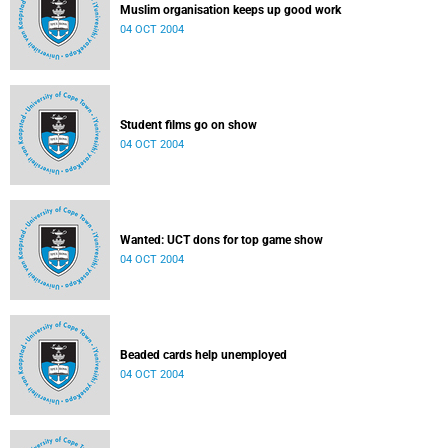
Muslim organisation keeps up good work
04 OCT 2004
Student films go on show
04 OCT 2004
Wanted: UCT dons for top game show
04 OCT 2004
Beaded cards help unemployed
04 OCT 2004