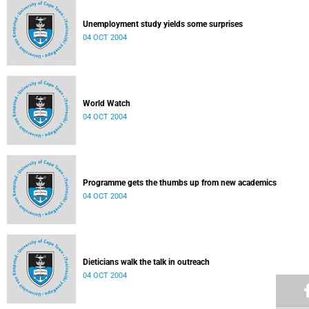
Unemployment study yields some surprises
04 OCT 2004
World Watch
04 OCT 2004
Programme gets the thumbs up from new academics
04 OCT 2004
Dieticians walk the talk in outreach
04 OCT 2004