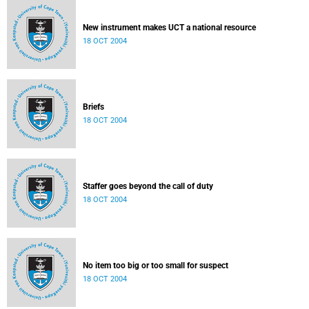
New instrument makes UCT a national resource
18 OCT 2004
Briefs
18 OCT 2004
Staffer goes beyond the call of duty
18 OCT 2004
No item too big or too small for suspect
18 OCT 2004