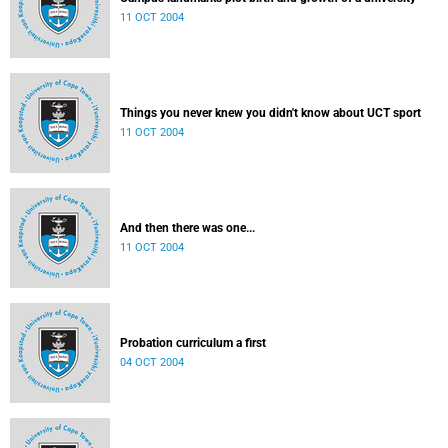
11 OCT 2004
Things you never knew you didn't know about UCT sport
11 OCT 2004
And then there was one...
11 OCT 2004
Probation curriculum a first
04 OCT 2004