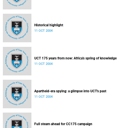
Historical highlight
11 OCT 2004
UCT 175 years from now: Africa's spring of knowledge
11 OCT 2004
Apartheid-era spying: a glimpse into UCT's past
11 OCT 2004
Full steam ahead for CC175 campaign