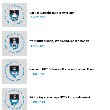
Cape folk architecture at Irma Stern
18 OCT 2004
It's mutual growth, say distinguished teachers
18 OCT 2004
Nine new UCT Fellows reflect academic excellence
18 OCT 2004
SA hockey star scoops UCT's top sports award
18 OCT 2004