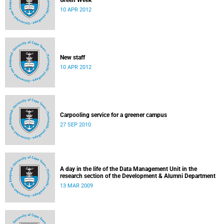
Green Week
10 APR 2012
New staff
10 APR 2012
Carpooling service for a greener campus
27 SEP 2010
A day in the life of the Data Management Unit in the
research section of the Development & Alumni Department
13 MAR 2009