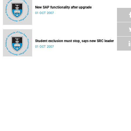
New SAP functionality after upgrade
01 OCT 2007
Student exclusion must stop, says new SRC leader
01 OCT 2007
Letter
17 SEP 2007
Ojwang gives outstanding support
17 SEP 2007