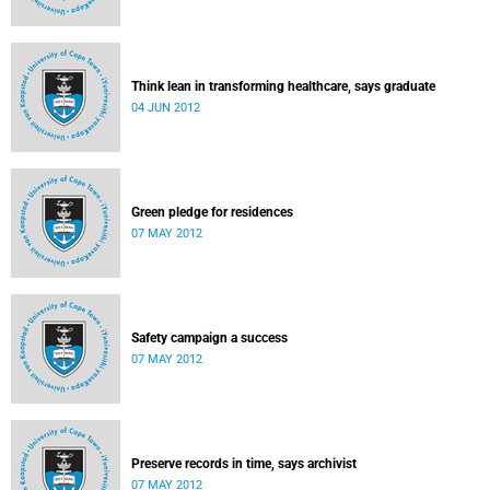
Think lean in transforming healthcare, says graduate
04 JUN 2012
Green pledge for residences
07 MAY 2012
Safety campaign a success
07 MAY 2012
Preserve records in time, says archivist
07 MAY 2012