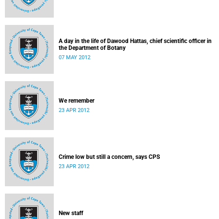
A day in the life of Dawood Hattas, chief scientific officer in
the Department of Botany
07 MAY 2012
We remember
23 APR 2012
Crime low but still a concern, says CPS
23 APR 2012
New staff