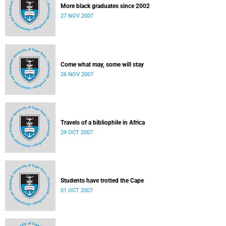
More black graduates since 2002
27 NOV 2007
Come what may, some will stay
26 NOV 2007
Travels of a bibliophile in Africa
29 OCT 2007
Students have trotted the Cape
01 OCT 2007