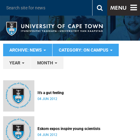
MENU
ARCHIVE: NEWS
CATEGORY: ON CAMPUS
YEAR
MONTH
It's a gut feeling
04 JUN 2012
Eskom expos inspire young scientists
04 JUN 2012