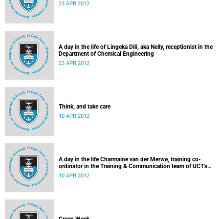
23 APR 2012
A day in the life of Lingeka Dili, aka Nelly, receptionist in the
Department of Chemical Engineering
23 APR 2012
Think, and take care
10 APR 2012
A day in the life Charmaine van der Merwe, training co-
ordinator in the Training & Communication team of UCT's
Information & Communication Technology Services
10 APR 2012
Department