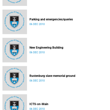
Parking and emergencies/queries
06 DEC 2010
New Engineering Building
06 DEC 2010
Rustenburg slave memorial ground
06 DEC 2010
ICTS-on-Main
06 DEC 2010