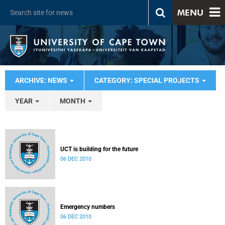
MENU
ARCHIVE: NEWS
CATEGORY: SPECIAL PROJECTS
YEAR
MONTH
UCT is building for the future
06 DEC 2010
Emergency numbers
06 DEC 2010