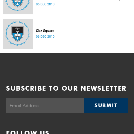
06 DEC 2010
Obz Square
06 DEC 2010
SUBSCRIBE TO OUR NEWSLETTER
SUBMIT
FOLLOW US