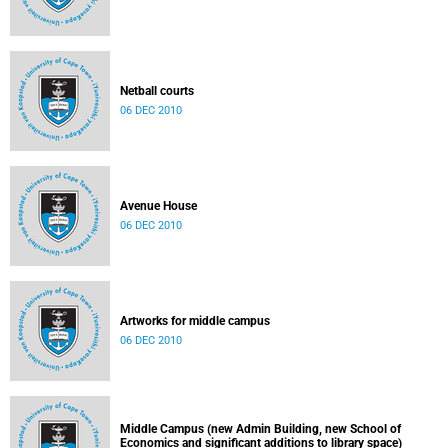
Netball courts
06 DEC 2010
Avenue House
06 DEC 2010
Artworks for middle campus
06 DEC 2010
Middle Campus (new Admin Building, new School of
Economics and significant additions to library space)