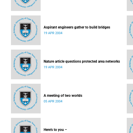
Aspirant engineers gather to build bridges
19 APR 2004
Nature article questions protected area networks
19 APR 2004
A meeting of two worlds
05 APR 2004
Here's to you –