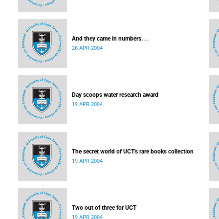
And they came in numbers. . .
26 APR 2004
Day scoops water research award
19 APR 2004
The secret world of UCT's rare books collection
19 APR 2004
Two out of three for UCT
19 APR 2004