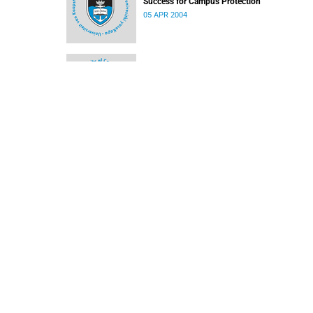
Success for Campus Protection
05 APR 2004
Close but no cigar for cricket team
05 APR 2004