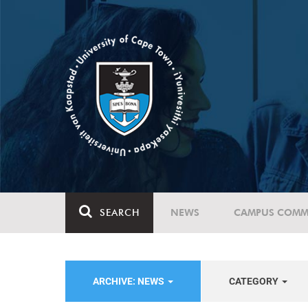
SEARCH
NEWS
CAMPUS COMM
ARCHIVE: NEWS
CATEGORY