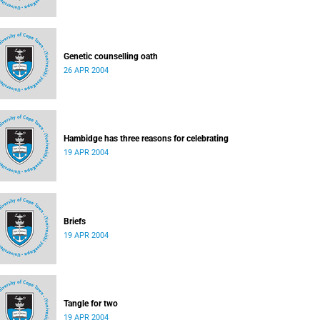
Genetic counselling oath
26 APR 2004
Hambidge has three reasons for celebrating
19 APR 2004
Briefs
19 APR 2004
Tangle for two
19 APR 2004