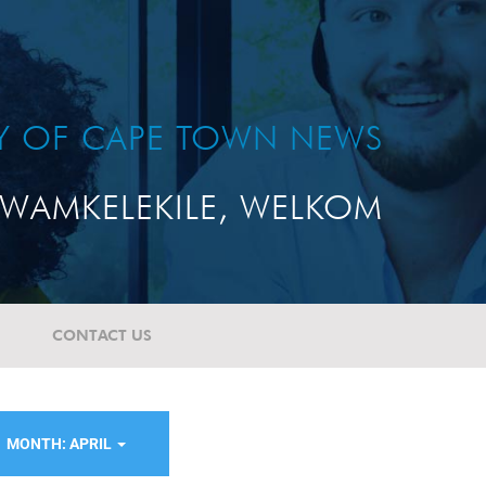
TY OF CAPE TOWN NEWS
WAMKELEKILE, WELKOM
CONTACT US
MONTH: APRIL