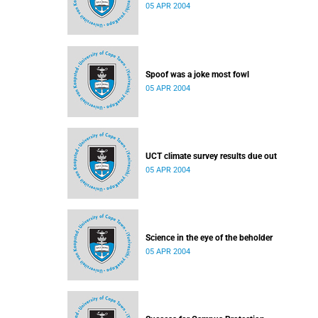
05 APR 2004
Spoof was a joke most fowl
05 APR 2004
UCT climate survey results due out
05 APR 2004
Science in the eye of the beholder
05 APR 2004