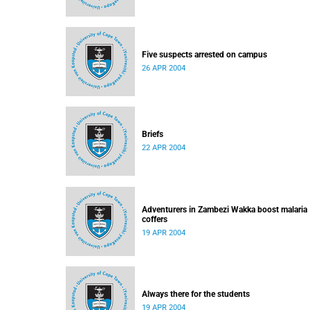
Five suspects arrested on campus
26 APR 2004
Briefs
22 APR 2004
Adventurers in Zambezi Wakka boost malaria
coffers
19 APR 2004
Always there for the students
19 APR 2004