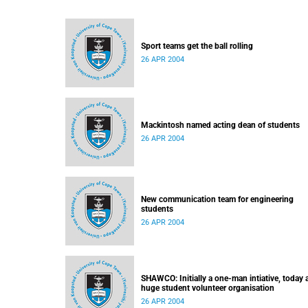
Sport teams get the ball rolling
26 APR 2004
Mackintosh named acting dean of students
26 APR 2004
New communication team for engineering
students
26 APR 2004
SHAWCO: Initially a one-man intiative, today 
huge student volunteer organisation
26 APR 2004