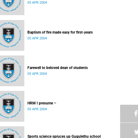
05 APR 2004
Baptism of fire made easy for first-years
05 APR 2004
Farewell to beloved dean of students
05 APR 2004
HRM I presume –
05 APR 2004
Sports science spruces up Gugulethu school