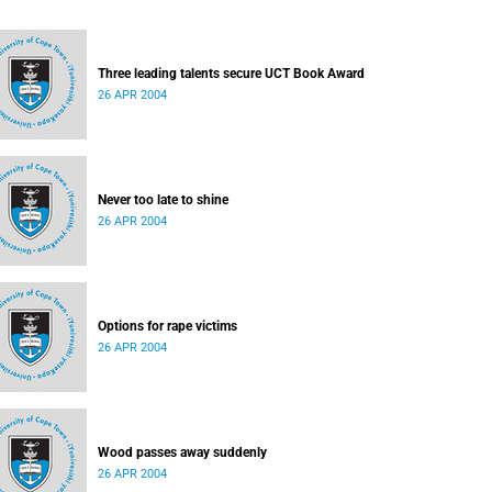
Three leading talents secure UCT Book Award
26 APR 2004
Never too late to shine
26 APR 2004
Options for rape victims
26 APR 2004
Wood passes away suddenly
26 APR 2004