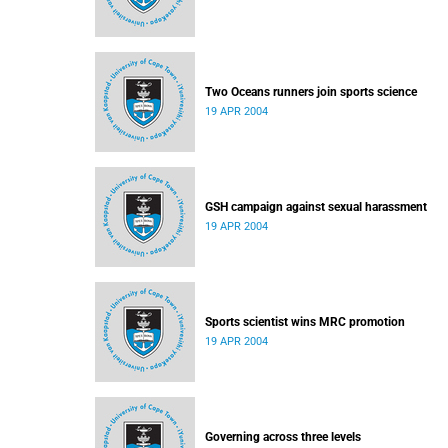
Two Oceans runners join sports science
19 APR 2004
GSH campaign against sexual harassment
19 APR 2004
Sports scientist wins MRC promotion
19 APR 2004
Governing across three levels