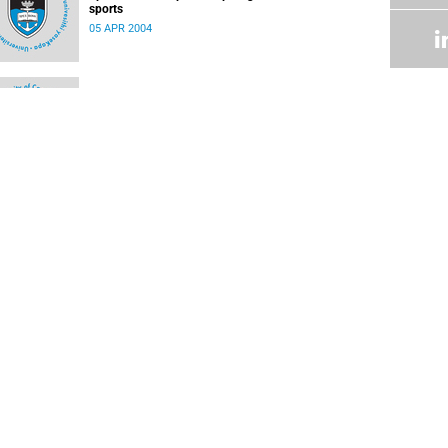
sports
05 APR 2004
Science meets art in the click of a shutter
05 APR 2004
FOLLOW US