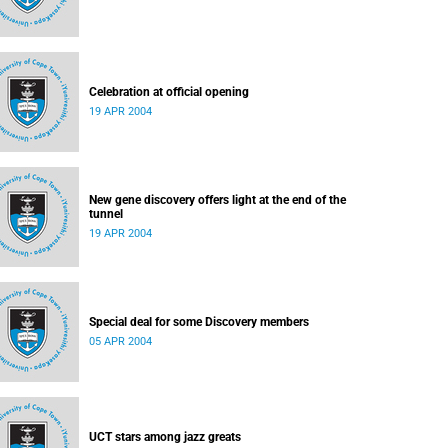
Celebration at official opening
19 APR 2004
New gene discovery offers light at the end of the
tunnel
19 APR 2004
Special deal for some Discovery members
05 APR 2004
UCT stars among jazz greats