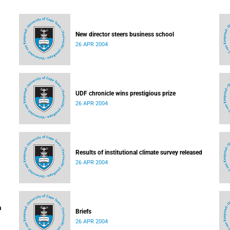
New director steers business school
26 APR 2004
UDF chronicle wins prestigious prize
26 APR 2004
Results of institutional climate survey released
26 APR 2004
a
Briefs
26 APR 2004