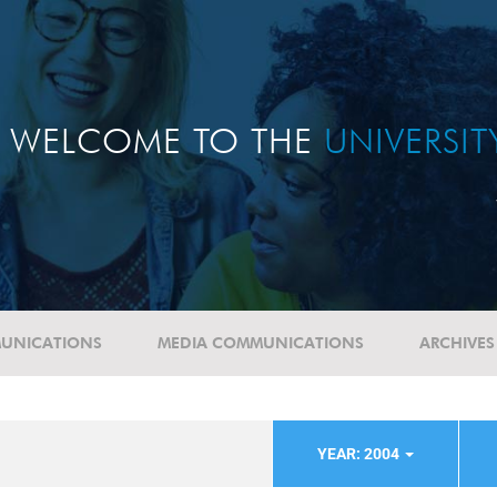
WELCOME TO THE
UNIVERSI
UNICATIONS
MEDIA COMMUNICATIONS
ARCHIVES
YEAR: 2004