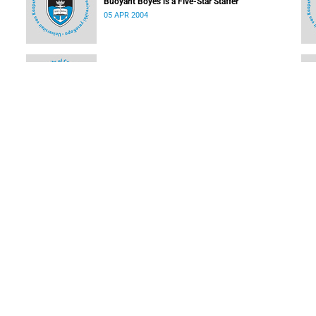
Buoyant Boyes is a Five-Star Staffer
05 APR 2004
Calling all Olympians
05 APR 2004
SUBSCRIBE TO OUR NEWSLETTER
SUBMIT