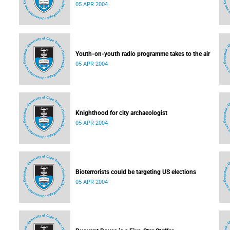
05 APR 2004
Youth-on-youth radio programme takes to the air
05 APR 2004
Knighthood for city archaeologist
05 APR 2004
Bioterrorists could be targeting US elections
05 APR 2004