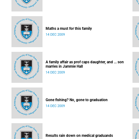
Maths a must for this family
14 DEC 2009
A family affair as prof caps daughter, and ... son
marries in Jammie Hall
14 DEC 2009
Gone fishing? No, gone to graduation
14 DEC 2009
Results rain down on medical graduands