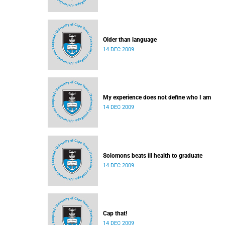
Older than language
14 DEC 2009
My experience does not define who I am
14 DEC 2009
Solomons beats ill health to graduate
14 DEC 2009
Cap that!
14 DEC 2009