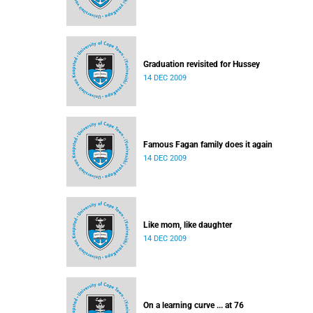
Graduation revisited for Hussey
14 DEC 2009
Famous Fagan family does it again
14 DEC 2009
Like mom, like daughter
14 DEC 2009
On a learning curve ... at 76