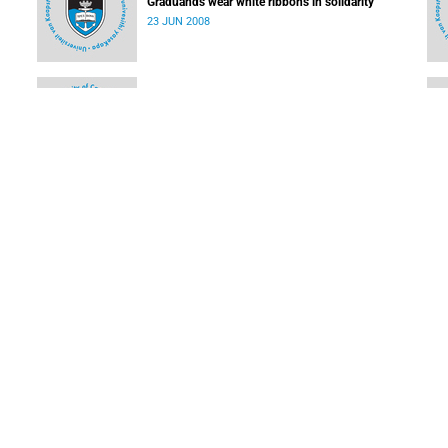
Graduands wear white ribbons in solidarity
23 JUN 2008
USHEPiA goes from strength to strength
09 JUN 2008
Students' software sheds light on dark energy
09 JUN 2008
LOAD MORE