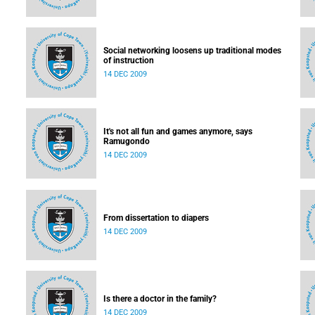
Social networking loosens up traditional modes
of instruction
14 DEC 2009
It's not all fun and games anymore, says
Ramugondo
14 DEC 2009
From dissertation to diapers
14 DEC 2009
Is there a doctor in the family?
14 DEC 2009