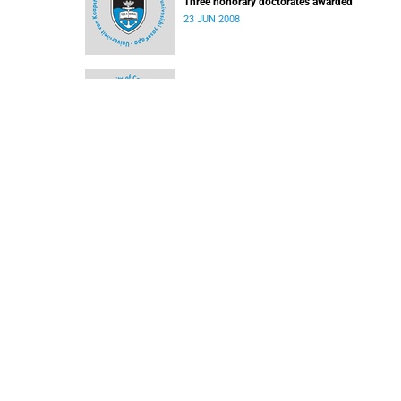
Three honorary doctorates awarded
23 JUN 2008
Three to receive UCT honorary degrees
09 JUN 2008
Cornell opens the door
09 JUN 2008