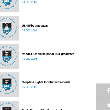
14 DEC 2009
USHEPiA graduates
15 DEC 2008
Rhodes Scholarships for UCT graduates
15 DEC 2008
Sleepless nights for Student Records
15 DEC 2008