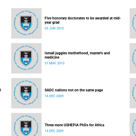
Five honorary doctorates to be awarded at mid-
year grad
03 JUN 2010
Ismail juggles motherhood, master's and
medicine
31 MAY 2010
l
SADC nations not on the same page
14 DEC 2009
Three more USHEPiA PhDs for Africa
14 DEC 2009