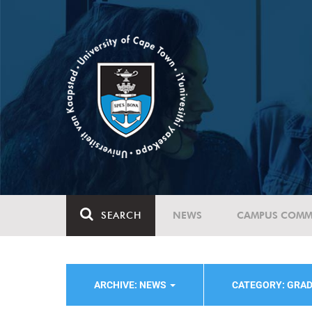
SEARCH
NEWS
CAMPUS COMM
ARCHIVE: NEWS
CATEGORY: GRAD