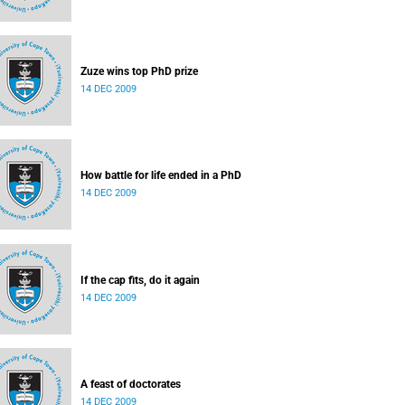
Zuze wins top PhD prize
14 DEC 2009
How battle for life ended in a PhD
14 DEC 2009
If the cap fits, do it again
14 DEC 2009
A feast of doctorates
14 DEC 2009