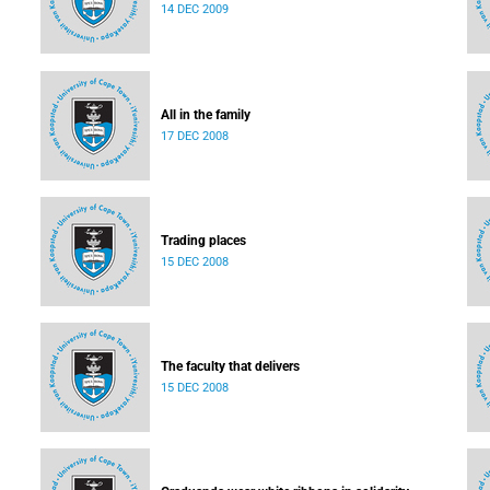
14 DEC 2009
All in the family
17 DEC 2008
Trading places
15 DEC 2008
The faculty that delivers
15 DEC 2008