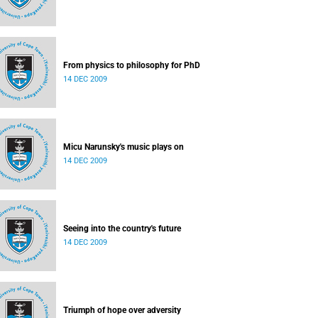
From physics to philosophy for PhD
14 DEC 2009
Micu Narunsky's music plays on
14 DEC 2009
Seeing into the country's future
14 DEC 2009
Triumph of hope over adversity