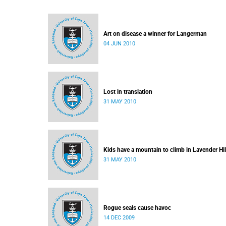
Art on disease a winner for Langerman
04 JUN 2010
Lost in translation
31 MAY 2010
Kids have a mountain to climb in Lavender Hil
31 MAY 2010
Rogue seals cause havoc
14 DEC 2009