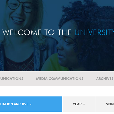
WELCOME TO THE
UNIVERSI
UNICATIONS
MEDIA COMMUNICATIONS
ARCHIVES
UATION ARCHIVE
YEAR
MON