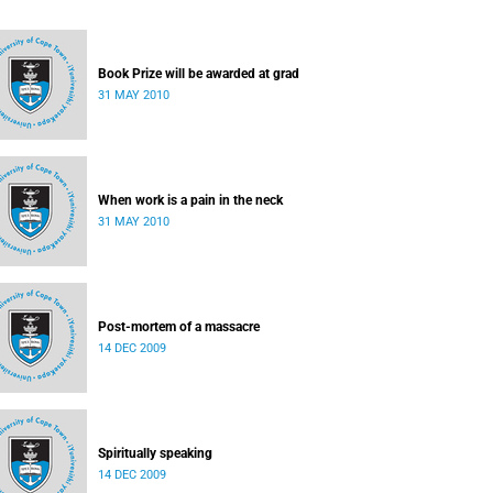
Book Prize will be awarded at grad
31 MAY 2010
When work is a pain in the neck
31 MAY 2010
Post-mortem of a massacre
14 DEC 2009
Spiritually speaking
14 DEC 2009