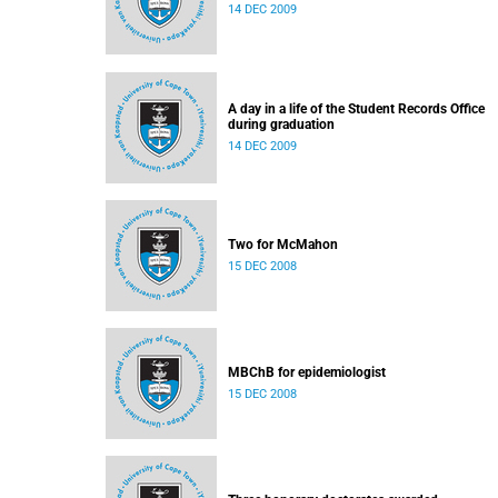
14 DEC 2009
A day in a life of the Student Records Office
during graduation
14 DEC 2009
Two for McMahon
15 DEC 2008
MBChB for epidemiologist
15 DEC 2008