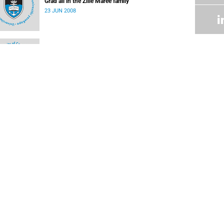
Grad all in the Zille Maree family
23 JUN 2008
Student honoured
09 JUN 2008
Skills manager picks up a few of her own
09 JUN 2008