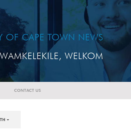
TY OF CAPE TOWN NEWS
WAMKELEKILE, WELKOM
CONTACT US
TH