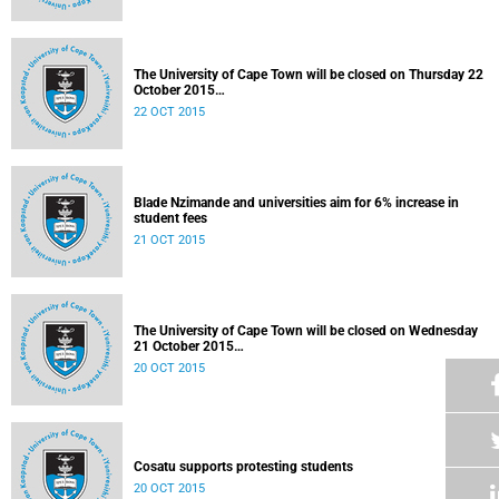
The University of Cape Town will be closed on Thursday 22
October 2015
Released: 07h00, 22 October 2015
22 OCT 2015
Blade Nzimande and universities aim for 6% increase in
student fees
21 OCT 2015
The University of Cape Town will be closed on Wednesday
21 October 2015
Released: 20h30, 20 October 2015
20 OCT 2015
Cosatu supports protesting students
20 OCT 2015