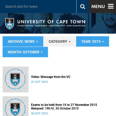
MENU
ARCHIVE: NEWS
CATEGORY
YEAR: 2015
MONTH: OCTOBER
Video: Message from the VC
31 OCT 2015
Exams to be held from 10 to 27 November 2015
Released: 19h10, 30 October 2015
30 OCT 2015