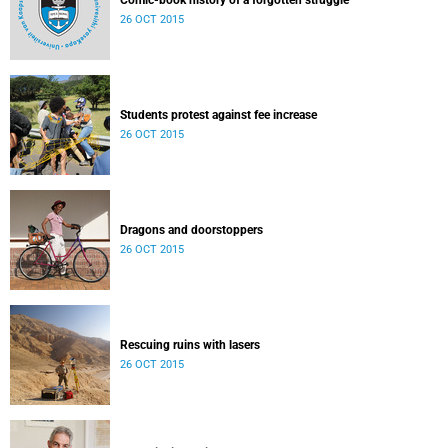
Comic-book history of a forgotten struggle
26 OCT 2015
Students protest against fee increase
26 OCT 2015
Dragons and doorstoppers
26 OCT 2015
Rescuing ruins with lasers
26 OCT 2015