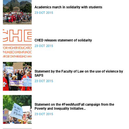
Academics march in solidarity with students
23 OCT 2015
CHED releases statement of solidarity
23 OCT 2015
Statement by the Faculty of Law on the use of violence by
SAPS
23 OCT 2015
Statement on the #FeesMustFall campaign from the
Poverty and Inequality Initiative
Released: 15h30, 23 October 2015
23 OCT 2015