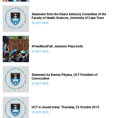
Statement from the Deans Advisory Committee of the
Faculty of Health Sciences, University of Cape Town
22 OCT 2015
#FeesMustFall: Jameson Plaza boils
22 OCT 2015
Statement by Barney Pityana, UCT President of
Convocation
22 OCT 2015
UCT is closed today: Thursday, 22 October 2015
22 OCT 2015