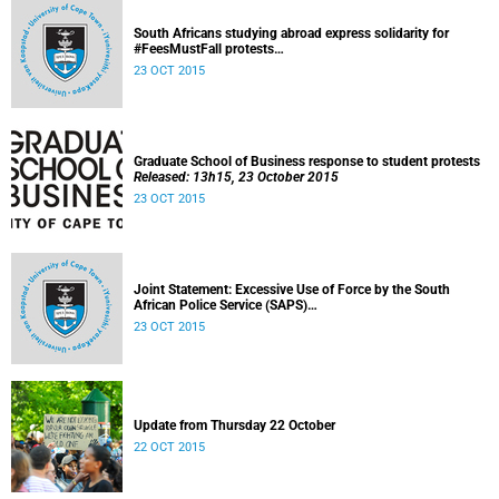
South Africans studying abroad express solidarity for
#FeesMustFall protests
Released: 15h30, 23 October 2015
23 OCT 2015
Graduate School of Business response to student protests
Released: 13h15, 23 October 2015
23 OCT 2015
Joint Statement: Excessive Use of Force by the South
African Police Service (SAPS)
Released: 23 October 2015
23 OCT 2015
Update from Thursday 22 October
22 OCT 2015