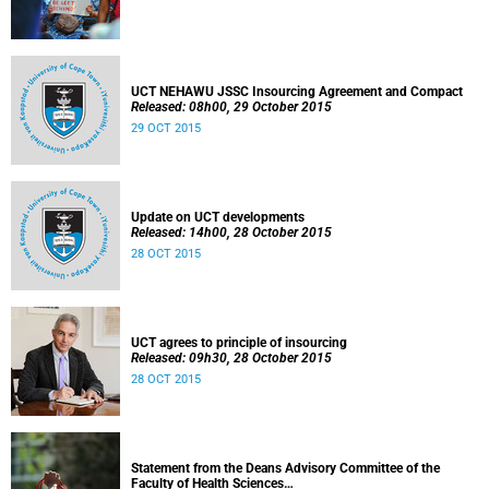
UCT NEHAWU JSSC Insourcing Agreement and Compact
Released: 08h00, 29 October 2015
29 OCT 2015
Update on UCT developments
Released: 14h00, 28 October 2015
28 OCT 2015
UCT agrees to principle of insourcing
Released: 09h30, 28 October 2015
28 OCT 2015
Statement from the Deans Advisory Committee of the
Faculty of Health Sciences