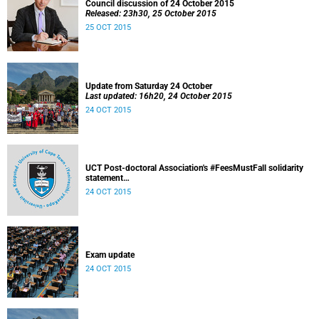
Council discussion of 24 October 2015
Released: 23h30, 25 October 2015
25 OCT 2015
Update from Saturday 24 October
Last updated: 16h20, 24 October 2015
24 OCT 2015
UCT Post-doctoral Association's #FeesMustFall solidarity
statement
Released: 14h10, 24 October 2015
24 OCT 2015
Exam update
24 OCT 2015