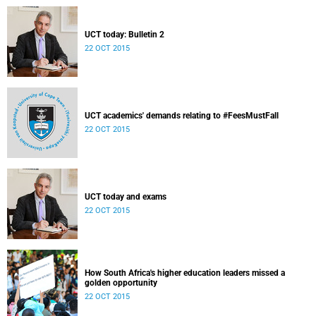
UCT today: Bulletin 2
22 OCT 2015
UCT academics' demands relating to #FeesMustFall
22 OCT 2015
UCT today and exams
22 OCT 2015
How South Africa's higher education leaders missed a
golden opportunity
22 OCT 2015