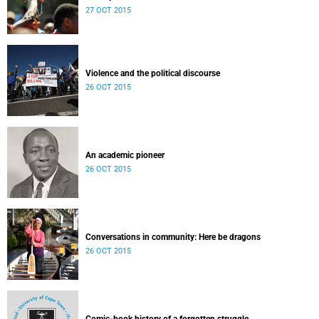
Released: 08h00, 27 October 2015
27 OCT 2015
Violence and the political discourse
26 OCT 2015
An academic pioneer
26 OCT 2015
Conversations in community: Here be dragons
26 OCT 2015