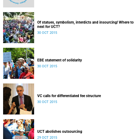
Of statues, symbolism, interdicts and insourcing! Where to
next for UCT?
30 OCT 2015
EBE statement of solidarity
30 OCT 2015
VC calls for differentiated fee structure
30 OCT 2015
UCT abolishes outsourcing
29 OCT 2015