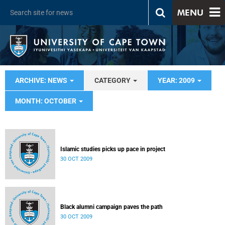
MENU
ARCHIVE: NEWS
CATEGORY
YEAR: 2009
MONTH: OCTOBER
Islamic studies picks up pace in project
30 OCT 2009
Black alumni campaign paves the path
30 OCT 2009