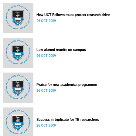
New UCT Fellows must protect research drive
26 OCT 2009
Law alumni reunite on campus
26 OCT 2009
Praise for new academics programme
26 OCT 2009
Success in triplicate for TB researchers
26 OCT 2009