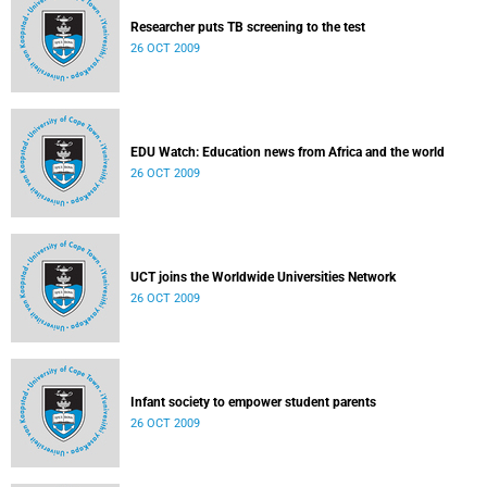
Researcher puts TB screening to the test
26 OCT 2009
EDU Watch: Education news from Africa and the world
26 OCT 2009
UCT joins the Worldwide Universities Network
26 OCT 2009
Infant society to empower student parents
26 OCT 2009