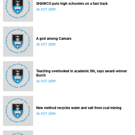
SHAWCO puts high schoolers on a fast track
26 OCT 2009
A god among Caesars
26 OCT 2009
Teaching overlooked in academic life, says award-winner
Burch
26 OCT 2009
New method recycles water and salt from coal mining
26 OCT 2009