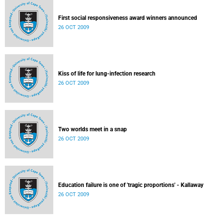
First social responsiveness award winners announced
26 OCT 2009
Kiss of life for lung-infection research
26 OCT 2009
Two worlds meet in a snap
26 OCT 2009
Education failure is one of 'tragic proportions' - Kallaway
26 OCT 2009