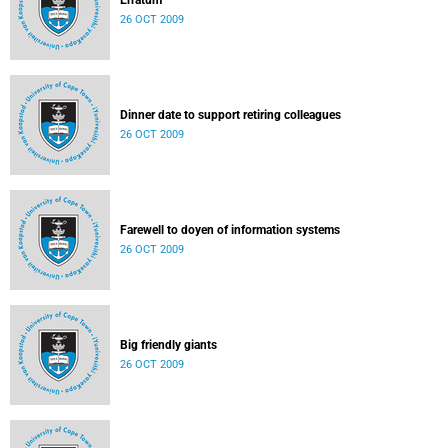
Erratum
26 OCT 2009
Dinner date to support retiring colleagues
26 OCT 2009
Farewell to doyen of information systems
26 OCT 2009
Big friendly giants
26 OCT 2009