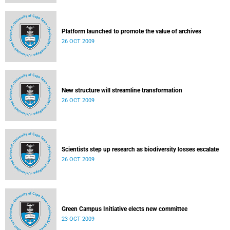
Platform launched to promote the value of archives
26 OCT 2009
New structure will streamline transformation
26 OCT 2009
Scientists step up research as biodiversity losses escalate
26 OCT 2009
Green Campus Initiative elects new committee
23 OCT 2009