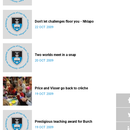
Don't let challenges floor you - Nhlapo
22 OCT 2009
Two worlds meet in a snap
20 OCT 2009
Price and Visser go back to crèche
19 OCT 2009
Prestigious teaching award for Burch
19 OCT 2009