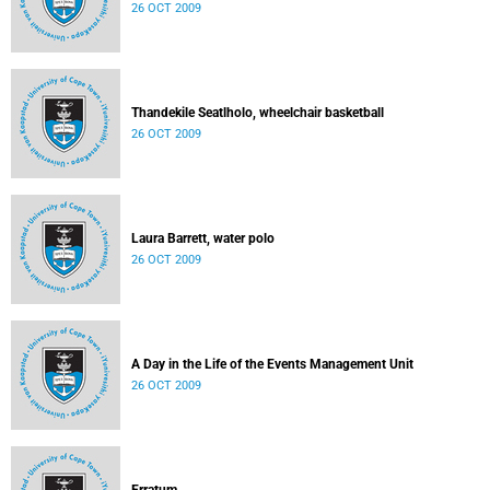
26 OCT 2009
Thandekile Seatlholo, wheelchair basketball
26 OCT 2009
Laura Barrett, water polo
26 OCT 2009
A Day in the Life of the Events Management Unit
26 OCT 2009