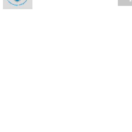
Three win fellowships for TB research
16 OCT 2009
Creative Writing at UCT: Afrikaans poetry
14 OCT 2009
Kopano old boys dig deep to put back
14 OCT 2009
Claasen wins prestigious music prize