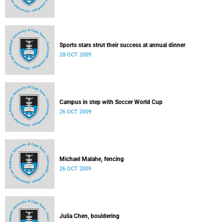
Sports stars strut their success at annual dinner
28 OCT 2009
Campus in step with Soccer World Cup
26 OCT 2009
Michael Malahe, fencing
26 OCT 2009
Julia Chen, bouldering