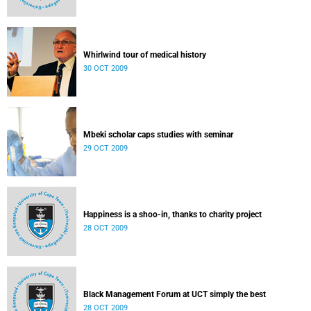
Whirlwind tour of medical history
30 OCT 2009
Mbeki scholar caps studies with seminar
29 OCT 2009
Happiness is a shoo-in, thanks to charity project
28 OCT 2009
Black Management Forum at UCT simply the best
28 OCT 2009