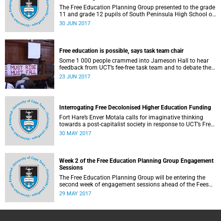
The Free Education Planning Group presented to the grade
11 and grade 12 pupils of South Peninsula High School on
Tuesday, 27 June 2017.
30 JUN 2017
Free education is possible, says task team chair
Some 1 000 people crammed into Jameson Hall to hear
feedback from UCT’s fee-free task team and to debate the
feasibility of fee-free higher education.
23 JUN 2017
Interrogating Free Decolonised Higher Education Funding
Fort Hare’s Enver Motala calls for imaginative thinking
towards a post-capitalist society in response to UCT’s Free
Education Planning Group.
30 MAY 2017
Week 2 of the Free Education Planning Group Engagement
Sessions
The Free Education Planning Group will be entering the
second week of engagement sessions ahead of the Fees
Commission submission.
29 MAY 2017