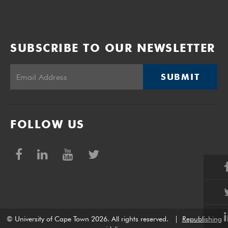
SUBSCRIBE TO OUR NEWSLETTER
SUBMIT
FOLLOW US
© University of Cape Town 2026. All rights reserved.
|
Republishing