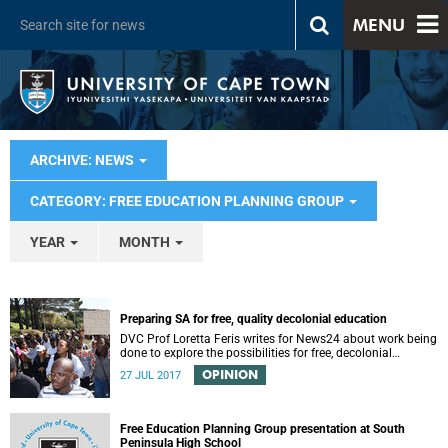
MENU
ARCHIVE: NEWS
CATEGORY: FREE EDUCATION PLANNING GROUP
YEAR
MONTH
Preparing SA for free, quality decolonial education
DVC Prof Loretta Feris writes for News24 about work being
done to explore the possibilities for free, decolonial
education at UCT.
OPINION
27 JUL 2017
Free Education Planning Group presentation at South
Peninsula High School