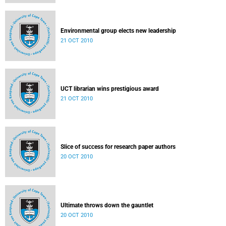
Environmental group elects new leadership
21 OCT 2010
UCT librarian wins prestigious award
21 OCT 2010
Slice of success for research paper authors
20 OCT 2010
Ultimate throws down the gauntlet
20 OCT 2010