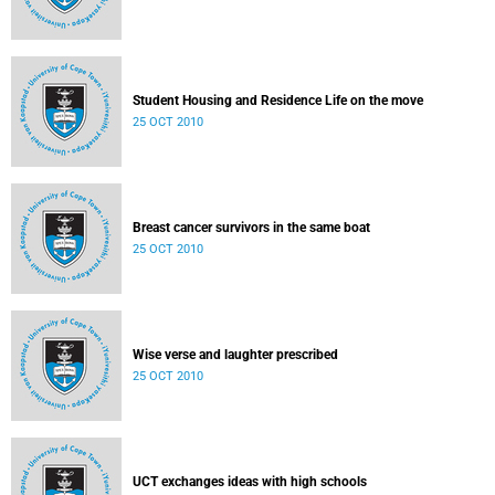
Student Housing and Residence Life on the move
25 OCT 2010
Breast cancer survivors in the same boat
25 OCT 2010
Wise verse and laughter prescribed
25 OCT 2010
UCT exchanges ideas with high schools