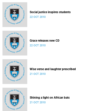
Social justice inspires students
22 OCT 2010
Grace releases new CD
22 OCT 2010
Wise verse and laughter prescribed
21 OCT 2010
Shining a light on African bats
21 OCT 2010