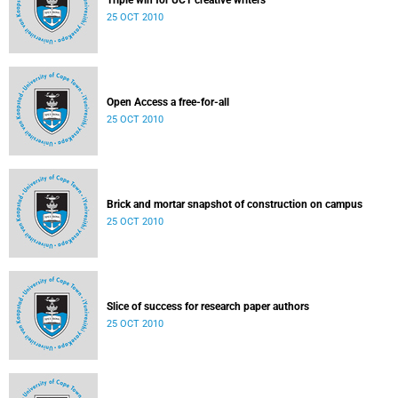
Triple win for UCT creative writers
25 OCT 2010
Open Access a free-for-all
25 OCT 2010
Brick and mortar snapshot of construction on campus
25 OCT 2010
Slice of success for research paper authors
25 OCT 2010