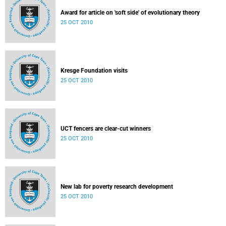
Award for article on 'soft side' of evolutionary theory
25 OCT 2010
Kresge Foundation visits
25 OCT 2010
UCT fencers are clear-cut winners
25 OCT 2010
New lab for poverty research development
25 OCT 2010