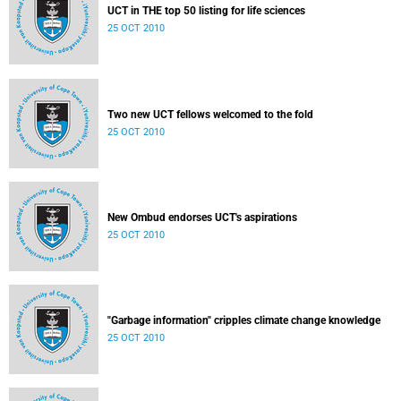
UCT in THE top 50 listing for life sciences
25 OCT 2010
Two new UCT fellows welcomed to the fold
25 OCT 2010
New Ombud endorses UCT's aspirations
25 OCT 2010
"Garbage information" cripples climate change knowledge
25 OCT 2010