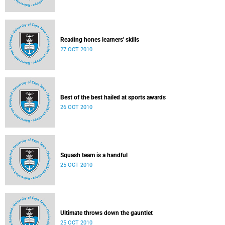
Reading hones learners' skills
27 OCT 2010
Best of the best hailed at sports awards
26 OCT 2010
Squash team is a handful
25 OCT 2010
Ultimate throws down the gauntlet
25 OCT 2010