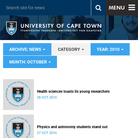
MENU
ARCHIVE: NEWS
CATEGORY
YEAR: 2010
MONTH: OCTOBER
Health sciences toasts its young researchers
28 OCT 2010
Physics and astronomy students stand out
27 OCT 2010