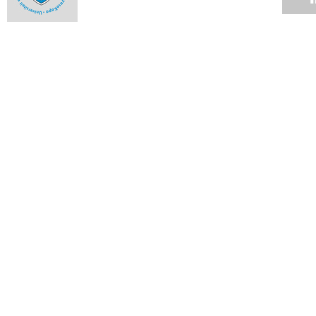
UCT exchanges ideas with high schools
15 OCT 2010
Award fits the bill
15 OCT 2010
Wellness Fair growing bigger and better
14 OCT 2010
Breast cancer survivors in the same boat