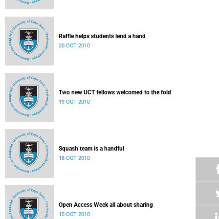
Raffle helps students lend a hand
20 OCT 2010
Two new UCT fellows welcomed to the fold
19 OCT 2010
Squash team is a handful
18 OCT 2010
Open Access Week all about sharing
15 OCT 2010