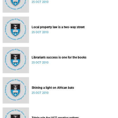
25 OCT 2010
Local property law is a two-way street
25 OCT 2010
Librarian's success is one for the books
25 OCT 2010
Shining a light on African bats
25 OCT 2010