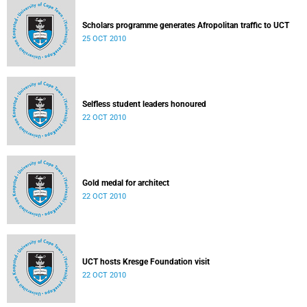
Scholars programme generates Afropolitan traffic to UCT
25 OCT 2010
Selfless student leaders honoured
22 OCT 2010
Gold medal for architect
22 OCT 2010
UCT hosts Kresge Foundation visit
22 OCT 2010