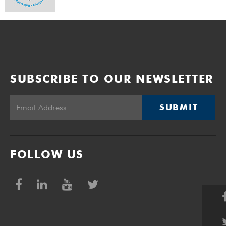
SUBSCRIBE TO OUR NEWSLETTER
SUBMIT
FOLLOW US