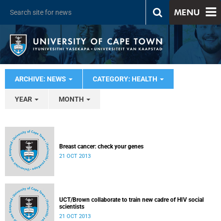
MENU
ARCHIVE: NEWS
CATEGORY: HEALTH
YEAR
MONTH
Breast cancer: check your genes
21 OCT 2013
UCT/Brown collaborate to train new cadre of HIV social
scientists
21 OCT 2013