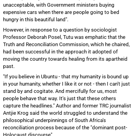
unacceptable, with Government ministers buying
expensive cars when there are people going to bed
hungry in this beautiful land".
However, in response to a question by sociologist
Professor Deborah Posel, Tutu was emphatic that the
Truth and Reconciliation Commission, which he chaired,
75%
had been successful in the approach it adopted of
moving the country towards healing from its apartheid
past.
"If you believe in Ubuntu - that my humanity is bound up
in your humanity, whether I like it or not - then I can't just
stand by and cogitate. And mercifully for us, most
people behave that way. It's just that these others
capture the headlines." Author and former TRC journalist
Antjie Krog said the world struggled to understand the
philosophical underpinnings of South Africa's
reconciliation process because of the "dominant post-
Holocaust discourse".