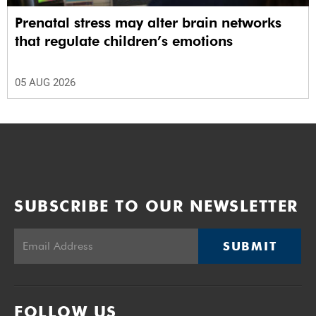
Prenatal stress may alter brain networks
that regulate children’s emotions
05 AUG 2026
SUBSCRIBE TO OUR NEWSLETTER
SUBMIT
FOLLOW US