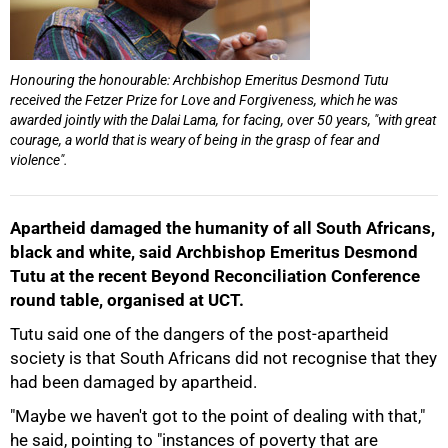
Honouring the honourable: Archbishop Emeritus Desmond Tutu
received the Fetzer Prize for Love and Forgiveness, which he was
awarded jointly with the Dalai Lama, for facing, over 50 years, "with great
courage, a world that is weary of being in the grasp of fear and
violence".
Apartheid damaged the humanity of all South Africans,
50%
black and white, said Archbishop Emeritus Desmond
Tutu at the recent Beyond Reconciliation Conference
round table, organised at UCT.
Tutu said one of the dangers of the post-apartheid
society is that South Africans did not recognise that they
had been damaged by apartheid.
"Maybe we haven't got to the point of dealing with that,"
he said, pointing to "instances of poverty that are