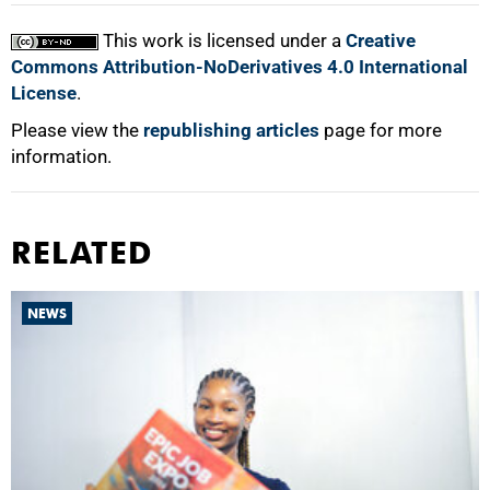
This work is licensed under a
Creative
Commons Attribution-NoDerivatives 4.0 International
License
.
Please view the
republishing articles
page for more
information.
RELATED
NEWS