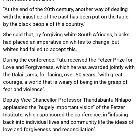
"At the end of the 20th century, another way of dealing
with the injustice of the past has been put on the table
by the black people of this country."
100%
She said that, by forgiving white South Africans, blacks
had placed an imperative on whites to change, but
whites had failed to accept this.
During the conference, Tutu received the Fetzer Prize for
Love and Forgiveness, which he was awarded jointly with
the Dalai Lama, for facing, over 50 years, "with great
courage, a world that is weary of being in the grasp of
fear and violence".
Deputy Vice-Chancellor Professor Thandabantu Nhlapo
applauded the "hugely important vision" of the Fetzer
Institute, which sponsored the conference, in "infusing
back into individual lives and community life the ideas of
love and forgiveness and reconciliation".