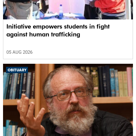
Initiative empowers students in fight
against human trafficking
05 AUG 2026
OBITUARY