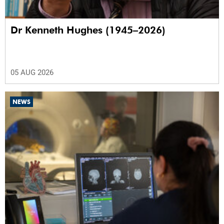
Dr Kenneth Hughes (1945–2026)
05 AUG 2026
NEWS