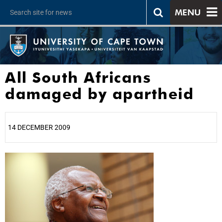
MENU
All South Africans
damaged by apartheid
14 DECEMBER 2009
25%