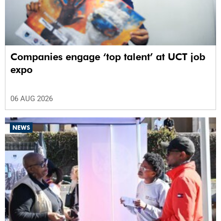
Companies engage ‘top talent’ at UCT job
expo
06 AUG 2026
NEWS