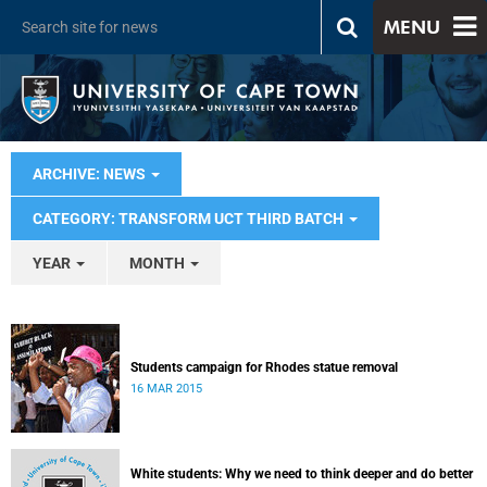
MENU
ARCHIVE: NEWS
CATEGORY: TRANSFORM UCT THIRD BATCH
YEAR
MONTH
Students campaign for Rhodes statue removal
16 MAR 2015
White students: Why we need to think deeper and do better