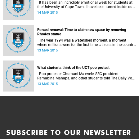
It has been an incredibly emotional week for students at
the University of Cape Town. I have been turned inside out
as I have watched and engaged with my fellow students
14 MAR 2015
around issues of transformation, race and Rhodes, writes
UCT student Jessica Breakey.
Forced removal: Time to claim new space by removing
Rhodes statue
The year 1994 was a watershed moment, a moment
where millions were for the first time citizens in the country
of their birth, a country that had enforced a systematic
13 MAR 2015
approach of making black South Africans less and
depriving them of their citizenship, writes Andrew Ihsaan
Gasnolar in the Daily Maverick .
What students think of the UCT poo protest
Poo protester Chumani Maxwele, SRC president
Ramabina Mahapa, and other students told The Daily Vox
's Ra'eesa Pather what they make of the protest.
13 MAR 2015
SUBSCRIBE TO OUR NEWSLETTER