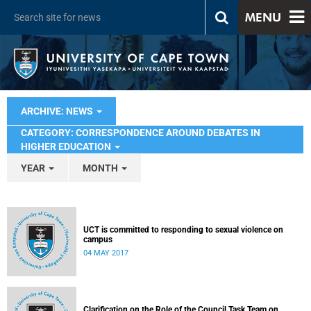
MENU
ARCHIVE: NEWS
CATEGORY: CORRESPONDENCE AROUND DEBATES IN
HIGHER EDUCATION
YEAR
MONTH
UCT is committed to responding to sexual violence on
campus
04 MAY 2017
Clarification on the Role of the Council Task Team on