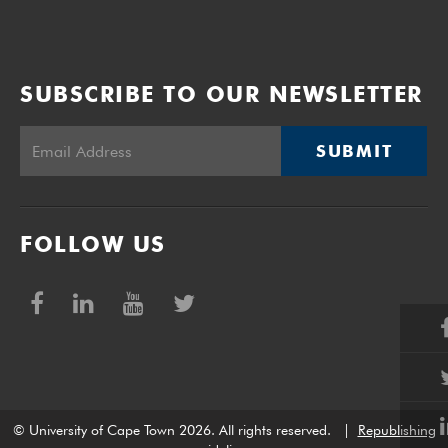
SUBSCRIBE TO OUR NEWSLETTER
SUBMIT
FOLLOW US
© University of Cape Town 2026. All rights reserved.
|
Republishing