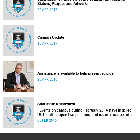
Statues, Plaques and Artworks
22 APR 2017
Campus Update
15 APR 2017
Assistance is available to help prevent suicide
23 APR 2016
Staff make a statement
Events on campus during February 2016 have inspired
UCT staff to open two petitions, and issue a number of
statements.
05 FEB 2016