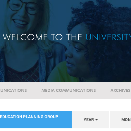
WELCOME TO THE
UNIVERSI
UNICATIONS
MEDIA COMMUNICATIONS
ARCHIVES
 EDUCATION PLANNING GROUP
YEAR
MON