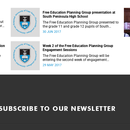
Free Education Planning Group presentation at
South Peninsula High School
out
The Free Education Planning Group presented to
or
the grade 11 and grade 12 pupils of South
Peninsula High School on Tuesday, 27 June
30 JUN 2017
2017.
tion
Week 2 of the Free Education Planning Group
Engagement Sessions
e
The Free Education Planning Group will be
entering the second week of engagement
sessions ahead of the Fees Commission
29 MAY 2017
submission.
SUBSCRIBE TO OUR NEWSLETTER