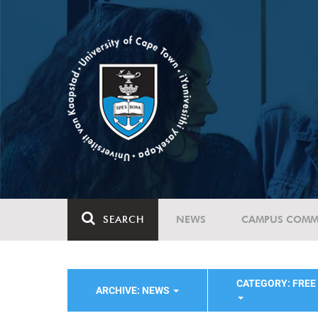
SEARCH
NEWS
CAMPUS COMM
CATEGORY: FREE
ARCHIVE: NEWS