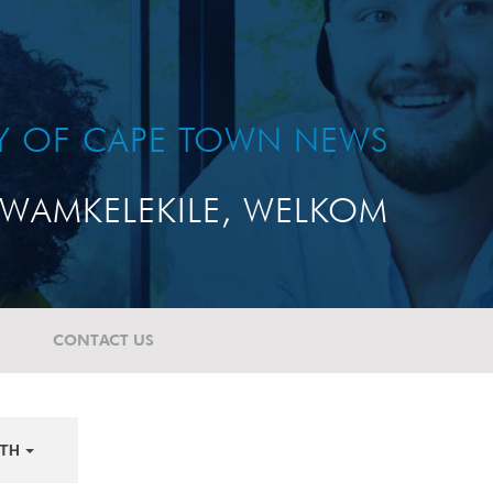
TY OF CAPE TOWN NEWS
WAMKELEKILE, WELKOM
CONTACT US
TH