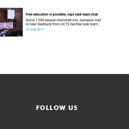
Free education is possible, says task team chair
Some 1 000 people crammed into Jameson Hall
to hear feedback from UCT’s fee-free task team
and to debate the feasibility of fee-free higher
23 JUN 2017
education.
FOLLOW US