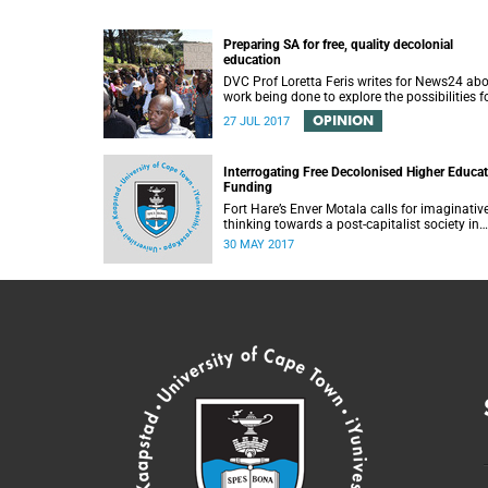
Preparing SA for free, quality decolonial
education
DVC Prof Loretta Feris writes for News24 ab
work being done to explore the possibilities f
free, decolonial education at UCT.
OPINION
27 JUL 2017
Interrogating Free Decolonised Higher Educa
Funding
Fort Hare’s Enver Motala calls for imaginativ
thinking towards a post-capitalist society in
response to UCT’s Free Education Planning
30 MAY 2017
Group.