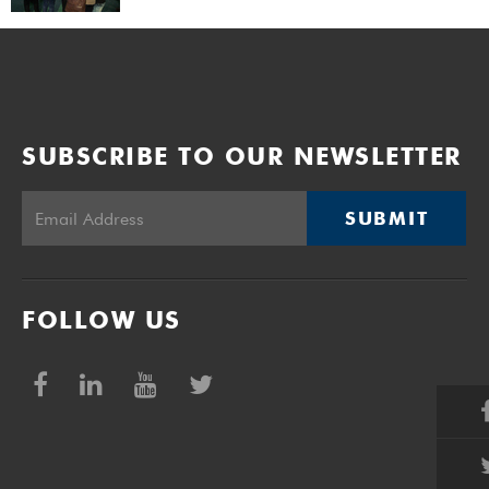
SUBSCRIBE TO OUR NEWSLETTER
SUBMIT
FOLLOW US