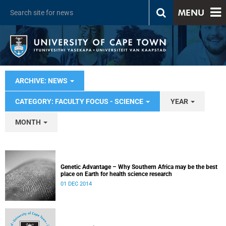
MENU
ARCHIVE: NEWS
CATEGORY: FACULTY FOCUS - SCIENCE
YEAR
MONTH
Genetic Advantage – Why Southern Africa may be the best
place on Earth for health science research
01 DEC 2014