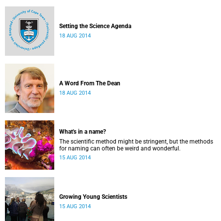
Setting the Science Agenda
18 AUG 2014
A Word From The Dean
18 AUG 2014
What's in a name?
The scientific method might be stringent, but the methods
for naming can often be weird and wonderful.
15 AUG 2014
Growing Young Scientists
15 AUG 2014