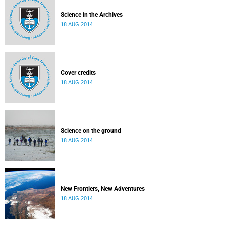
Science in the Archives
18 AUG 2014
Cover credits
18 AUG 2014
Science on the ground
18 AUG 2014
New Frontiers, New Adventures
18 AUG 2014