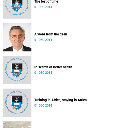
The test of time
01 DEC 2014
A word from the dean
01 DEC 2014
In search of better health
01 DEC 2014
Training in Africa, staying in Africa
01 DEC 2014