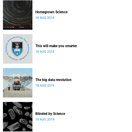
Homegrown Science
18 AUG 2014
This will make you smarter
18 AUG 2014
The big data revolution
18 AUG 2014
Blinded by Science
18 AUG 2014