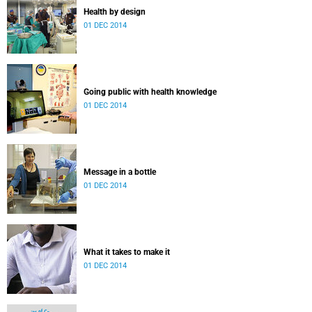
Health by design
01 DEC 2014
Going public with health knowledge
01 DEC 2014
Message in a bottle
01 DEC 2014
What it takes to make it
01 DEC 2014