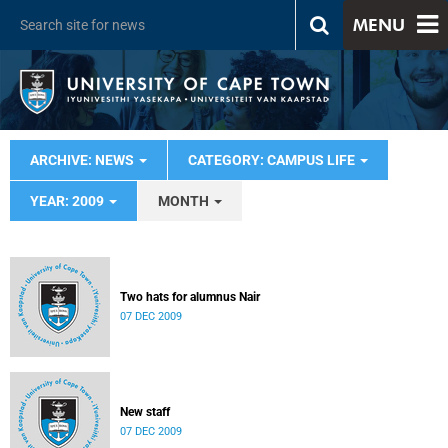
MENU
ARCHIVE: NEWS
CATEGORY: CAMPUS LIFE
YEAR: 2009
MONTH
Two hats for alumnus Nair
07 DEC 2009
New staff
07 DEC 2009