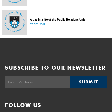
A day in a life of the Public Relations Unit
07 DEC 2009
SUBSCRIBE TO OUR NEWSLETTER
SUBMIT
FOLLOW US