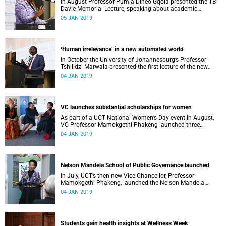
In August Professor Pumla Dineo Gqola presented the TB
Davie Memorial Lecture, speaking about academic
freedom.
05 JAN 2019
ʻHuman irrelevance’ in a new automated world
In October the University of Johannesburg’s Professor
Tshilidzi Marwala presented the first lecture of the new
VCʼs Open Lecture Series.
04 JAN 2019
VC launches substantial scholarships for women
As part of a UCT National Women’s Day event in August,
VC Professor Mamokgethi Phakeng launched three
substantial scholarships for women.
04 JAN 2019
Nelson Mandela School of Public Governance launched
In July, UCT’s then new Vice-Chancellor, Professor
Mamokgethi Phakeng, launched the Nelson Mandela
School of Public Governance.
04 JAN 2019
Students gain health insights at Wellness Week