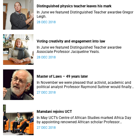
Distinguished physics teacher leaves his mark
In June we featured Distinguished Teacher awardee Gregor
Leigh.
28 DEC 2018
Voting creativity and engagement into law
In June we featured Distinguished Teacher awardee
Associate Professor Jacqueline Yeats.
28 DEC 2018
Master of Laws – 49 years later
In November we were pleased that activist, academic and
political analyst Professor Raymond Suttner would finally
receive his LLM at December graduation.
27 DEC 2018
Mamdani rejoins UCT
In May UCT’s Centre of African Studies marked Africa Day
by appointing renowned African scholar Professor
Mahmood Mamdani as Honorary Professor.
27 DEC 2018