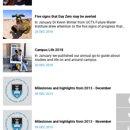
Five signs that Day Zero may be averted
In January Dr Kevin Winter from UCT’s Future Water
Institute drew attention to the five signs of progress that
could push Day Zero further out.
20 DEC 2018
Campus Life 2018
In January we published our annual go-to guide about
studies and life on and around campus.
20 DEC 2018
Milestones and highlights from 2013 - December
09 DEC 2013
Milestones and highlights from 2013 - November
09 DEC 2013