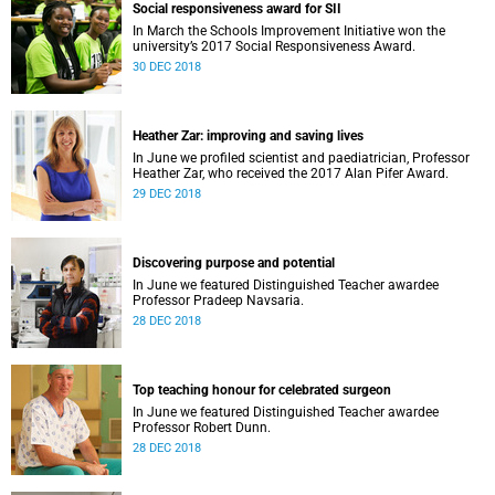
Social responsiveness award for SII
In March the Schools Improvement Initiative won the
university’s 2017 Social Responsiveness Award.
30 DEC 2018
Heather Zar: improving and saving lives
In June we profiled scientist and paediatrician, Professor
Heather Zar, who received the 2017 Alan Pifer Award.
29 DEC 2018
Discovering purpose and potential
In June we featured Distinguished Teacher awardee
Professor Pradeep Navsaria.
28 DEC 2018
Top teaching honour for celebrated surgeon
In June we featured Distinguished Teacher awardee
Professor Robert Dunn.
28 DEC 2018