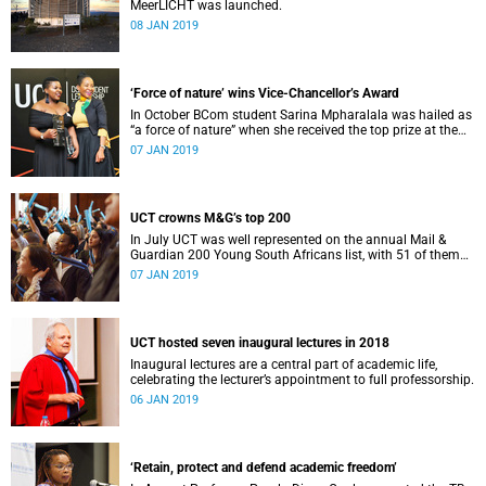
MeerLICHT was launched.
08 JAN 2019
‘Force of nature’ wins Vice-Chancellor’s Award
In October BCom student Sarina Mpharalala was hailed as
“a force of nature” when she received the top prize at the
Student Leadership Awards.
07 JAN 2019
UCT crowns M&G’s top 200
In July UCT was well represented on the annual Mail &
Guardian 200 Young South Africans list, with 51 of them
being university staff, students or alumni.
07 JAN 2019
UCT hosted seven inaugural lectures in 2018
Inaugural lectures are a central part of academic life,
celebrating the lecturer’s appointment to full professorship.
06 JAN 2019
‘Retain, protect and defend academic freedom’