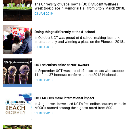
The University of Cape Town’s (UCT) Student Wellness
Week took place in Memorial Hall from 5 to 9 March 2018.
03 JAN 2019
Doing things differently at the d-school
In October UCT was proud of d-school making its mark
internationally and winning a place on the Pioneers 2018
list.
31 DEC 2018
UCT scientists shine at NRF awards
In September UCT was proud of its scientists who scooped
11 of the 37 honours conferred at the 2018 National
Research Foundation Annual Awards.
31 DEC 2018
UCT MOOCs make international impact
In August we showcased UCT’s free online courses, with six
MOOCs named among the highest-rated from 800
universities across the globe.
31 DEC 2018