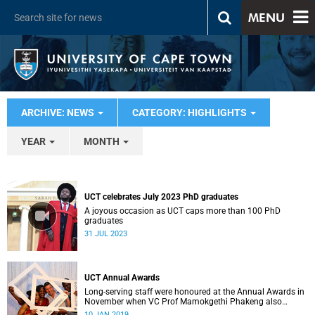
MENU
ARCHIVE: NEWS
CATEGORY: HIGHLIGHTS
YEAR
MONTH
UCT celebrates July 2023 PhD graduates
A joyous occasion as UCT caps more than 100 PhD
graduates
31 JUL 2023
UCT Annual Awards
Long-serving staff were honoured at the Annual Awards in
November when VC Prof Mamokgethi Phakeng also
congratulated recipients of ad hom promotions, the
10 JAN 2019