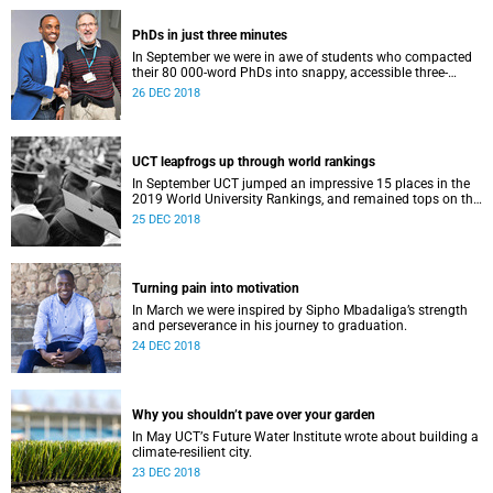
PhDs in just three minutes
In September we were in awe of students who compacted
their 80 000-word PhDs into snappy, accessible three-
minute presentations.
26 DEC 2018
UCT leapfrogs up through world rankings
In September UCT jumped an impressive 15 places in the
2019 World University Rankings, and remained tops on the
continent.
25 DEC 2018
Turning pain into motivation
In March we were inspired by Sipho Mbadaliga’s strength
and perseverance in his journey to graduation.
24 DEC 2018
Why you shouldn’t pave over your garden
In May UCTʼs Future Water Institute wrote about building a
climate-resilient city.
23 DEC 2018