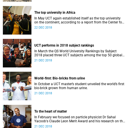
The top university in Africa
In May UCT again established itself as the top university
on the continent, according to a report from the Center for
World University Rankings.
22 DEC 2018
UCT performs in 2018 subject rankings
In March the QS World University Rankings by Subject
2018 placed three UCT subjects among the top 50 globally,
with eight more in the top 100.
21 DEC 2018
World-first: Bio-bricks from urine
In October a UCT master’s student unveiled the world’s first
bio-brick grown from human urine.
21 DEC 2018
To the heart of matter
In February we focused on particle physicist Dr Sahal
Yacoob's Claude Leon Merit Award and his research on the
Higgs boson mechanism and the giant 'top quark'.
21 DEC 2018