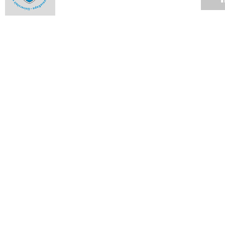
Milestones and highlights from 2013 - October
09 DEC 2013
Milestones and highlights from 2013 - September
09 DEC 2013
Milestones and highlights from 2013 - August
09 DEC 2013
Milestones and highlights from 2013 - July