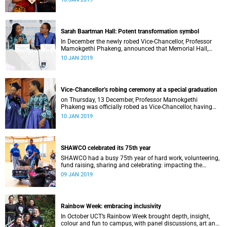
Distinguished Teacher Award and the Alan Pifer Award.
Sarah Baartman Hall: Potent transformation symbol
In December the newly robed Vice-Chancellor, Professor
Mamokgethi Phakeng, announced that Memorial Hall,
previously Jameson Memorial Hall, will be renamed the
10 JAN 2019
Sarah Baartman Hall.
Vice-Chancellor’s robing ceremony at a special graduation
on Thursday, 13 December, Professor Mamokgethi
Phakeng was officially robed as Vice-Chancellor, having
served in the post since 1 July 2018.
10 JAN 2019
SHAWCO celebrated its 75th year
SHAWCO had a busy 75th year of hard work, volunteering,
fund raising, sharing and celebrating: impacting the
organisation’s volunteers as well as the communities they
09 JAN 2019
serve.
Rainbow Week: embracing inclusivity
In October UCT’s Rainbow Week brought depth, insight,
colour and fun to campus, with panel discussions, art and