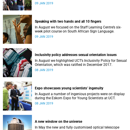
film, a Pride march and a party.
09 JAN 2019
Speaking with two hands and all 10 fingers
In August we focused on the Staff Learning Centre’s six-
week pilot course on South African Sign Language.
09 JAN 2019
Inclusivity policy addresses sexual orientation issues
In August we highlighted UCT’s Inclusivity Policy for Sexual
Orientation, which was ratified in December 2017.
08 JAN 2019
Expo showcases young scientistsʼ ingenuity
In August a number of ingenious projects were on display
during the Eskom Expo for Young Scientists at UCT.
08 JAN 2019
A new window on the universe
In May the new and fully customised optical telescope